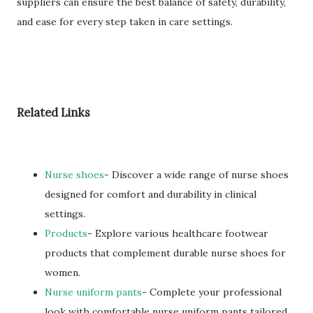
suppliers can ensure the best balance of safety, durability,
and ease for every step taken in care settings.
Related Links
Nurse shoes
- Discover a wide range of nurse shoes
designed for comfort and durability in clinical
settings.
Products
- Explore various healthcare footwear
products that complement durable nurse shoes for
women.
Nurse uniform pants
- Complete your professional
look with comfortable nurse uniform pants tailored