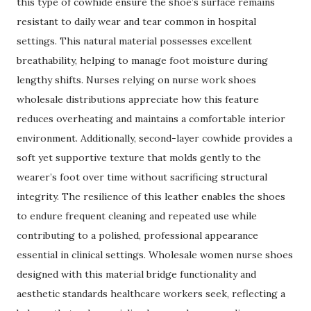
this type of cowhide ensure the shoe’s surface remains
resistant to daily wear and tear common in hospital
settings. This natural material possesses excellent
breathability, helping to manage foot moisture during
lengthy shifts. Nurses relying on nurse work shoes
wholesale distributions appreciate how this feature
reduces overheating and maintains a comfortable interior
environment. Additionally, second-layer cowhide provides a
soft yet supportive texture that molds gently to the
wearer’s foot over time without sacrificing structural
integrity. The resilience of this leather enables the shoes
to endure frequent cleaning and repeated use while
contributing to a polished, professional appearance
essential in clinical settings. Wholesale women nurse shoes
designed with this material bridge functionality and
aesthetic standards healthcare workers seek, reflecting a