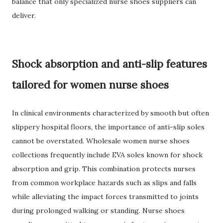
balance that only specialized nurse shoes suppliers can
deliver.
Shock absorption and anti-slip features
tailored for women nurse shoes
In clinical environments characterized by smooth but often
slippery hospital floors, the importance of anti-slip soles
cannot be overstated. Wholesale women nurse shoes
collections frequently include EVA soles known for shock
absorption and grip. This combination protects nurses
from common workplace hazards such as slips and falls
while alleviating the impact forces transmitted to joints
during prolonged walking or standing. Nurse shoes