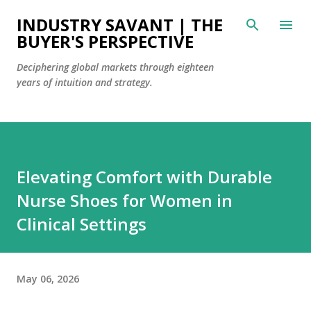
Skip to main content
INDUSTRY SAVANT | THE
BUYER'S PERSPECTIVE
Deciphering global markets through eighteen
years of intuition and strategy.
Elevating Comfort with Durable
Nurse Shoes for Women in
Clinical Settings
May 06, 2026