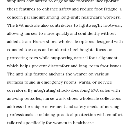
suppliers committed to ergonomic footwear incorporate
these features to enhance safety and reduce foot fatigue, a
concern paramount among long-shift healthcare workers.
The EVA midsole also contributes to lightweight footwear,
allowing nurses to move quickly and confidently without
added strain. Nurse shoes wholesale options designed with
rounded toe caps and moderate heel heights focus on
protecting toes while supporting natural foot alignment,
which helps prevent discomfort and long-term foot issues.
The anti-slip feature anchors the wearer on various
surfaces found in emergency rooms, wards, or service
corridors. By integrating shock-absorbing EVA soles with
anti-slip outsoles, nurse work shoes wholesale collections
address the unique movement and safety needs of nursing
professionals, combining practical protection with comfort
tailored specifically for women in healthcare.