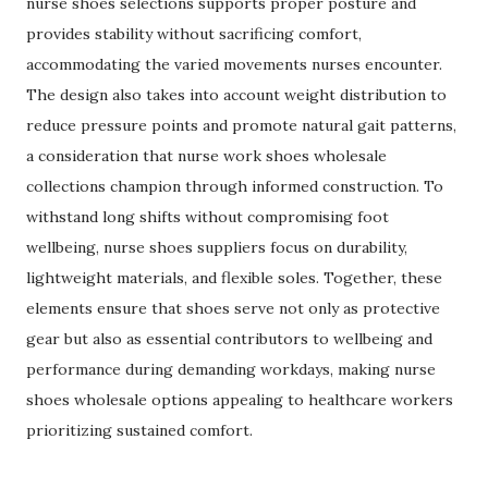
nurse shoes selections supports proper posture and
provides stability without sacrificing comfort,
accommodating the varied movements nurses encounter.
The design also takes into account weight distribution to
reduce pressure points and promote natural gait patterns,
a consideration that nurse work shoes wholesale
collections champion through informed construction. To
withstand long shifts without compromising foot
wellbeing, nurse shoes suppliers focus on durability,
lightweight materials, and flexible soles. Together, these
elements ensure that shoes serve not only as protective
gear but also as essential contributors to wellbeing and
performance during demanding workdays, making nurse
shoes wholesale options appealing to healthcare workers
prioritizing sustained comfort.