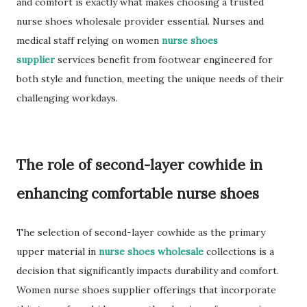
and comfort is exactly what makes choosing a trusted
nurse shoes wholesale provider essential. Nurses and
medical staff relying on women
nurse shoes
supplier
services benefit from footwear engineered for
both style and function, meeting the unique needs of their
challenging workdays.
The role of second-layer cowhide in
enhancing comfortable nurse shoes
The selection of second-layer cowhide as the primary
upper material in
nurse shoes wholesale
collections is a
decision that significantly impacts durability and comfort.
Women nurse shoes supplier offerings that incorporate