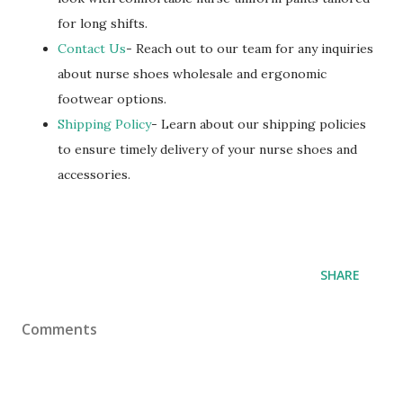
for long shifts.
Contact Us
- Reach out to our team for any inquiries
about nurse shoes wholesale and ergonomic
footwear options.
Shipping Policy
- Learn about our shipping policies
to ensure timely delivery of your nurse shoes and
accessories.
SHARE
Comments