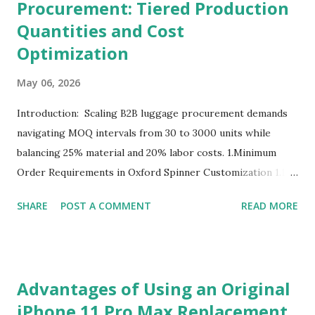
Procurement: Tiered Production
Quantities and Cost
Optimization
May 06, 2026
Introduction: Scaling B2B luggage procurement demands
navigating MOQ intervals from 30 to 3000 units while
balancing 25% material and 20% labor costs. 1.Minimum
Order Requirements in Oxford Spinner Customization 1.1
The Definition and Role of Production Thresholds In the
SHARE
POST A COMMENT
READ MORE
competitive landscape of luggage manufacturing, the
Minimum Order Quantity acts as the foundational fulcrum
balancing factory capabilities and buyer capital. The
Minimum Order Quantity represents the smallest number
Advantages of Using an Original
of units a factory is willing to produce in a single
iPhone 11 Pro Max Replacement
production run. Suppliers establish this baseline to absorb