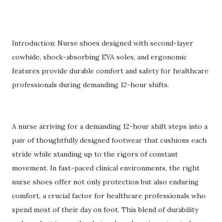
Introduction: Nurse shoes designed with second-layer
cowhide, shock-absorbing EVA soles, and ergonomic
features provide durable comfort and safety for healthcare
professionals during demanding 12-hour shifts.
A nurse arriving for a demanding 12-hour shift steps into a
pair of thoughtfully designed footwear that cushions each
stride while standing up to the rigors of constant
movement. In fast-paced clinical environments, the right
nurse shoes offer not only protection but also enduring
comfort, a crucial factor for healthcare professionals who
spend most of their day on foot. This blend of durability