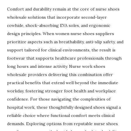
Comfort and durability remain at the core of nurse shoes
wholesale solutions that incorporate second-layer
cowhide, shock-absorbing EVA soles, and ergonomic
design principles. When women nurse shoes suppliers
prioritize aspects such as breathability, anti-slip safety, and
support tailored for clinical environments, the result is
footwear that supports healthcare professionals through
long hours and intense activity. Nurse work shoes
wholesale providers delivering this combination offer
practical benefits that extend well beyond the immediate
workday, fostering stronger foot health and workplace
confidence. For those navigating the complexities of
hospital work, these thoughtfully designed shoes signal a
reliable choice where functional comfort meets clinical
demands. Exploring options from reputable nurse shoes