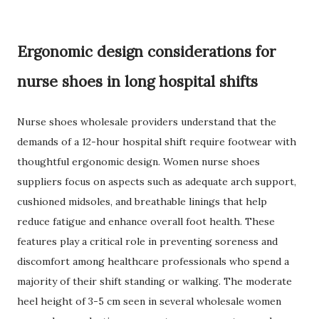
Ergonomic design considerations for
nurse shoes in long hospital shifts
Nurse shoes wholesale providers understand that the
demands of a 12-hour hospital shift require footwear with
thoughtful ergonomic design. Women nurse shoes
suppliers focus on aspects such as adequate arch support,
cushioned midsoles, and breathable linings that help
reduce fatigue and enhance overall foot health. These
features play a critical role in preventing soreness and
discomfort among healthcare professionals who spend a
majority of their shift standing or walking. The moderate
heel height of 3-5 cm seen in several wholesale women