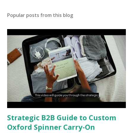
Popular posts from this blog
Strategic B2B Guide to Custom
Oxford Spinner Carry-On