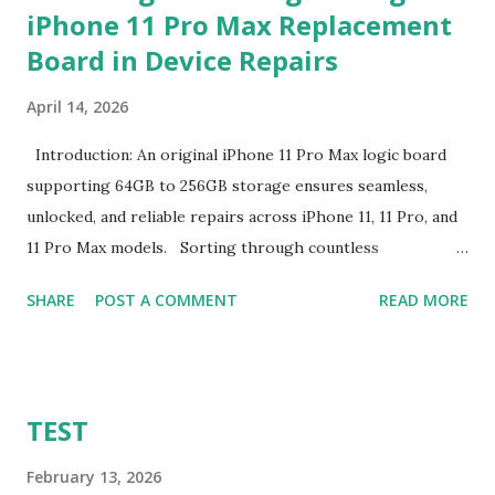
iPhone 11 Pro Max Replacement
production run. Suppliers establish this baseline to absorb
Board in Device Repairs
the inevitable fixed expenses that arise before a single unit
is manufactured, including raw material sourcing, machine
April 14, 2026
setup, pattern calibration, and labor allocation. Producing
below this threshold renders the operation financially
Introduction: An original iPhone 11 Pro Max logic board
unviable for the factory, as the fixed setup expenses would
supporting 64GB to 256GB storage ensures seamless,
eclipse the value of the final goods. For B2B buyers and
unlocked, and reliable repairs across iPhone 11, 11 Pro, and
brand managers, understanding this thres...
11 Pro Max models. Sorting through countless
replacement options can overwhelm even the most
SHARE
POST A COMMENT
READ MORE
seasoned technicians. From counterfeit parts lacking
proper integration to complex compatibility issues, the
challenge of selecting the right repair component is real
and immediate. An original iPhone 11 Pro Max logic board
TEST
for sale often emerges as a clear solution amidst this
confusion. This replacement board not only matches
February 13, 2026