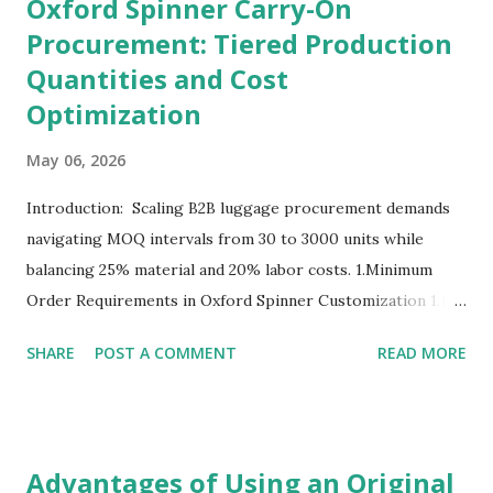
Oxford Spinner Carry-On
Procurement: Tiered Production
Quantities and Cost
Optimization
May 06, 2026
Introduction: Scaling B2B luggage procurement demands
navigating MOQ intervals from 30 to 3000 units while
balancing 25% material and 20% labor costs. 1.Minimum
Order Requirements in Oxford Spinner Customization 1.1
The Definition and Role of Production Thresholds In the
SHARE
POST A COMMENT
READ MORE
competitive landscape of luggage manufacturing, the
Minimum Order Quantity acts as the foundational fulcrum
balancing factory capabilities and buyer capital. The
Minimum Order Quantity represents the smallest number
Advantages of Using an Original
of units a factory is willing to produce in a single