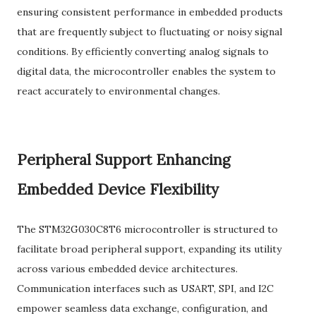
ensuring consistent performance in embedded products
that are frequently subject to fluctuating or noisy signal
conditions. By efficiently converting analog signals to
digital data, the microcontroller enables the system to
react accurately to environmental changes.
Peripheral Support Enhancing
Embedded Device Flexibility
The STM32G030C8T6 microcontroller is structured to
facilitate broad peripheral support, expanding its utility
across various embedded device architectures.
Communication interfaces such as USART, SPI, and I2C
empower seamless data exchange, configuration, and