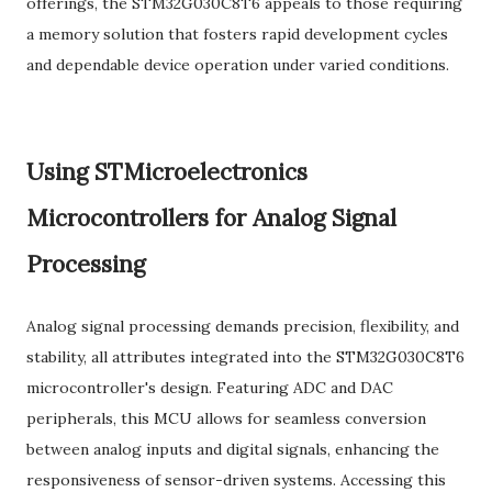
offerings, the STM32G030C8T6 appeals to those requiring
a memory solution that fosters rapid development cycles
and dependable device operation under varied conditions.
Using STMicroelectronics
Microcontrollers for Analog Signal
Processing
Analog signal processing demands precision, flexibility, and
stability, all attributes integrated into the STM32G030C8T6
microcontroller's design. Featuring ADC and DAC
peripherals, this MCU allows for seamless conversion
between analog inputs and digital signals, enhancing the
responsiveness of sensor-driven systems. Accessing this