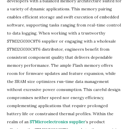
developers with a balanced memory architecture suited for
a variety of dynamic applications. This memory pairing
enables efficient storage and swift execution of embedded
software, supporting tasks ranging from real-time control
to data logging. When working with a trustworthy
STM32G030C8T6 supplier or engaging with a wholesale
STM32G030C8T6 distributor, engineers benefit from
consistent component quality that delivers dependable
memory performance. The ample Flash memory offers
room for firmware updates and feature expansion, while
the SRAM size optimizes run-time data management
without excessive power consumption. This careful design
compromises neither speed nor energy efficiency,
complementing applications that require prolonged
battery life or constrained thermal profiles. Within the
realm of an
STMicroelectronics supplier
’s product