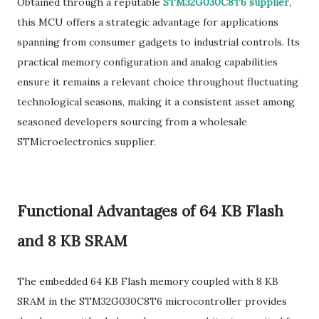
Obtained through a reputable
STM32G030C8T6 supplier
,
this MCU offers a strategic advantage for applications
spanning from consumer gadgets to industrial controls. Its
practical memory configuration and analog capabilities
ensure it remains a relevant choice throughout fluctuating
technological seasons, making it a consistent asset among
seasoned developers sourcing from a wholesale
STMicroelectronics supplier.
Functional Advantages of 64 KB Flash
and 8 KB SRAM
The embedded 64 KB Flash memory coupled with 8 KB
SRAM in the STM32G030C8T6 microcontroller provides