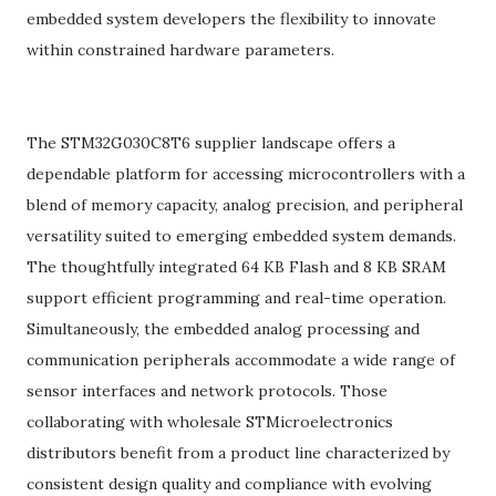
embedded system developers the flexibility to innovate
within constrained hardware parameters.
The STM32G030C8T6 supplier landscape offers a
dependable platform for accessing microcontrollers with a
blend of memory capacity, analog precision, and peripheral
versatility suited to emerging embedded system demands.
The thoughtfully integrated 64 KB Flash and 8 KB SRAM
support efficient programming and real-time operation.
Simultaneously, the embedded analog processing and
communication peripherals accommodate a wide range of
sensor interfaces and network protocols. Those
collaborating with wholesale STMicroelectronics
distributors benefit from a product line characterized by
consistent design quality and compliance with evolving