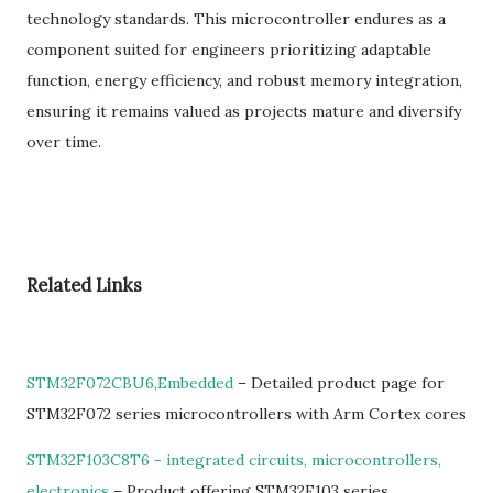
technology standards. This microcontroller endures as a
component suited for engineers prioritizing adaptable
function, energy efficiency, and robust memory integration,
ensuring it remains valued as projects mature and diversify
over time.
Related Links
STM32F072CBU6,Embedded
– Detailed product page for
STM32F072 series microcontrollers with Arm Cortex cores
STM32F103C8T6 - integrated circuits, microcontrollers,
electronics
– Product offering STM32F103 series