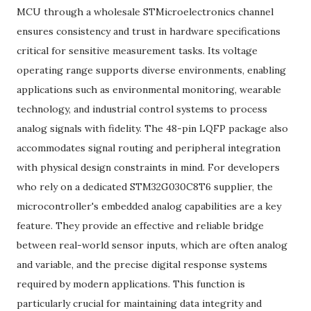
MCU through a wholesale STMicroelectronics channel
ensures consistency and trust in hardware specifications
critical for sensitive measurement tasks. Its voltage
operating range supports diverse environments, enabling
applications such as environmental monitoring, wearable
technology, and industrial control systems to process
analog signals with fidelity. The 48-pin LQFP package also
accommodates signal routing and peripheral integration
with physical design constraints in mind. For developers
who rely on a dedicated STM32G030C8T6 supplier, the
microcontroller's embedded analog capabilities are a key
feature. They provide an effective and reliable bridge
between real-world sensor inputs, which are often analog
and variable, and the precise digital response systems
required by modern applications. This function is
particularly crucial for maintaining data integrity and