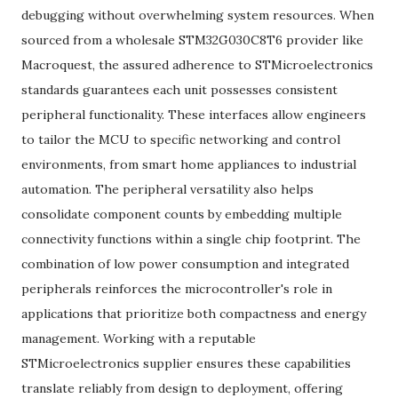
debugging without overwhelming system resources. When
sourced from a wholesale STM32G030C8T6 provider like
Macroquest, the assured adherence to STMicroelectronics
standards guarantees each unit possesses consistent
peripheral functionality. These interfaces allow engineers
to tailor the MCU to specific networking and control
environments, from smart home appliances to industrial
automation. The peripheral versatility also helps
consolidate component counts by embedding multiple
connectivity functions within a single chip footprint. The
combination of low power consumption and integrated
peripherals reinforces the microcontroller's role in
applications that prioritize both compactness and energy
management. Working with a reputable
STMicroelectronics supplier ensures these capabilities
translate reliably from design to deployment, offering