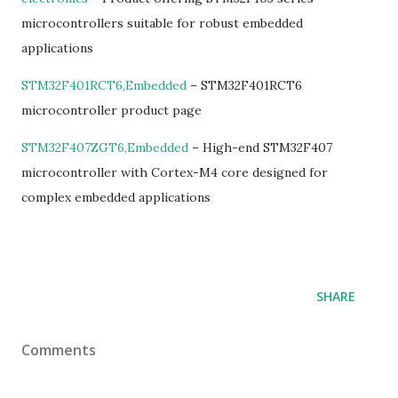
microcontrollers suitable for robust embedded
applications
STM32F401RCT6,Embedded
– STM32F401RCT6
microcontroller product page
STM32F407ZGT6,Embedded
– High-end STM32F407
microcontroller with Cortex-M4 core designed for
complex embedded applications
SHARE
Comments