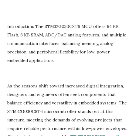
Introduction: The STM32G030C8T6 MCU offers 64 KB
Flash, 8 KB SRAM, ADC/DAC analog features, and multiple
communication interfaces, balancing memory, analog
precision, and peripheral flexibility for low-power
embedded applications.
As the seasons shift toward increased digital integration,
designers and engineers often seek components that
balance efficiency and versatility in embedded systems. The
STM32G030C8T6 microcontroller stands out at this
juncture, meeting the demands of evolving projects that
require reliable performance within low-power envelopes.