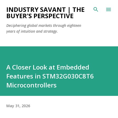
Skip to main content
INDUSTRY SAVANT | THE
BUYER'S PERSPECTIVE
Deciphering global markets through eighteen
years of intuition and strategy.
A Closer Look at Embedded
Features in STM32G030C8T6
Microcontrollers
May 31, 2026