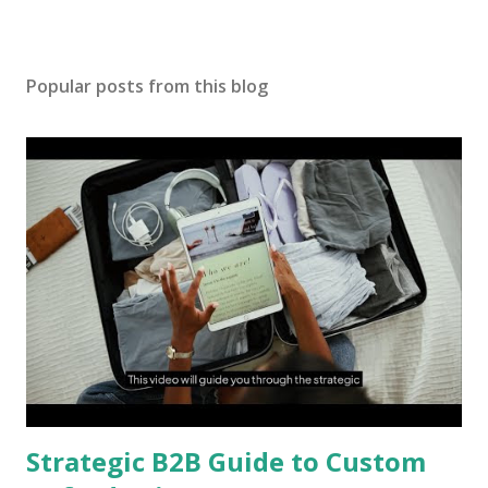
Popular posts from this blog
Strategic B2B Guide to Custom