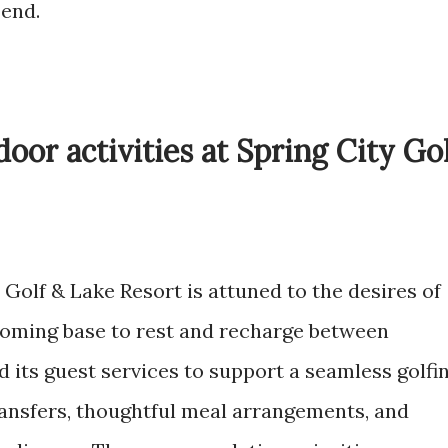
 end.
oor activities at Spring City Go
 Golf & Lake Resort is attuned to the desires of
lcoming base to rest and recharge between
d its guest services to support a seamless golfi
transfers, thoughtful meal arrangements, and