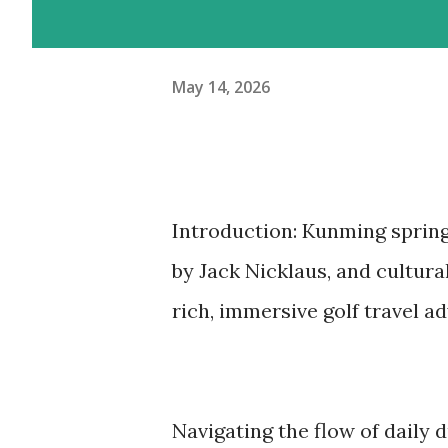
May 14, 2026
Introduction: Kunming spring
by Jack Nicklaus, and cultura
rich, immersive golf travel a
Navigating the flow of daily 