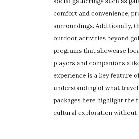
social gatherings such as ga
comfort and convenience, pro
surroundings. Additionally, t
outdoor activities beyond gol
programs that showcase local
players and companions alike.
experience is a key feature of
understanding of what travele
packages here highlight the f
cultural exploration withou