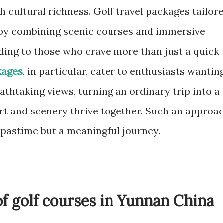
h cultural richness. Golf travel packages tailor
 by combining scenic courses and immersive
ding to those who crave more than just a quick
kages
, in particular, cater to enthusiasts wantin
athtaking views, turning an ordinary trip into a
t and scenery thrive together. Such an approa
 pastime but a meaningful journey.
of golf courses in Yunnan China