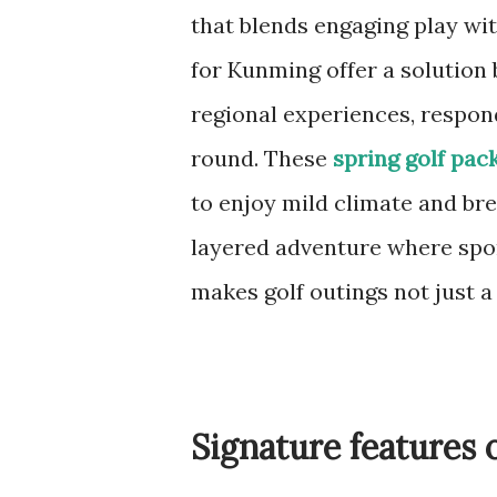
that blends engaging play wit
for Kunming offer a solution
regional experiences, respon
round. These
spring golf pac
to enjoy mild climate and bre
layered adventure where spor
makes golf outings not just a
Signature features 