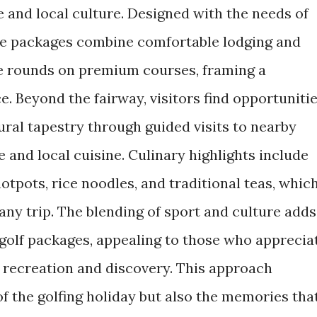
re and local culture. Designed with the needs of
ese packages combine comfortable lodging and
le rounds on premium courses, framing a
. Beyond the fairway, visitors find opportuniti
ural tapestry through guided visits to nearby
e and local cuisine. Culinary highlights include
hotpots, rice noodles, and traditional teas, whic
any trip. The blending of sport and culture adds
 golf packages, appealing to those who apprecia
h recreation and discovery. This approach
f the golfing holiday but also the memories tha