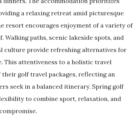
la dinners. The accommodation prioritizes
viding a relaxing retreat amid picturesque
he resort encourages enjoyment of a variety of
f. Walking paths, scenic lakeside spots, and
 culture provide refreshing alternatives for
 This attentiveness to a holistic travel
 their golf travel packages, reflecting an
rs seek in a balanced itinerary. Spring golf
lexibility to combine sport, relaxation, and
t compromise.