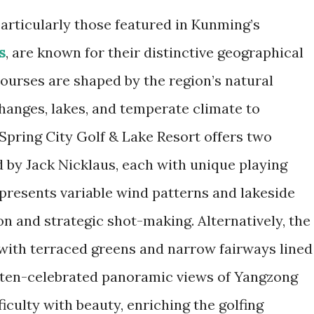
articularly those featured in Kunming’s
s
, are known for their distinctive geographical
ourses are shaped by the region’s natural
 changes, lakes, and temperate climate to
e Spring City Golf & Lake Resort offers two
by Jack Nicklaus, each with unique playing
presents variable wind patterns and lakeside
n and strategic shot-making. Alternatively, the
with terraced greens and narrow fairways lined
often-celebrated panoramic views of Yangzong
iculty with beauty, enriching the golfing