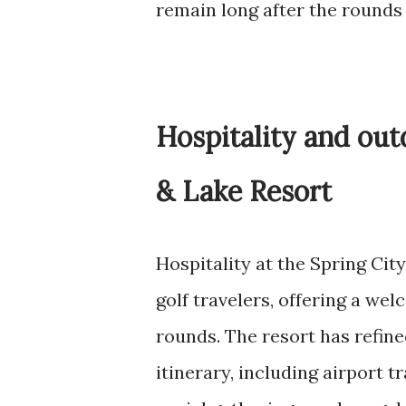
remain long after the rounds
Hospitality and outd
& Lake Resort
Hospitality at the Spring City
golf travelers, offering a we
rounds. The resort has refine
itinerary, including airport 