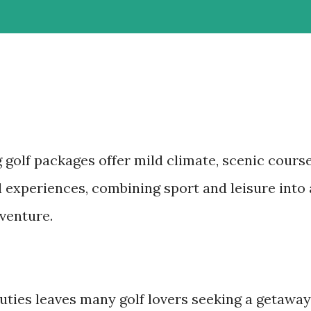
 golf packages offer mild climate, scenic cours
l experiences, combining sport and leisure into 
dventure.
duties leaves many golf lovers seeking a getaway