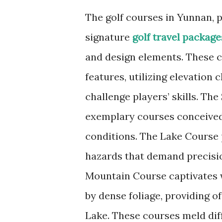
The golf courses in Yunnan, p
signature
golf travel package
and design elements. These c
features, utilizing elevation
challenge players’ skills. Th
exemplary courses conceived 
conditions. The Lake Course 
hazards that demand precisio
Mountain Course captivates 
by dense foliage, providing 
Lake. These courses meld diff