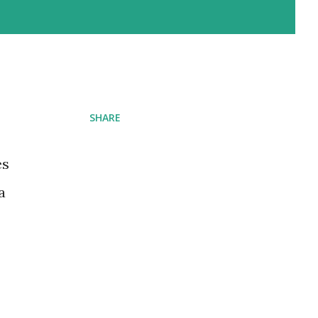
SHARE
es
a