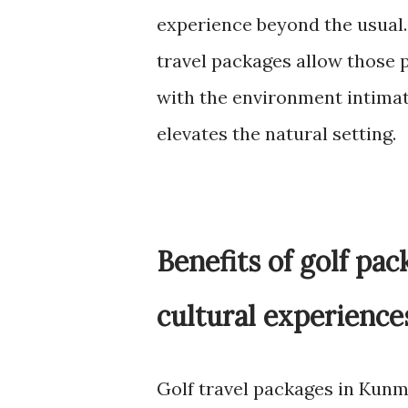
experience beyond the usual. 
travel packages allow those p
with the environment intimat
elevates the natural setting.
Benefits of golf pa
cultural experience
Golf travel packages in Kunm