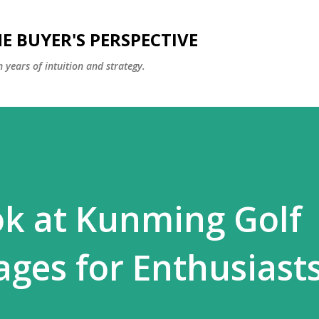
Skip to main content
E BUYER'S PERSPECTIVE
 years of intuition and strategy.
ok at Kunming Golf
ages for Enthusiast