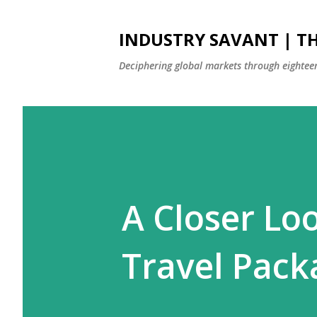
INDUSTRY SAVANT | TH
Deciphering global markets through eighteen
A Closer Lo
Travel Pack