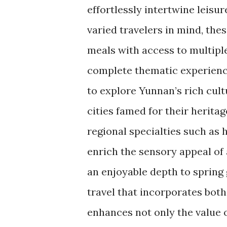
effortlessly intertwine leisu
varied travelers in mind, th
meals with access to multip
complete thematic experience
to explore Yunnan’s rich cult
cities famed for their heritag
regional specialties such as 
enrich the sensory appeal of 
an enjoyable depth to spring
travel that incorporates bot
enhances not only the value o