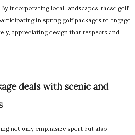
By incorporating local landscapes, these golf
articipating in spring golf packages to engage
ely, appreciating design that respects and
ckage deals with scenic and
s
ing not only emphasize sport but also