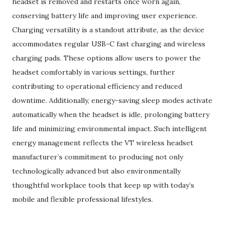
headset is removed and restarts once worn again,
conserving battery life and improving user experience.
Charging versatility is a standout attribute, as the device
accommodates regular USB-C fast charging and wireless
charging pads. These options allow users to power the
headset comfortably in various settings, further
contributing to operational efficiency and reduced
downtime. Additionally, energy-saving sleep modes activate
automatically when the headset is idle, prolonging battery
life and minimizing environmental impact. Such intelligent
energy management reflects the VT wireless headset
manufacturer’s commitment to producing not only
technologically advanced but also environmentally
thoughtful workplace tools that keep up with today’s
mobile and flexible professional lifestyles.