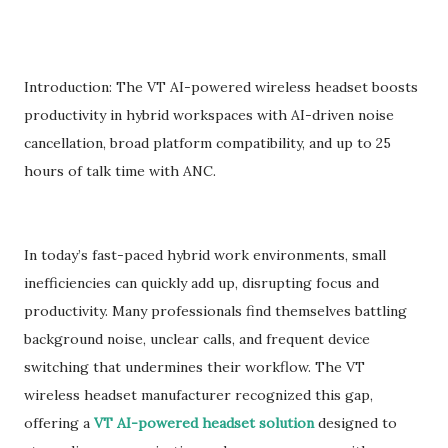
Introduction: The VT AI-powered wireless headset boosts
productivity in hybrid workspaces with AI-driven noise
cancellation, broad platform compatibility, and up to 25
hours of talk time with ANC.
In today’s fast-paced hybrid work environments, small
inefficiencies can quickly add up, disrupting focus and
productivity. Many professionals find themselves battling
background noise, unclear calls, and frequent device
switching that undermines their workflow. The VT
wireless headset manufacturer recognized this gap,
offering a
VT AI-powered headset solution
designed to