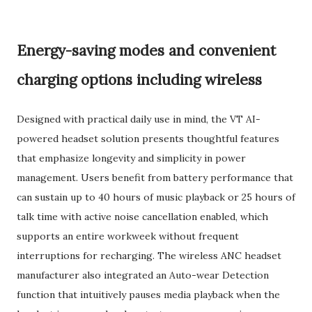
Energy-saving modes and convenient
charging options including wireless
Designed with practical daily use in mind, the VT AI-
powered headset solution presents thoughtful features
that emphasize longevity and simplicity in power
management. Users benefit from battery performance that
can sustain up to 40 hours of music playback or 25 hours of
talk time with active noise cancellation enabled, which
supports an entire workweek without frequent
interruptions for recharging. The wireless ANC headset
manufacturer also integrated an Auto-wear Detection
function that intuitively pauses media playback when the