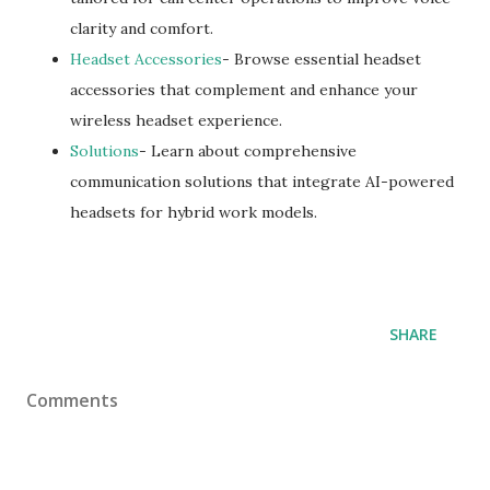
clarity and comfort.
Headset Accessories
- Browse essential headset
accessories that complement and enhance your
wireless headset experience.
Solutions
- Learn about comprehensive
communication solutions that integrate AI-powered
headsets for hybrid work models.
SHARE
Comments