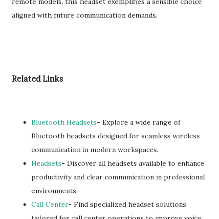
remote models, this headset exemplifies a sensible choice
aligned with future communication demands.
Related Links
Bluetooth Headsets
- Explore a wide range of
Bluetooth headsets designed for seamless wireless
communication in modern workspaces.
Headsets
- Discover all headsets available to enhance
productivity and clear communication in professional
environments.
Call Center
- Find specialized headset solutions
tailored for call center operations to improve voice