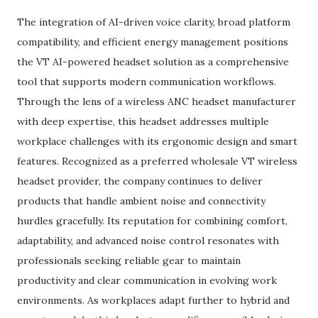
The integration of AI-driven voice clarity, broad platform
compatibility, and efficient energy management positions
the VT AI-powered headset solution as a comprehensive
tool that supports modern communication workflows.
Through the lens of a wireless ANC headset manufacturer
with deep expertise, this headset addresses multiple
workplace challenges with its ergonomic design and smart
features. Recognized as a preferred wholesale VT wireless
headset provider, the company continues to deliver
products that handle ambient noise and connectivity
hurdles gracefully. Its reputation for combining comfort,
adaptability, and advanced noise control resonates with
professionals seeking reliable gear to maintain
productivity and clear communication in evolving work
environments. As workplaces adapt further to hybrid and