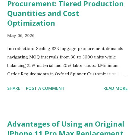
Procurement: Tiered Production
Quantities and Cost
Optimization
May 06, 2026
Introduction: Scaling B2B luggage procurement demands
navigating MOQ intervals from 30 to 3000 units while
balancing 25% material and 20% labor costs. 1.Minimum
Order Requirements in Oxford Spinner Customization 1.1
The Definition and Role of Production Thresholds In the
SHARE
POST A COMMENT
READ MORE
competitive landscape of luggage manufacturing, the
Minimum Order Quantity acts as the foundational fulcrum
balancing factory capabilities and buyer capital. The
Minimum Order Quantity represents the smallest number
Advantages of Using an Original
of units a factory is willing to produce in a single
iPhone 11 Pro Max Replacement
production run. Suppliers establish this baseline to absorb