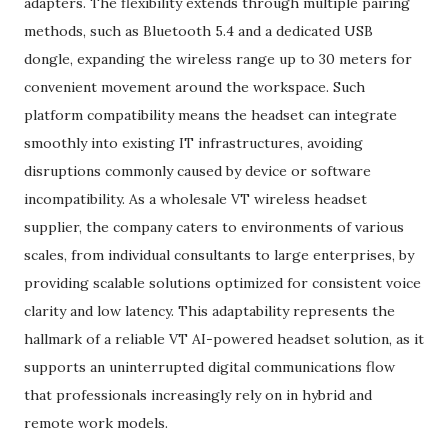
adapters. The flexibility extends through multiple pairing
methods, such as Bluetooth 5.4 and a dedicated USB
dongle, expanding the wireless range up to 30 meters for
convenient movement around the workspace. Such
platform compatibility means the headset can integrate
smoothly into existing IT infrastructures, avoiding
disruptions commonly caused by device or software
incompatibility. As a wholesale VT wireless headset
supplier, the company caters to environments of various
scales, from individual consultants to large enterprises, by
providing scalable solutions optimized for consistent voice
clarity and low latency. This adaptability represents the
hallmark of a reliable VT AI-powered headset solution, as it
supports an uninterrupted digital communications flow
that professionals increasingly rely on in hybrid and
remote work models.