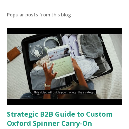
Popular posts from this blog
Strategic B2B Guide to Custom
Oxford Spinner Carry-On