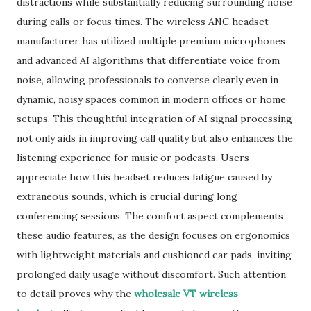
distractions while substantially reducing surrounding noise
during calls or focus times. The wireless ANC headset
manufacturer has utilized multiple premium microphones
and advanced AI algorithms that differentiate voice from
noise, allowing professionals to converse clearly even in
dynamic, noisy spaces common in modern offices or home
setups. This thoughtful integration of AI signal processing
not only aids in improving call quality but also enhances the
listening experience for music or podcasts. Users
appreciate how this headset reduces fatigue caused by
extraneous sounds, which is crucial during long
conferencing sessions. The comfort aspect complements
these audio features, as the design focuses on ergonomics
with lightweight materials and cushioned ear pads, inviting
prolonged daily usage without discomfort. Such attention
to detail proves why the
wholesale VT wireless