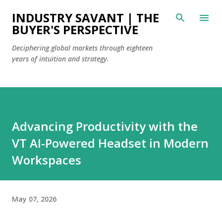
Skip to main content
INDUSTRY SAVANT | THE
BUYER'S PERSPECTIVE
Deciphering global markets through eighteen
years of intuition and strategy.
Advancing Productivity with the
VT AI-Powered Headset in Modern
Workspaces
May 07, 2026