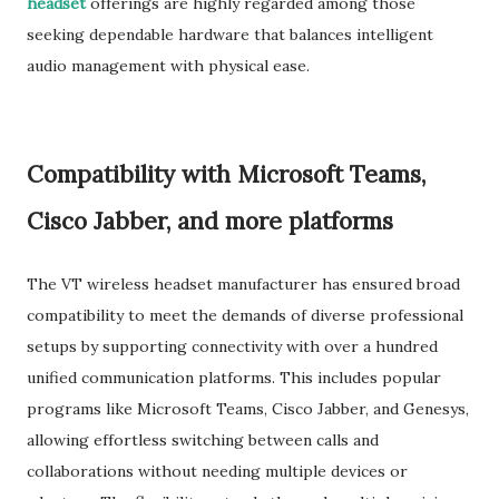
headset
offerings are highly regarded among those
seeking dependable hardware that balances intelligent
audio management with physical ease.
Compatibility with Microsoft Teams,
Cisco Jabber, and more platforms
The VT wireless headset manufacturer has ensured broad
compatibility to meet the demands of diverse professional
setups by supporting connectivity with over a hundred
unified communication platforms. This includes popular
programs like Microsoft Teams, Cisco Jabber, and Genesys,
allowing effortless switching between calls and
collaborations without needing multiple devices or