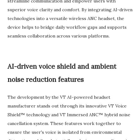
streamline communication and empower users with
superior voice clarity and comfort. By integrating AI-driven
technologies into a versatile wireless ANC headset, the
device helps to bridge daily workflow gaps and supports
seamless collaboration across various platforms.
AI-driven voice shield and ambient
noise reduction features
The development by the VT AI-powered headset
manufacturer stands out through its innovative VT Voice
Shield™ technology and VT Immersed ANC™ hybrid noise
cancellation system. These features work together to
ensure the user's voice is isolated from environmental