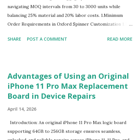
navigating MOQ intervals from 30 to 3000 units while
balancing 25% material and 20% labor costs. 1.Minimum
Order Requirements in Oxford Spinner Customization 1.1
The Definition and Role of Production Thresholds In the
SHARE
POST A COMMENT
READ MORE
competitive landscape of luggage manufacturing, the
Minimum Order Quantity acts as the foundational fulcrum
balancing factory capabilities and buyer capital. The
Minimum Order Quantity represents the smallest number
Advantages of Using an Original
of units a factory is willing to produce in a single
iPhone 11 Pro Max Replacement
production run. Suppliers establish this baseline to absorb
Board in Device Repairs
the inevitable fixed expenses that arise before a single unit
is manufactured, including raw material sourcing, machine
April 14, 2026
setup, pattern calibration, and labor allocation. Producing
below this threshold renders the operation financially
Introduction: An original iPhone 11 Pro Max logic board
unviable for the factory, as the fixed setup expenses would
supporting 64GB to 256GB storage ensures seamless,
eclipse the value of the final goods. For B2B buyers and