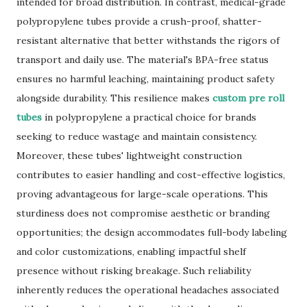
intended for broad distribution. In contrast, medical-grade
polypropylene tubes provide a crush-proof, shatter-
resistant alternative that better withstands the rigors of
transport and daily use. The material's BPA-free status
ensures no harmful leaching, maintaining product safety
alongside durability. This resilience makes
custom pre roll
tubes
in polypropylene a practical choice for brands
seeking to reduce wastage and maintain consistency.
Moreover, these tubes' lightweight construction
contributes to easier handling and cost-effective logistics,
proving advantageous for large-scale operations. This
sturdiness does not compromise aesthetic or branding
opportunities; the design accommodates full-body labeling
and color customizations, enabling impactful shelf
presence without risking breakage. Such reliability
inherently reduces the operational headaches associated