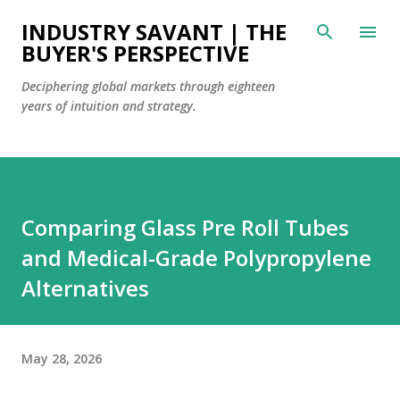
Skip to main content
INDUSTRY SAVANT | THE
BUYER'S PERSPECTIVE
Deciphering global markets through eighteen
years of intuition and strategy.
Comparing Glass Pre Roll Tubes
and Medical-Grade Polypropylene
Alternatives
May 28, 2026