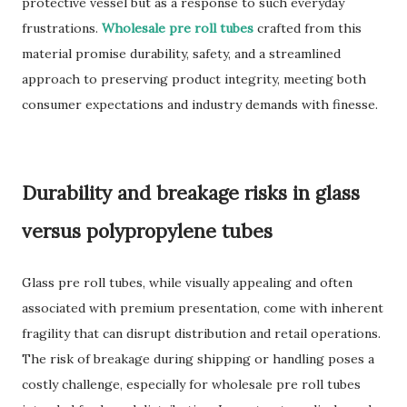
protective vessel but as a response to such everyday
frustrations.
Wholesale pre roll tubes
crafted from this
material promise durability, safety, and a streamlined
approach to preserving product integrity, meeting both
consumer expectations and industry demands with finesse.
Durability and breakage risks in glass
versus polypropylene tubes
Glass pre roll tubes, while visually appealing and often
associated with premium presentation, come with inherent
fragility that can disrupt distribution and retail operations.
The risk of breakage during shipping or handling poses a
costly challenge, especially for wholesale pre roll tubes