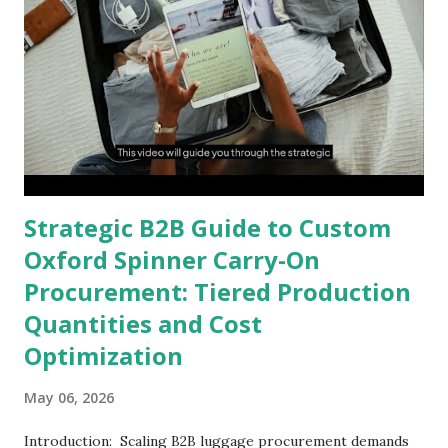
Strategic B2B Guide to Custom
Oxford Spinner Carry-On
Procurement: Tiered Production
Quantities and Cost
Optimization
May 06, 2026
Introduction: Scaling B2B luggage procurement demands