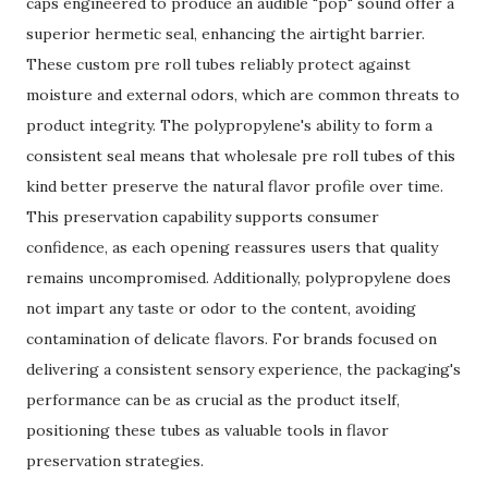
caps engineered to produce an audible "pop" sound offer a
superior hermetic seal, enhancing the airtight barrier.
These custom pre roll tubes reliably protect against
moisture and external odors, which are common threats to
product integrity. The polypropylene's ability to form a
consistent seal means that wholesale pre roll tubes of this
kind better preserve the natural flavor profile over time.
This preservation capability supports consumer
confidence, as each opening reassures users that quality
remains uncompromised. Additionally, polypropylene does
not impart any taste or odor to the content, avoiding
contamination of delicate flavors. For brands focused on
delivering a consistent sensory experience, the packaging's
performance can be as crucial as the product itself,
positioning these tubes as valuable tools in flavor
preservation strategies.