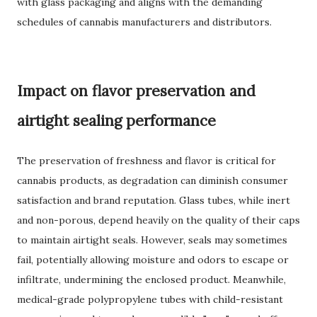
with glass packaging and aligns with the demanding
schedules of cannabis manufacturers and distributors.
Impact on flavor preservation and
airtight sealing performance
The preservation of freshness and flavor is critical for
cannabis products, as degradation can diminish consumer
satisfaction and brand reputation. Glass tubes, while inert
and non-porous, depend heavily on the quality of their caps
to maintain airtight seals. However, seals may sometimes
fail, potentially allowing moisture and odors to escape or
infiltrate, undermining the enclosed product. Meanwhile,
medical-grade polypropylene tubes with child-resistant