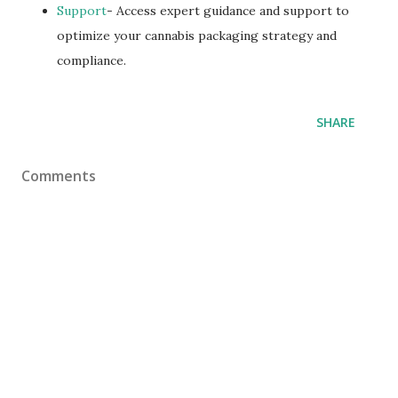
Support
- Access expert guidance and support to
optimize your cannabis packaging strategy and
compliance.
SHARE
Comments