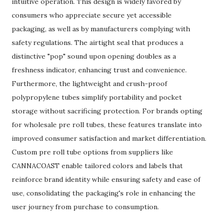
intuitive operation. This design is widely favored by
consumers who appreciate secure yet accessible
packaging, as well as by manufacturers complying with
safety regulations. The airtight seal that produces a
distinctive "pop" sound upon opening doubles as a
freshness indicator, enhancing trust and convenience.
Furthermore, the lightweight and crush-proof
polypropylene tubes simplify portability and pocket
storage without sacrificing protection. For brands opting
for wholesale pre roll tubes, these features translate into
improved consumer satisfaction and market differentiation.
Custom pre roll tube options from suppliers like
CANNACOAST enable tailored colors and labels that
reinforce brand identity while ensuring safety and ease of
use, consolidating the packaging's role in enhancing the
user journey from purchase to consumption.