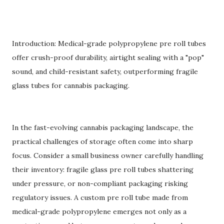
Introduction: Medical-grade polypropylene pre roll tubes
offer crush-proof durability, airtight sealing with a "pop"
sound, and child-resistant safety, outperforming fragile
glass tubes for cannabis packaging.
In the fast-evolving cannabis packaging landscape, the
practical challenges of storage often come into sharp
focus. Consider a small business owner carefully handling
their inventory: fragile glass pre roll tubes shattering
under pressure, or non-compliant packaging risking
regulatory issues. A custom pre roll tube made from
medical-grade polypropylene emerges not only as a