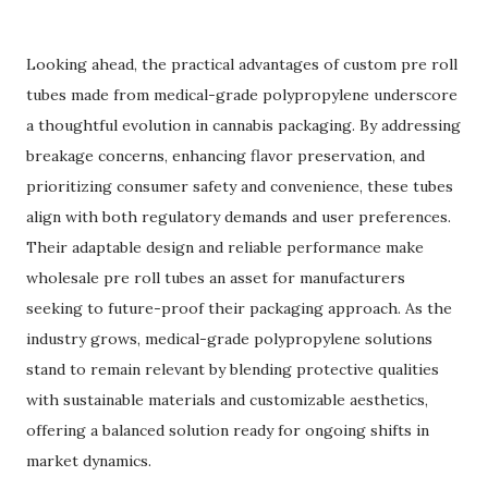
Looking ahead, the practical advantages of custom pre roll
tubes made from medical-grade polypropylene underscore
a thoughtful evolution in cannabis packaging. By addressing
breakage concerns, enhancing flavor preservation, and
prioritizing consumer safety and convenience, these tubes
align with both regulatory demands and user preferences.
Their adaptable design and reliable performance make
wholesale pre roll tubes an asset for manufacturers
seeking to future-proof their packaging approach. As the
industry grows, medical-grade polypropylene solutions
stand to remain relevant by blending protective qualities
with sustainable materials and customizable aesthetics,
offering a balanced solution ready for ongoing shifts in
market dynamics.