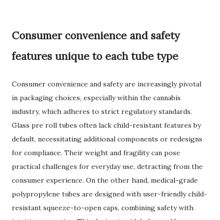
Consumer convenience and safety
features unique to each tube type
Consumer convenience and safety are increasingly pivotal
in packaging choices, especially within the cannabis
industry, which adheres to strict regulatory standards.
Glass pre roll tubes often lack child-resistant features by
default, necessitating additional components or redesigns
for compliance. Their weight and fragility can pose
practical challenges for everyday use, detracting from the
consumer experience. On the other hand, medical-grade
polypropylene tubes are designed with user-friendly child-
resistant squeeze-to-open caps, combining safety with