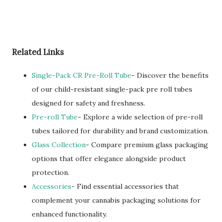
Related Links
Single-Pack CR Pre-Roll Tube
- Discover the benefits
of our child-resistant single-pack pre roll tubes
designed for safety and freshness.
Pre-roll Tube
- Explore a wide selection of pre-roll
tubes tailored for durability and brand customization.
Glass Collection
- Compare premium glass packaging
options that offer elegance alongside product
protection.
Accessories
- Find essential accessories that
complement your cannabis packaging solutions for
enhanced functionality.