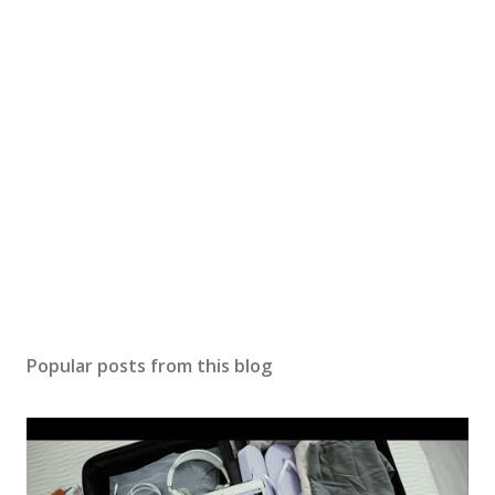
Popular posts from this blog