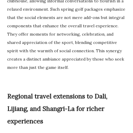
clubhouse, allowing informal conversations to flourish in a
relaxed environment. Such spring golf packages emphasize
that the social elements are not mere add-ons but integral
components that enhance the overall travel experience.
They offer moments for networking, celebration, and
shared appreciation of the sport, blending competitive
spirit with the warmth of social connection. This synergy
creates a distinct ambiance appreciated by those who seek
more than just the game itself.
Regional travel extensions to Dali,
Lijiang, and Shangri-La for richer
experiences