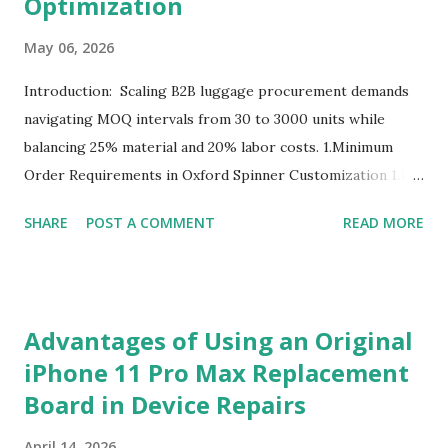
Optimization
May 06, 2026
Introduction: Scaling B2B luggage procurement demands
navigating MOQ intervals from 30 to 3000 units while
balancing 25% material and 20% labor costs. 1.Minimum
Order Requirements in Oxford Spinner Customization 1.1
The Definition and Role of Production Thresholds In the
SHARE
POST A COMMENT
READ MORE
competitive landscape of luggage manufacturing, the
Minimum Order Quantity acts as the foundational fulcrum
balancing factory capabilities and buyer capital. The
Minimum Order Quantity represents the smallest number
Advantages of Using an Original
of units a factory is willing to produce in a single
iPhone 11 Pro Max Replacement
production run. Suppliers establish this baseline to absorb
Board in Device Repairs
the inevitable fixed expenses that arise before a single unit
is manufactured, including raw material sourcing, machine
April 14, 2026