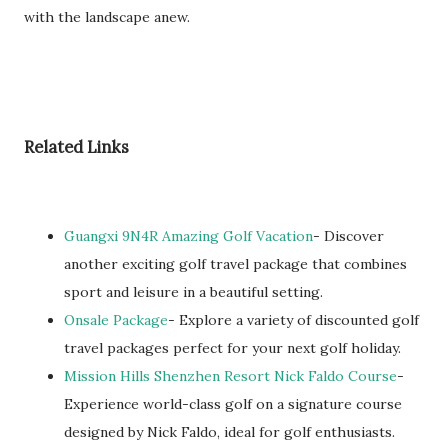
with the landscape anew.
Related Links
Guangxi 9N4R Amazing Golf Vacation
- Discover
another exciting golf travel package that combines
sport and leisure in a beautiful setting.
Onsale Package
- Explore a variety of discounted golf
travel packages perfect for your next golf holiday.
Mission Hills Shenzhen Resort Nick Faldo Course
-
Experience world-class golf on a signature course
designed by Nick Faldo, ideal for golf enthusiasts.