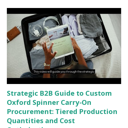
Strategic B2B Guide to Custom
Oxford Spinner Carry-On
Procurement: Tiered Production
Quantities and Cost