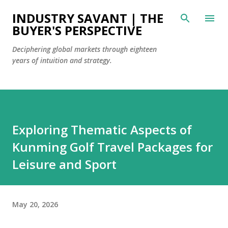
Skip to main content
INDUSTRY SAVANT | THE
BUYER'S PERSPECTIVE
Deciphering global markets through eighteen
years of intuition and strategy.
Exploring Thematic Aspects of
Kunming Golf Travel Packages for
Leisure and Sport
May 20, 2026