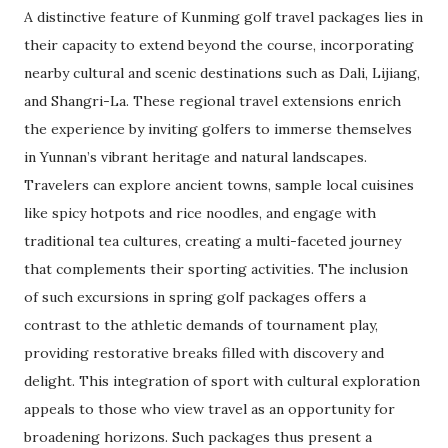
A distinctive feature of Kunming golf travel packages lies in
their capacity to extend beyond the course, incorporating
nearby cultural and scenic destinations such as Dali, Lijiang,
and Shangri-La. These regional travel extensions enrich
the experience by inviting golfers to immerse themselves
in Yunnan’s vibrant heritage and natural landscapes.
Travelers can explore ancient towns, sample local cuisines
like spicy hotpots and rice noodles, and engage with
traditional tea cultures, creating a multi-faceted journey
that complements their sporting activities. The inclusion
of such excursions in spring golf packages offers a
contrast to the athletic demands of tournament play,
providing restorative breaks filled with discovery and
delight. This integration of sport with cultural exploration
appeals to those who view travel as an opportunity for
broadening horizons. Such packages thus present a