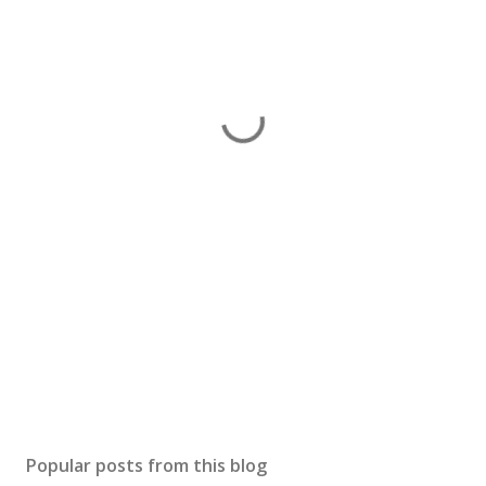
Popular posts from this blog