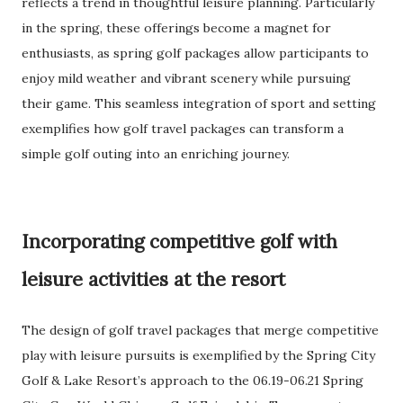
reflects a trend in thoughtful leisure planning. Particularly
in the spring, these offerings become a magnet for
enthusiasts, as spring golf packages allow participants to
enjoy mild weather and vibrant scenery while pursuing
their game. This seamless integration of sport and setting
exemplifies how golf travel packages can transform a
simple golf outing into an enriching journey.
Incorporating competitive golf with
leisure activities at the resort
The design of golf travel packages that merge competitive
play with leisure pursuits is exemplified by the Spring City
Golf & Lake Resort’s approach to the 06.19-06.21 Spring