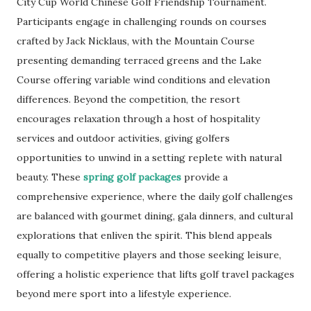
City Cup World Chinese Golf Friendship Tournament.
Participants engage in challenging rounds on courses
crafted by Jack Nicklaus, with the Mountain Course
presenting demanding terraced greens and the Lake
Course offering variable wind conditions and elevation
differences. Beyond the competition, the resort
encourages relaxation through a host of hospitality
services and outdoor activities, giving golfers
opportunities to unwind in a setting replete with natural
beauty. These
spring golf packages
provide a
comprehensive experience, where the daily golf challenges
are balanced with gourmet dining, gala dinners, and cultural
explorations that enliven the spirit. This blend appeals
equally to competitive players and those seeking leisure,
offering a holistic experience that lifts golf travel packages
beyond mere sport into a lifestyle experience.