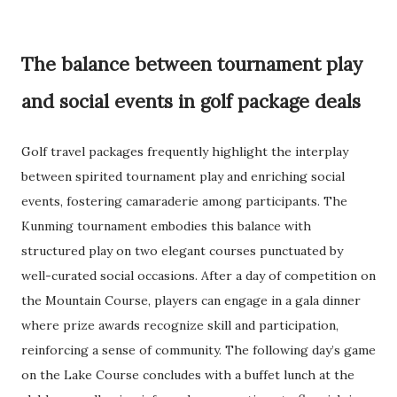
The balance between tournament play
and social events in golf package deals
Golf travel packages frequently highlight the interplay
between spirited tournament play and enriching social
events, fostering camaraderie among participants. The
Kunming tournament embodies this balance with
structured play on two elegant courses punctuated by
well-curated social occasions. After a day of competition on
the Mountain Course, players can engage in a gala dinner
where prize awards recognize skill and participation,
reinforcing a sense of community. The following day’s game
on the Lake Course concludes with a buffet lunch at the