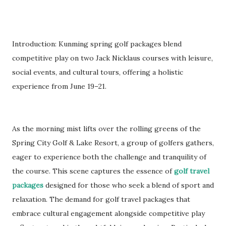
Introduction: Kunming spring golf packages blend
competitive play on two Jack Nicklaus courses with leisure,
social events, and cultural tours, offering a holistic
experience from June 19–21.
As the morning mist lifts over the rolling greens of the
Spring City Golf & Lake Resort, a group of golfers gathers,
eager to experience both the challenge and tranquility of
the course. This scene captures the essence of
golf travel
packages
designed for those who seek a blend of sport and
relaxation. The demand for golf travel packages that
embrace cultural engagement alongside competitive play