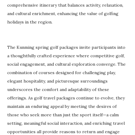
comprehensive itinerary that balances activity, relaxation,
and cultural enrichment, enhancing the value of golfing
holidays in the region.
The Kunming spring golf packages invite participants into
a thoughtfully crafted experience where competitive golf,
social engagement, and cultural exploration converge. The
combination of courses designed for challenging play,
elegant hospitality, and picturesque surroundings
underscores the comfort and adaptability of these
offerings. As golf travel packages continue to evolve, they
maintain an enduring appeal by meeting the desires of
those who seek more than just the sport itself—a calm
setting, meaningful social interaction, and enriching travel
opportunities all provide reasons to return and engage