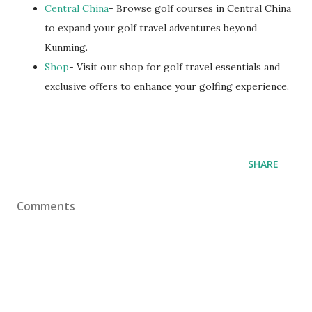
Central China
- Browse golf courses in Central China
to expand your golf travel adventures beyond
Kunming.
Shop
- Visit our shop for golf travel essentials and
exclusive offers to enhance your golfing experience.
SHARE
Comments