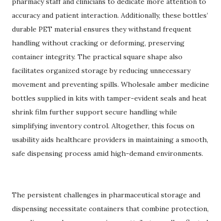
pharmacy staff and clinicians to dedicate more attention to
accuracy and patient interaction. Additionally, these bottles’
durable PET material ensures they withstand frequent
handling without cracking or deforming, preserving
container integrity. The practical square shape also
facilitates organized storage by reducing unnecessary
movement and preventing spills. Wholesale amber medicine
bottles supplied in kits with tamper-evident seals and heat
shrink film further support secure handling while
simplifying inventory control. Altogether, this focus on
usability aids healthcare providers in maintaining a smooth,
safe dispensing process amid high-demand environments.
The persistent challenges in pharmaceutical storage and
dispensing necessitate containers that combine protection,