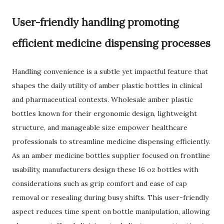
User-friendly handling promoting
efficient medicine dispensing processes
Handling convenience is a subtle yet impactful feature that
shapes the daily utility of amber plastic bottles in clinical
and pharmaceutical contexts. Wholesale amber plastic
bottles known for their ergonomic design, lightweight
structure, and manageable size empower healthcare
professionals to streamline medicine dispensing efficiently.
As an amber medicine bottles supplier focused on frontline
usability, manufacturers design these 16 oz bottles with
considerations such as grip comfort and ease of cap
removal or resealing during busy shifts. This user-friendly
aspect reduces time spent on bottle manipulation, allowing