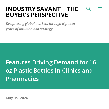
Skip to main content
INDUSTRY SAVANT | THE
BUYER'S PERSPECTIVE
Deciphering global markets through eighteen
years of intuition and strategy.
Features Driving Demand for 16
oz Plastic Bottles in Clinics and
Pharmacies
May 19, 2026