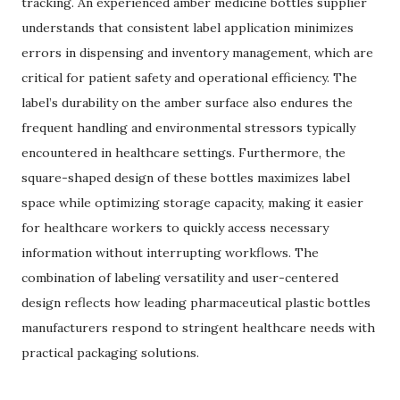
tracking. An experienced amber medicine bottles supplier
understands that consistent label application minimizes
errors in dispensing and inventory management, which are
critical for patient safety and operational efficiency. The
label’s durability on the amber surface also endures the
frequent handling and environmental stressors typically
encountered in healthcare settings. Furthermore, the
square-shaped design of these bottles maximizes label
space while optimizing storage capacity, making it easier
for healthcare workers to quickly access necessary
information without interrupting workflows. The
combination of labeling versatility and user-centered
design reflects how leading pharmaceutical plastic bottles
manufacturers respond to stringent healthcare needs with
practical packaging solutions.