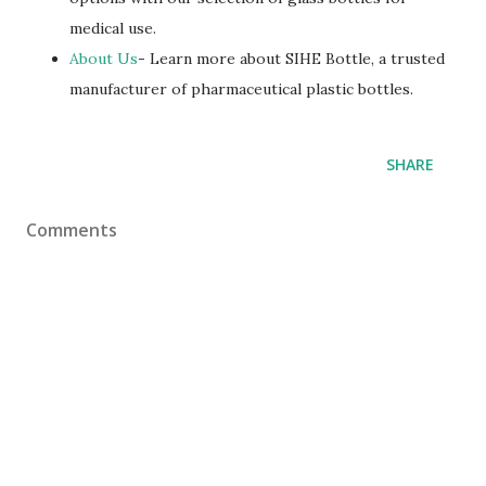
medical use.
About Us
- Learn more about SIHE Bottle, a trusted
manufacturer of pharmaceutical plastic bottles.
SHARE
Comments