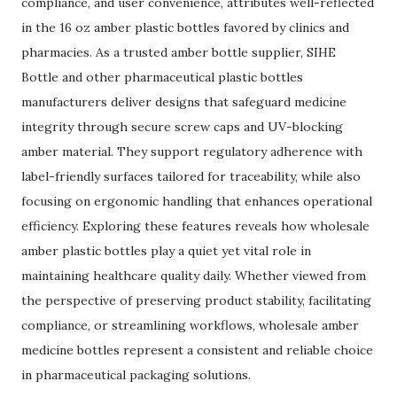
compliance, and user convenience, attributes well-reflected
in the 16 oz amber plastic bottles favored by clinics and
pharmacies. As a trusted amber bottle supplier, SIHE
Bottle and other pharmaceutical plastic bottles
manufacturers deliver designs that safeguard medicine
integrity through secure screw caps and UV-blocking
amber material. They support regulatory adherence with
label-friendly surfaces tailored for traceability, while also
focusing on ergonomic handling that enhances operational
efficiency. Exploring these features reveals how wholesale
amber plastic bottles play a quiet yet vital role in
maintaining healthcare quality daily. Whether viewed from
the perspective of preserving product stability, facilitating
compliance, or streamlining workflows, wholesale amber
medicine bottles represent a consistent and reliable choice
in pharmaceutical packaging solutions.