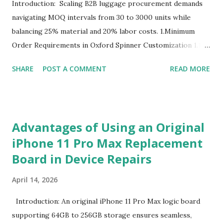
Introduction: Scaling B2B luggage procurement demands
navigating MOQ intervals from 30 to 3000 units while
balancing 25% material and 20% labor costs. 1.Minimum
Order Requirements in Oxford Spinner Customization 1.1
The Definition and Role of Production Thresholds In the
SHARE
POST A COMMENT
READ MORE
competitive landscape of luggage manufacturing, the
Minimum Order Quantity acts as the foundational fulcrum
balancing factory capabilities and buyer capital. The
Minimum Order Quantity represents the smallest number
Advantages of Using an Original
of units a factory is willing to produce in a single
iPhone 11 Pro Max Replacement
production run. Suppliers establish this baseline to absorb
Board in Device Repairs
the inevitable fixed expenses that arise before a single unit
is manufactured, including raw material sourcing, machine
April 14, 2026
setup, pattern calibration, and labor allocation. Producing
below this threshold renders the operation financially
Introduction: An original iPhone 11 Pro Max logic board
unviable for the factory, as the fixed setup expenses would
supporting 64GB to 256GB storage ensures seamless,