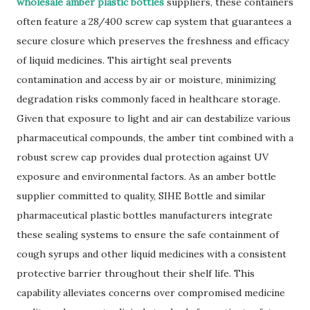
wholesale amber plastic bottles
suppliers, these containers
often feature a 28/400 screw cap system that guarantees a
secure closure which preserves the freshness and efficacy
of liquid medicines. This airtight seal prevents
contamination and access by air or moisture, minimizing
degradation risks commonly faced in healthcare storage.
Given that exposure to light and air can destabilize various
pharmaceutical compounds, the amber tint combined with a
robust screw cap provides dual protection against UV
exposure and environmental factors. As an amber bottle
supplier committed to quality, SIHE Bottle and similar
pharmaceutical plastic bottles manufacturers integrate
these sealing systems to ensure the safe containment of
cough syrups and other liquid medicines with a consistent
protective barrier throughout their shelf life. This
capability alleviates concerns over compromised medicine