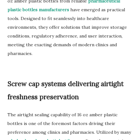
oz amber plastic bottles from reliable
pharmaceutical
plastic bottles manufacturers
have emerged as practical
tools. Designed to fit seamlessly into healthcare
environments, they offer solutions that improve storage
conditions, regulatory adherence, and user interaction,
meeting the exacting demands of modern clinics and
pharmacies.
Screw cap systems delivering airtight
freshness preservation
The airtight sealing capability of 16 oz amber plastic
bottles is one of the foremost factors driving their
preference among clinics and pharmacies. Utilized by many