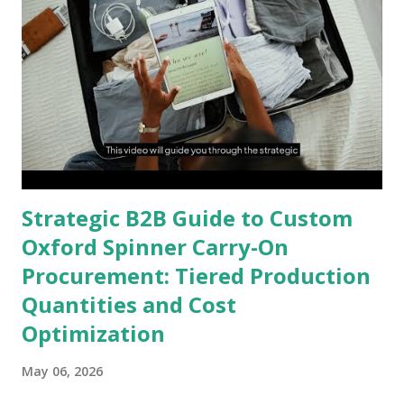
Strategic B2B Guide to Custom
Oxford Spinner Carry-On
Procurement: Tiered Production
Quantities and Cost
Optimization
May 06, 2026