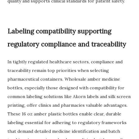
quality and supports clinical standards for patient safety.
Labeling compatibility supporting
regulatory compliance and traceability
In tightly regulated healthcare sectors, compliance and
traceability remain top priorities when selecting
pharmaceutical containers. Wholesale amber medicine
bottles, especially those designed with compatibility for
common labeling solutions like Akorn labels and silk screen
printing, offer clinics and pharmacies valuable advantages.
These 16 oz amber plastic bottles enable clear, durable
labeling essential for adhering to regulatory frameworks
that demand detailed medicine identification and batch