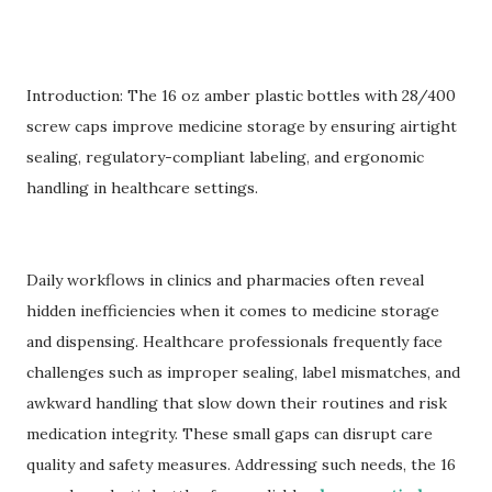
Introduction: The 16 oz amber plastic bottles with 28/400
screw caps improve medicine storage by ensuring airtight
sealing, regulatory-compliant labeling, and ergonomic
handling in healthcare settings.
Daily workflows in clinics and pharmacies often reveal
hidden inefficiencies when it comes to medicine storage
and dispensing. Healthcare professionals frequently face
challenges such as improper sealing, label mismatches, and
awkward handling that slow down their routines and risk
medication integrity. These small gaps can disrupt care
quality and safety measures. Addressing such needs, the 16