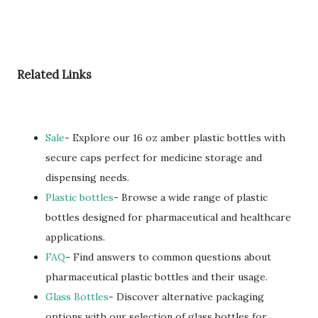
Related Links
Sale
- Explore our 16 oz amber plastic bottles with
secure caps perfect for medicine storage and
dispensing needs.
Plastic bottles
- Browse a wide range of plastic
bottles designed for pharmaceutical and healthcare
applications.
FAQ
- Find answers to common questions about
pharmaceutical plastic bottles and their usage.
Glass Bottles
- Discover alternative packaging
options with our selection of glass bottles for