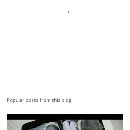
Popular posts from this blog