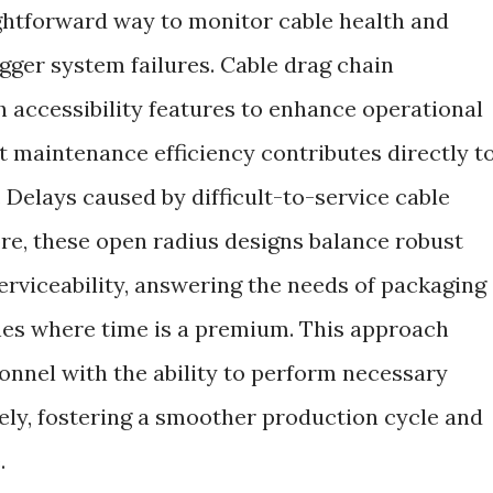
ightforward way to monitor cable health and
igger system failures. Cable drag chain
 accessibility features to enhance operational
 maintenance efficiency contributes directly t
 Delays caused by difficult-to-service cable
ore, these open radius designs balance robust
erviceability, answering the needs of packaging
es where time is a premium. This approach
nel with the ability to perform necessary
fely, fostering a smoother production cycle and
.