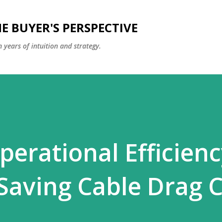
Skip to main content
E BUYER'S PERSPECTIVE
 years of intuition and strategy.
perational Efficien
Saving Cable Drag 