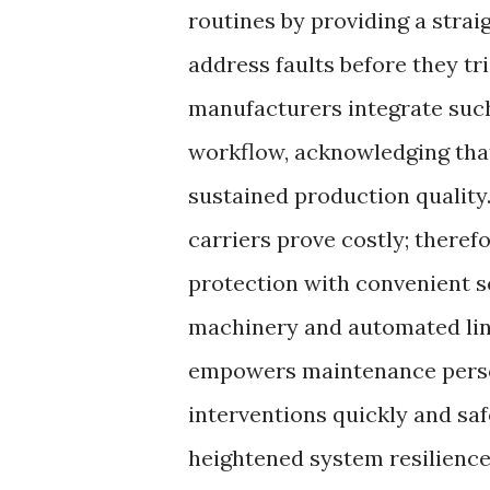
routines by providing a stra
address faults before they tr
manufacturers integrate such
workflow, acknowledging that
sustained production quality.
carriers prove costly; theref
protection with convenient s
machinery and automated lin
empowers maintenance person
interventions quickly and sa
heightened system resilience