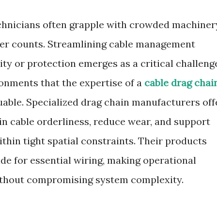
technicians often grapple with crowded machiner
ter counts. Streamlining cable management
ity or protection emerges as a critical challeng
ronments that the expertise of a
cable drag chai
able. Specialized drag chain manufacturers off
in cable orderliness, reduce wear, and support
hin tight spatial constraints. Their products
ide for essential wiring, making operational
without compromising system complexity.