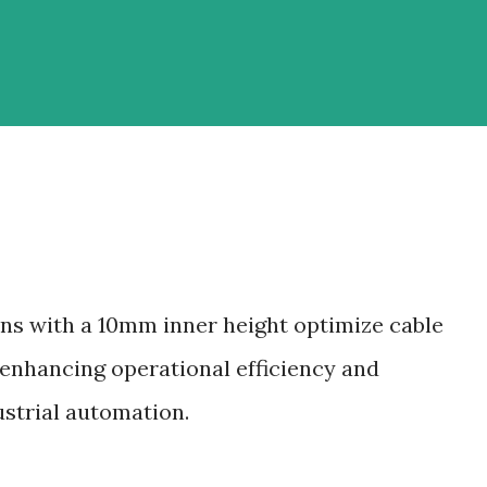
ins with a 10mm inner height optimize cable
enhancing operational efficiency and
strial automation.