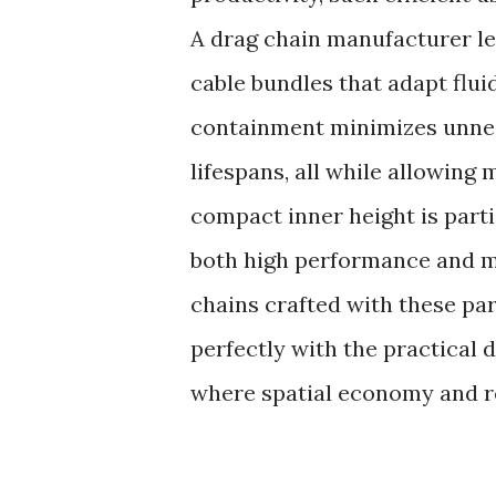
A drag chain manufacturer le
cable bundles that adapt flu
containment minimizes unne
lifespans, all while allowing
compact inner height is parti
both high performance and m
chains crafted with these p
perfectly with the practical
where spatial economy and rel