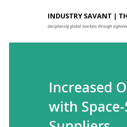
INDUSTRY SAVANT | TH
Deciphering global markets through eighteen
Increased O
with Space-
Suppliers