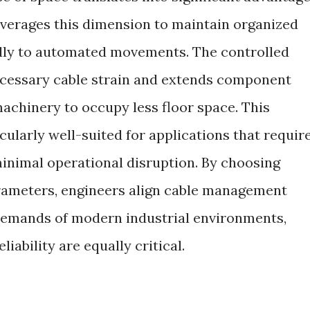
verages this dimension to maintain organized
idly to automated movements. The controlled
cessary cable strain and extends component
 machinery to occupy less floor space. This
cularly well-suited for applications that requir
inimal operational disruption. By choosing
arameters, engineers align cable management
 demands of modern industrial environments,
iability are equally critical.