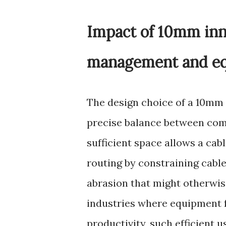
Impact of 10mm inn
management and eq
The design choice of a 10mm i
precise balance between comp
sufficient space allows a cab
routing by constraining cable
abrasion that might otherwise
industries where equipment f
productivity, such efficient u