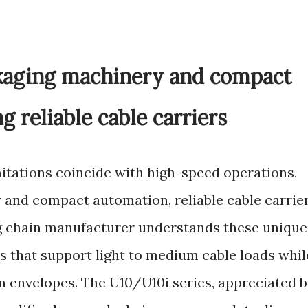
ckaging machinery and compact
 reliable cable carriers
mitations coincide with high-speed operations,
and compact automation, reliable cable carrie
g chain manufacturer understands these unique
s that support light to medium cable loads whil
ion envelopes. The U10/U10i series, appreciated 