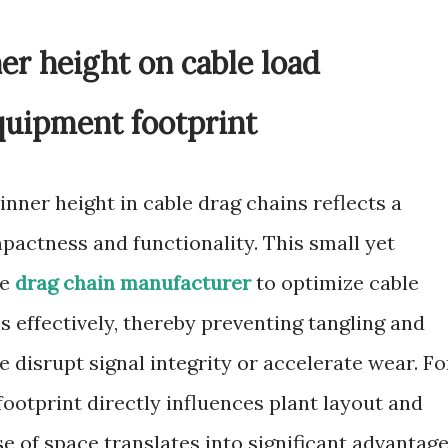
er height on cable load
uipment footprint
nner height in cable drag chains reflects a
actness and functionality. This small yet
le
drag chain manufacturer
to optimize cable
s effectively, thereby preventing tangling and
 disrupt signal integrity or accelerate wear. Fo
ootprint directly influences plant layout and
se of space translates into significant advantage