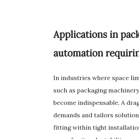
Applications in pa
automation requiring
In industries where space li
such as packaging machinery 
become indispensable. A dra
demands and tailors solution
fitting within tight installat