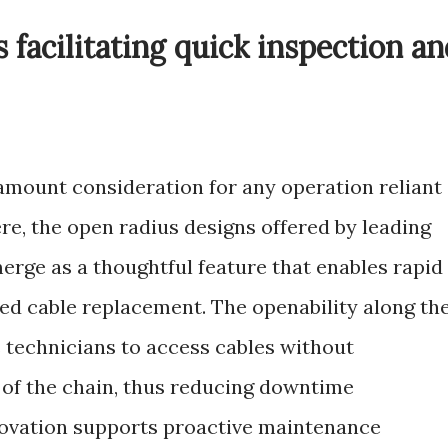
 facilitating quick inspection a
amount consideration for any operation reliant
, the open radius designs offered by leading
rge as a thoughtful feature that enables rapid
ied cable replacement. The openability along th
s technicians to access cables without
 of the chain, thus reducing downtime
nnovation supports proactive maintenance