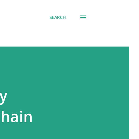
SEARCH
cy
Chain