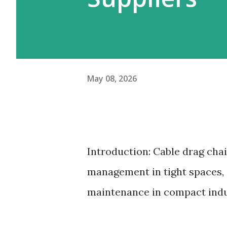
May 08, 2026
Introduction: Cable drag cha
management in tight spaces, 
maintenance in compact indu