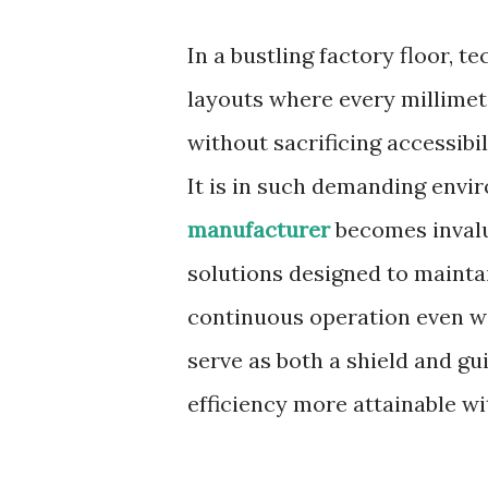
In a bustling factory floor, 
layouts where every millime
without sacrificing accessibil
It is in such demanding envi
manufacturer
becomes invalu
solutions designed to mainta
continuous operation even wit
serve as both a shield and gu
efficiency more attainable 