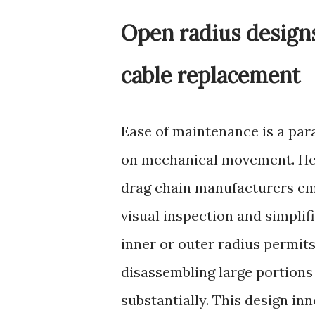
Open radius designs
cable replacement
Ease of maintenance is a par
on mechanical movement. Here
drag chain manufacturers eme
visual inspection and simplif
inner or outer radius permit
disassembling large portions
substantially. This design i