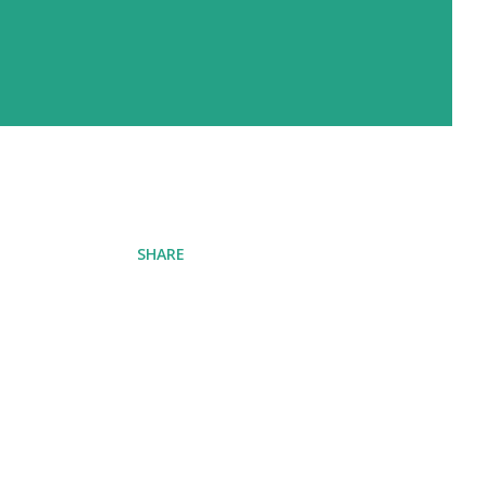
SHARE