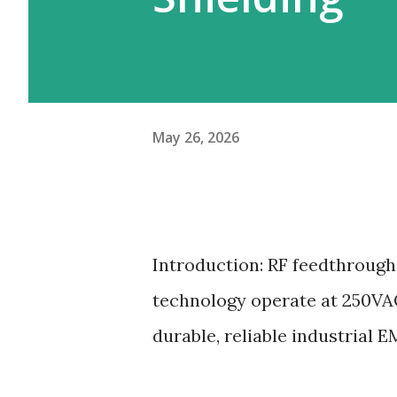
May 26, 2026
Introduction: RF feedthrough 
technology operate at 250VAC
durable, reliable industrial E