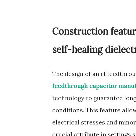
Construction featur
self-healing dielec
The design of an rf feedthro
feedthrough capacitor manu
technology to guarantee long
conditions. This feature allo
electrical stresses and mino
crucial attribute in settings 