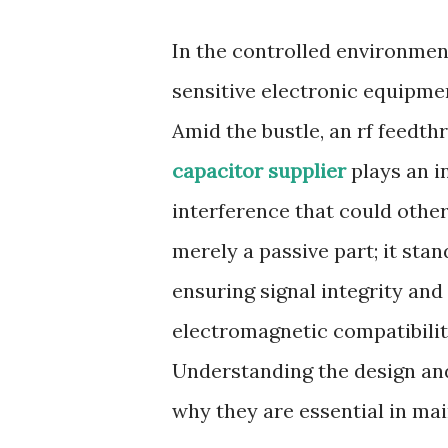
In the controlled environmen
sensitive electronic equipmen
Amid the bustle, an rf feedt
capacitor supplier
plays an in
interference that could othe
merely a passive part; it sta
ensuring signal integrity and 
electromagnetic compatibility
Understanding the design and
why they are essential in ma