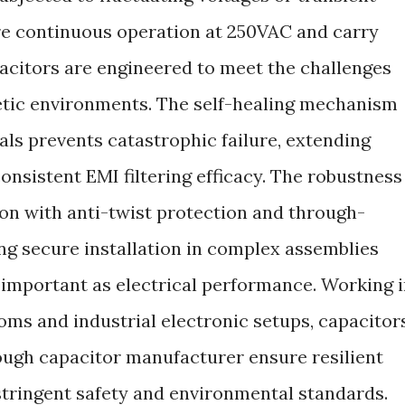
re continuous operation at 250VAC and carry
pacitors are engineered to meet the challenges
tic environments. The self-healing mechanism
ls prevents catastrophic failure, extending
consistent EMI filtering efficacy. The robustness
tion with anti-twist protection and through-
g secure installation in complex assemblies
s important as electrical performance. Working 
ms and industrial electronic setups, capacitor
ough capacitor manufacturer ensure resilient
stringent safety and environmental standards.