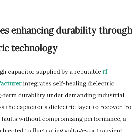
es enhancing durability throug
tric technology
ugh capacitor supplied by a reputable
rf
facturer
integrates self-healing dielectric
-term durability under demanding industrial
ws the capacitor’s dielectric layer to recover fr
r faults without compromising performance, a
subjected to fluctuating voltages or transient