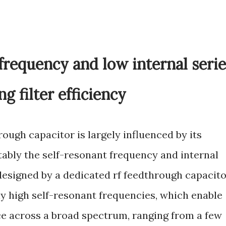
frequency and low internal serie
g filter efficiency
rough capacitor is largely influenced by its
otably the self-resonant frequency and internal
designed by a dedicated rf feedthrough capacit
ly high self-resonant frequencies, which enable
ce across a broad spectrum, ranging from a few