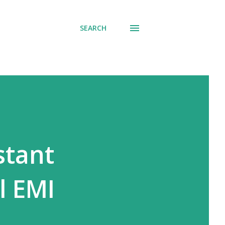
SEARCH
stant
l EMI