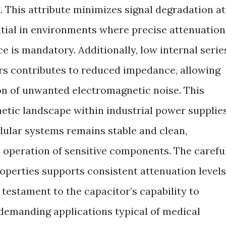
z. This attribute minimizes signal degradation at
ntial in environments where precise attenuation
e is mandatory. Additionally, low internal serie
rs contributes to reduced impedance, allowing
on of unwanted electromagnetic noise. This
etic landscape within industrial power supplies
lular systems remains stable and clean,
e operation of sensitive components. The carefu
roperties supports consistent attenuation levels
 testament to the capacitor’s capability to
 demanding applications typical of medical