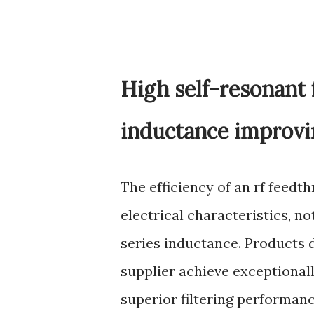
High self-resonant 
inductance improvin
The efficiency of an rf feedth
electrical characteristics, n
series inductance. Products 
supplier achieve exceptional
superior filtering performan