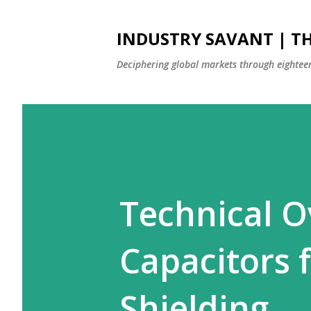
INDUSTRY SAVANT | TH
Deciphering global markets through eighteen
Technical O
Capacitors 
Shielding