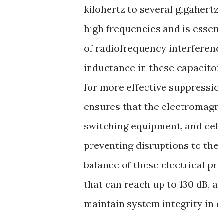
kilohertz to several gigahert
high frequencies and is esse
of radiofrequency interferenc
inductance in these capacito
for more effective suppressi
ensures that the electromagn
switching equipment, and cel
preventing disruptions to th
balance of these electrical p
that can reach up to 130 dB, a
maintain system integrity in