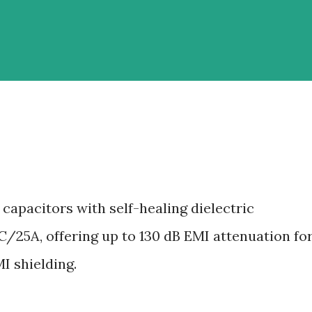
capacitors with self-healing dielectric
/25A, offering up to 130 dB EMI attenuation fo
MI shielding.