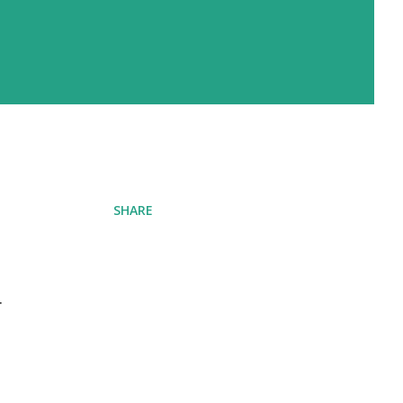
SHARE
r