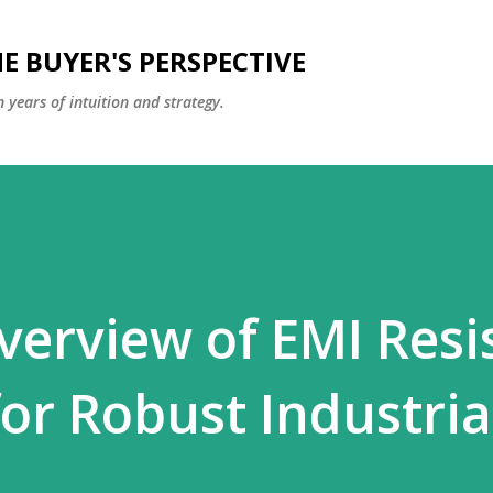
Skip to main content
E BUYER'S PERSPECTIVE
 years of intuition and strategy.
verview of EMI Resi
for Robust Industria