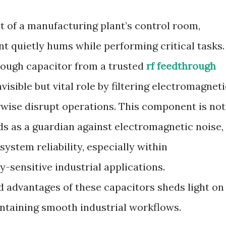
t of a manufacturing plant’s control room,
t quietly hums while performing critical tasks.
hrough capacitor from a trusted
rf feedthrough
visible but vital role by filtering electromagneti
rwise disrupt operations. This component is not
nds as a guardian against electromagnetic noise,
system reliability, especially within
-sensitive industrial applications.
 advantages of these capacitors sheds light on
intaining smooth industrial workflows.