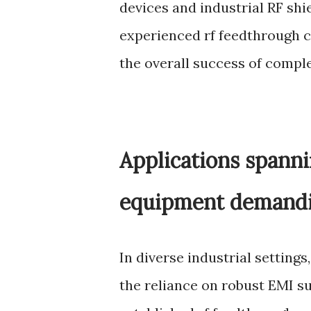
devices and industrial RF shi
experienced rf feedthrough c
the overall success of comple
Applications spanni
equipment demandin
In diverse industrial settin
the reliance on robust EMI s