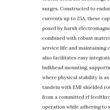
surges. Constructed to endu
currents up to 25A, these ca
posed by harsh electromagne
combined with robust materia
service life and maintaining 
also facilitates easy integra
bulkhead mounting, supportin
where physical stability is a
tandem with EMI shielded roo
from a committed rf feedthr
operation while adhering to 