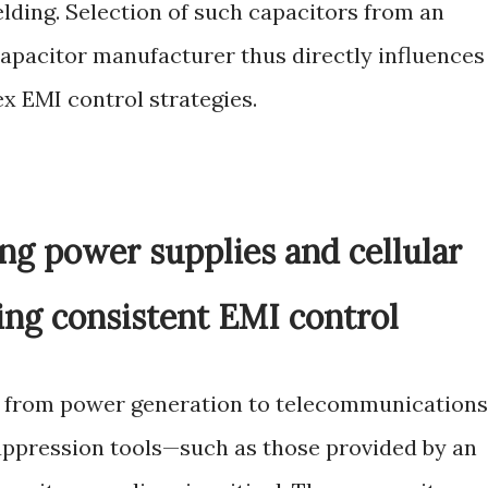
elding. Selection of such capacitors from an
apacitor manufacturer thus directly influences
x EMI control strategies.
ng power supplies and cellular
g consistent EMI control
gs, from power generation to telecommunications
uppression tools—such as those provided by an