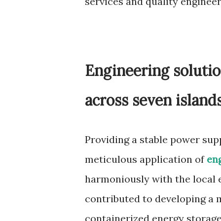
services and quality engineer
Engineering solutio
across seven island
Providing a stable power sup
meticulous application of
en
harmoniously with the local
contributed to developing a 
containerized energy storage