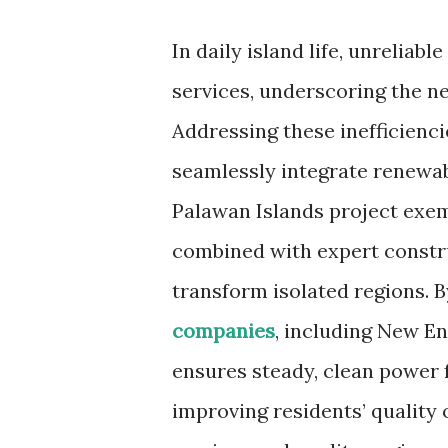
In daily island life, unreliabl
services, underscoring the n
Addressing these inefficienc
seamlessly integrate renewa
Palawan Islands project exem
combined with expert constr
transform isolated regions. 
companies
, including New E
ensures steady, clean power 
improving residents’ quality 