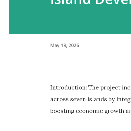
May 19, 2026
Introduction: The project in
across seven islands by int
boosting economic growth and 