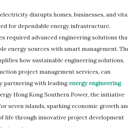
e electricity disrupts homes, businesses, and vita
eed for dependable energy infrastructure.
ies required advanced engineering solutions tha
ble energy sources with smart management. Th
plifies how sustainable engineering solutions,
uction project management services, can
By partnering with leading
energy engineering
nergy Hong Kong Southern Power, the initiative
for seven islands, sparking economic growth an
of life through innovative project development