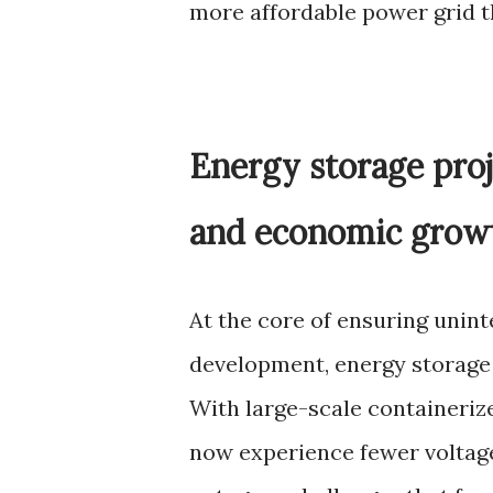
more affordable power grid 
Energy storage proj
and economic grow
At the core of ensuring unin
development, energy storage 
With large-scale containerize
now experience fewer voltag