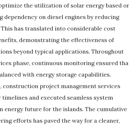
ptimize the utilization of solar energy based o
g dependency on diesel engines by reducing
 This has translated into considerable cost
nefits, demonstrating the effectiveness of
tions beyond typical applications. Throughout
vices phase, continuous monitoring ensured tha
balanced with energy storage capabilities.
, construction project management services
r timelines and executed seamless system
n energy future for the islands. The cumulative
ring efforts has paved the way for a cleaner,