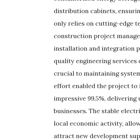
distribution cabinets, ensuri
only relies on cutting-edge 
construction project manage
installation and integration 
quality engineering services
crucial to maintaining system
effort enabled the project to
impressive 99.5%, delivering
businesses. The stable elect
local economic activity, allo
attract new development supp