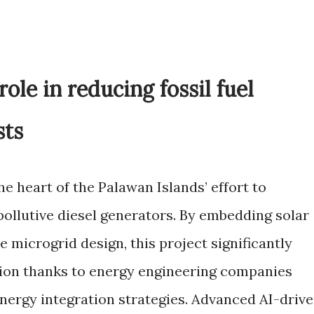
role in reducing fossil fuel
sts
he heart of the Palawan Islands’ effort to
pollutive diesel generators. By embedding solar
e microgrid design, this project significantly
tion thanks to energy engineering companies
nergy integration strategies. Advanced AI-driv