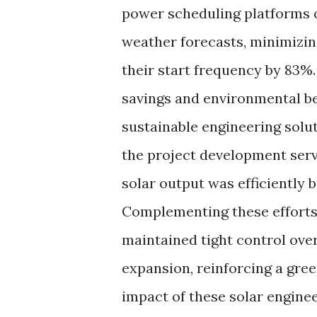
power scheduling platforms o
weather forecasts, minimizin
their start frequency by 83%.
savings and environmental be
sustainable engineering solu
the project development ser
solar output was efficiently 
Complementing these efforts
maintained tight control ove
expansion, reinforcing a gree
impact of these solar enginee