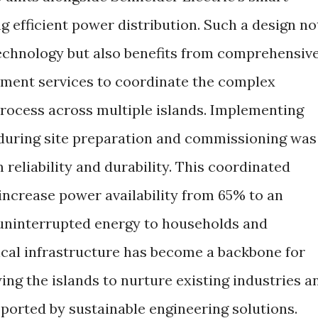
ng efficient power distribution. Such a design no
technology but also benefits from comprehensiv
ment services to coordinate the complex
process across multiple islands. Implementing
 during site preparation and commissioning was
 reliability and durability. This coordinated
 increase power availability from 65% to an
 uninterrupted energy to households and
rical infrastructure has become a backbone for
wing the islands to nurture existing industries a
orted by sustainable engineering solutions.