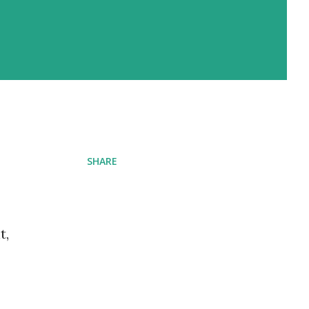
SHARE
t,