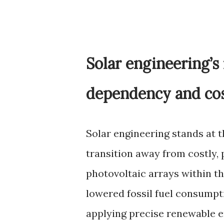
Solar engineering’s 
dependency and co
Solar engineering stands at t
transition away from costly, 
photovoltaic arrays within th
lowered fossil fuel consump
applying precise renewable e