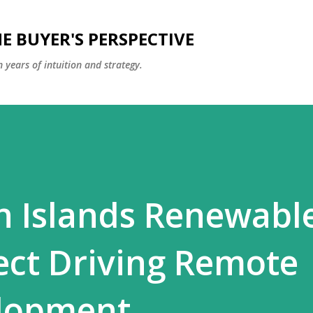
Skip to main content
E BUYER'S PERSPECTIVE
 years of intuition and strategy.
n Islands Renewabl
ect Driving Remote
elopment