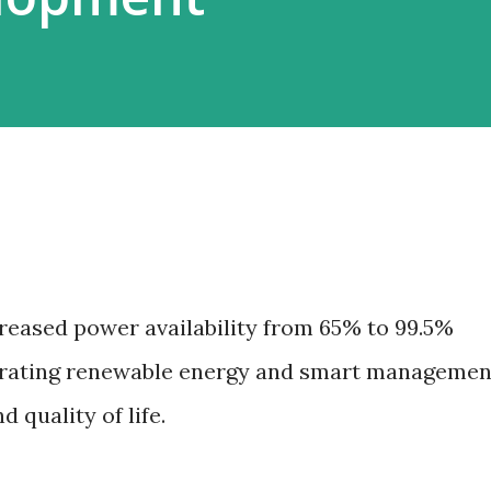
creased power availability from 65% to 99.5%
egrating renewable energy and smart managemen
quality of life.