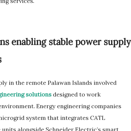
ing services.
ns enabling stable power supply
s
ply in the remote Palawan Islands involved
gineering solutions
designed to work
 environment. Energy engineering companies
microgrid system that integrates CATL
 units alongside Schneider Electric’s smart