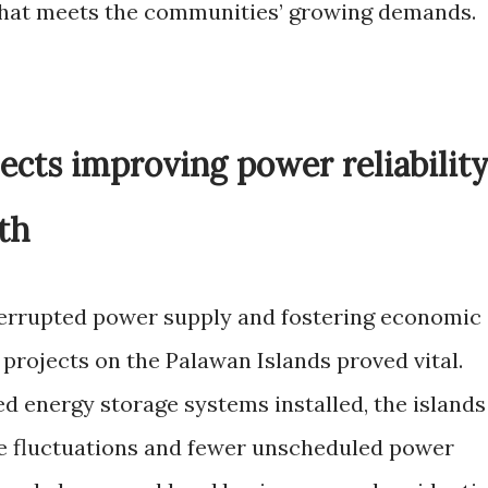
that meets the communities’ growing demands.
ects improving power reliabilit
th
terrupted power supply and fostering economic
projects on the Palawan Islands proved vital.
d energy storage systems installed, the islands
e fluctuations and fewer unscheduled power