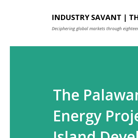
INDUSTRY SAVANT | TH
Deciphering global markets through eighteen
The Palawa
Energy Proj
Island Dev