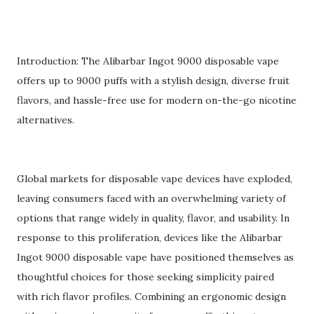
Introduction: The Alibarbar Ingot 9000 disposable vape
offers up to 9000 puffs with a stylish design, diverse fruit
flavors, and hassle-free use for modern on-the-go nicotine
alternatives.
Global markets for disposable vape devices have exploded,
leaving consumers faced with an overwhelming variety of
options that range widely in quality, flavor, and usability. In
response to this proliferation, devices like the Alibarbar
Ingot 9000 disposable vape have positioned themselves as
thoughtful choices for those seeking simplicity paired
with rich flavor profiles. Combining an ergonomic design