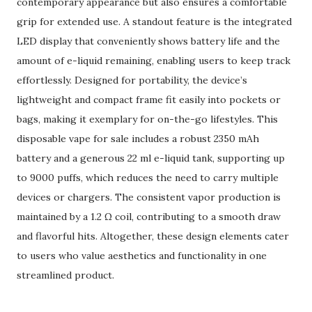
contemporary appearance but also ensures a comfortable
grip for extended use. A standout feature is the integrated
LED display that conveniently shows battery life and the
amount of e-liquid remaining, enabling users to keep track
effortlessly. Designed for portability, the device’s
lightweight and compact frame fit easily into pockets or
bags, making it exemplary for on-the-go lifestyles. This
disposable vape for sale includes a robust 2350 mAh
battery and a generous 22 ml e-liquid tank, supporting up
to 9000 puffs, which reduces the need to carry multiple
devices or chargers. The consistent vapor production is
maintained by a 1.2 Ω coil, contributing to a smooth draw
and flavorful hits. Altogether, these design elements cater
to users who value aesthetics and functionality in one
streamlined product.