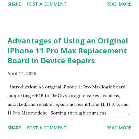
SHARE
POST A COMMENT
READ MORE
competitive landscape of luggage manufacturing, the
Minimum Order Quantity acts as the foundational fulcrum
balancing factory capabilities and buyer capital. The
Minimum Order Quantity represents the smallest number
Advantages of Using an Original
of units a factory is willing to produce in a single
iPhone 11 Pro Max Replacement
production run. Suppliers establish this baseline to absorb
Board in Device Repairs
the inevitable fixed expenses that arise before a single unit
is manufactured, including raw material sourcing, machine
April 14, 2026
setup, pattern calibration, and labor allocation. Producing
below this threshold renders the operation financially
Introduction: An original iPhone 11 Pro Max logic board
unviable for the factory, as the fixed setup expenses would
supporting 64GB to 256GB storage ensures seamless,
eclipse the value of the final goods. For B2B buyers and
unlocked, and reliable repairs across iPhone 11, 11 Pro, and
brand managers, understanding this thres...
11 Pro Max models. Sorting through countless
replacement options can overwhelm even the most
SHARE
POST A COMMENT
READ MORE
seasoned technicians. From counterfeit parts lacking