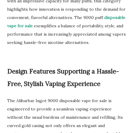
with an impressive capacity for many puffs, this category
highlights how innovation is responding to the demand for
convenient, flavorful alternatives. The 9000 puff
disposable
vape for sale
exemplifies a balance of portability, style, and
performance that is increasingly appreciated among vapers
seeking hassle-free nicotine alternatives.
Design Features Supporting a Hassle-
Free, Stylish Vaping Experience
The Alibarbar Ingot 9000 disposable vape for sale is
engineered to provide a seamless vaping experience
without the usual burdens of maintenance and refilling. Its
curved gold casing not only offers an elegant and