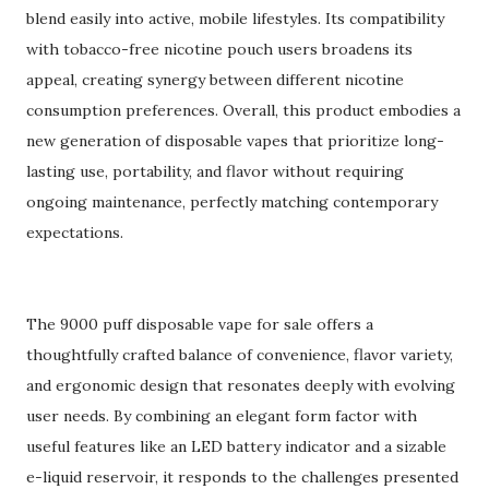
blend easily into active, mobile lifestyles. Its compatibility
with tobacco-free nicotine pouch users broadens its
appeal, creating synergy between different nicotine
consumption preferences. Overall, this product embodies a
new generation of disposable vapes that prioritize long-
lasting use, portability, and flavor without requiring
ongoing maintenance, perfectly matching contemporary
expectations.
The 9000 puff disposable vape for sale offers a
thoughtfully crafted balance of convenience, flavor variety,
and ergonomic design that resonates deeply with evolving
user needs. By combining an elegant form factor with
useful features like an LED battery indicator and a sizable
e-liquid reservoir, it responds to the challenges presented