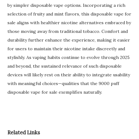
by simpler disposable vape options. Incorporating a rich
selection of fruity and mint flavors, this disposable vape for
sale aligns with healthier nicotine alternatives embraced by
those moving away from traditional tobacco. Comfort and
durability further enhance the experience, making it easier
for users to maintain their nicotine intake discreetly and
stylishly. As vaping habits continue to evolve through 2025
and beyond, the sustained relevance of such disposable
devices will likely rest on their ability to integrate usability
with meaningful choices—qualities that the 9000 puff
disposable vape for sale exemplifies naturally.
Related Links