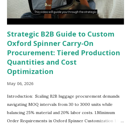
Strategic B2B Guide to Custom
Oxford Spinner Carry-On
Procurement: Tiered Production
Quantities and Cost
Optimization
May 06, 2026
Introduction: Scaling B2B luggage procurement demands
navigating MOQ intervals from 30 to 3000 units while
balancing 25% material and 20% labor costs. 1.Minimum
Order Requirements in Oxford Spinner Customization 1.1
The Definition and Role of Production Thresholds In the