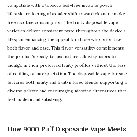
compatible with a tobacco leaf-free nicotine pouch
lifestyle, reflecting a broader shift toward cleaner, smoke-
free nicotine consumption. The fruity disposable vape
varieties deliver consistent taste throughout the device’s
lifespan, enhancing the appeal for those who prioritize
both flavor and ease. This flavor versatility complements
the product’s ready-to-use nature, allowing users to
indulge in their preferred fruity profiles without the fuss
of refilling or interpretation. The disposable vape for sale
features both minty and fruit-infused blends, supporting a
diverse palette and encouraging nicotine alternatives that
feel modern and satisfying.
How 9000 Puff Disposable Vape Meets