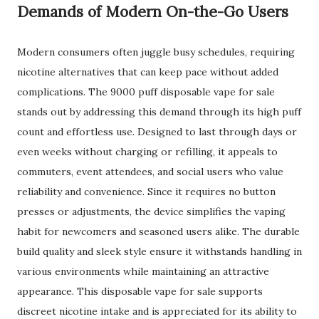
Demands of Modern On-the-Go Users
Modern consumers often juggle busy schedules, requiring
nicotine alternatives that can keep pace without added
complications. The 9000 puff disposable vape for sale
stands out by addressing this demand through its high puff
count and effortless use. Designed to last through days or
even weeks without charging or refilling, it appeals to
commuters, event attendees, and social users who value
reliability and convenience. Since it requires no button
presses or adjustments, the device simplifies the vaping
habit for newcomers and seasoned users alike. The durable
build quality and sleek style ensure it withstands handling in
various environments while maintaining an attractive
appearance. This disposable vape for sale supports
discreet nicotine intake and is appreciated for its ability to