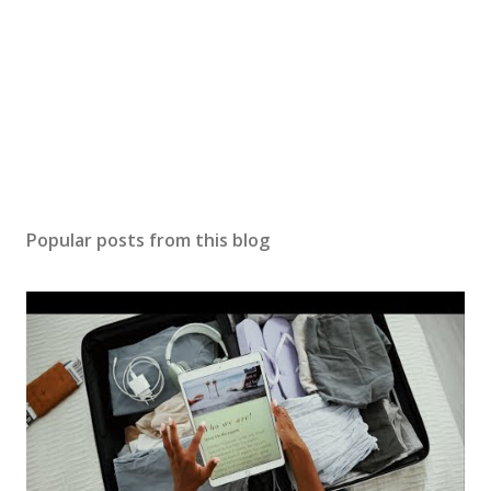
Popular posts from this blog