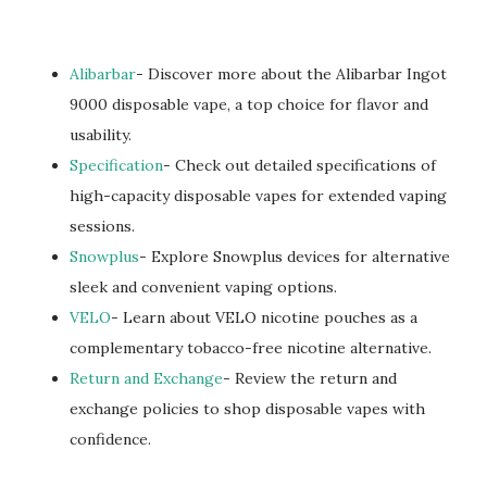
Alibarbar
- Discover more about the Alibarbar Ingot
9000 disposable vape, a top choice for flavor and
usability.
Specification
- Check out detailed specifications of
high-capacity disposable vapes for extended vaping
sessions.
Snowplus
- Explore Snowplus devices for alternative
sleek and convenient vaping options.
VELO
- Learn about VELO nicotine pouches as a
complementary tobacco-free nicotine alternative.
Return and Exchange
- Review the return and
exchange policies to shop disposable vapes with
confidence.