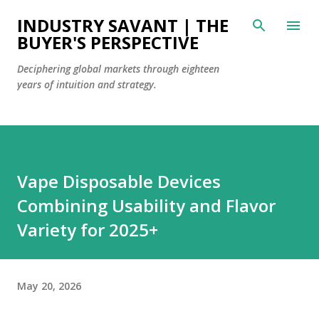
Skip to main content
INDUSTRY SAVANT | THE
BUYER'S PERSPECTIVE
Deciphering global markets through eighteen
years of intuition and strategy.
Vape Disposable Devices
Combining Usability and Flavor
Variety for 2025+
May 20, 2026