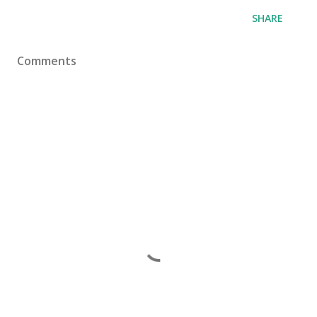
SHARE
Comments