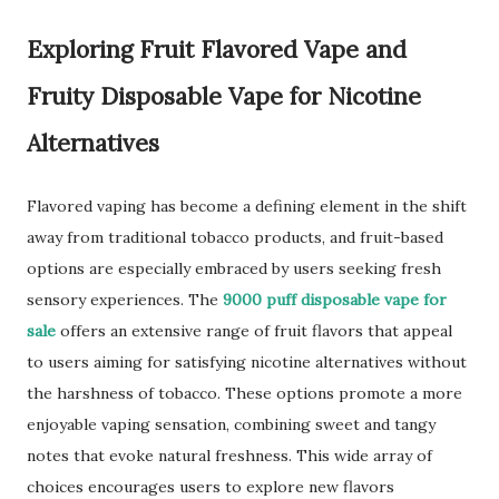
Exploring Fruit Flavored Vape and
Fruity Disposable Vape for Nicotine
Alternatives
Flavored vaping has become a defining element in the shift
away from traditional tobacco products, and fruit-based
options are especially embraced by users seeking fresh
sensory experiences. The
9000 puff disposable vape for
sale
offers an extensive range of fruit flavors that appeal
to users aiming for satisfying nicotine alternatives without
the harshness of tobacco. These options promote a more
enjoyable vaping sensation, combining sweet and tangy
notes that evoke natural freshness. This wide array of
choices encourages users to explore new flavors