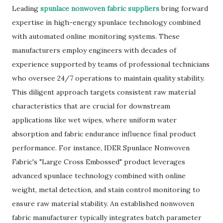
Leading
spunlace nonwoven fabric suppliers
bring forward
expertise in high-energy spunlace technology combined
with automated online monitoring systems. These
manufacturers employ engineers with decades of
experience supported by teams of professional technicians
who oversee 24/7 operations to maintain quality stability.
This diligent approach targets consistent raw material
characteristics that are crucial for downstream
applications like wet wipes, where uniform water
absorption and fabric endurance influence final product
performance. For instance, IDER Spunlace Nonwoven
Fabric's "Large Cross Embossed" product leverages
advanced spunlace technology combined with online
weight, metal detection, and stain control monitoring to
ensure raw material stability. An established nonwoven
fabric manufacturer typically integrates batch parameter