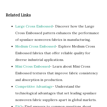
Related Links
Large Cross Embossed
- Discover how the Large
Cross Embossed pattern enhances the performance
of spunlace nonwoven fabrics in manufacturing.
Medium Cross Embossed
- Explore Medium Cross
Embossed fabrics that offer reliable quality for
diverse industrial applications.
Mini Cross Embossed
- Learn about Mini Cross
Embossed textures that improve fabric consistency
and absorption in production.
Competitive Advantage
- Understand the
technological advantages that set leading spunlace
nonwoven fabric suppliers apart in global markets.
FAQ
- Find answers to common questions about