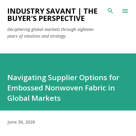
Skip to main content
INDUSTRY SAVANT | THE
BUYER'S PERSPECTIVE
Deciphering global markets through eighteen
years of intuition and strategy.
Navigating Supplier Options for
Embossed Nonwoven Fabric in
Global Markets
June 30, 2026