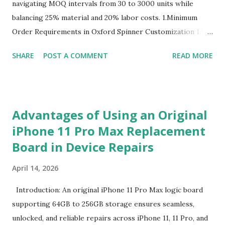
navigating MOQ intervals from 30 to 3000 units while
balancing 25% material and 20% labor costs. 1.Minimum
Order Requirements in Oxford Spinner Customization 1.1
The Definition and Role of Production Thresholds In the
SHARE
POST A COMMENT
READ MORE
competitive landscape of luggage manufacturing, the
Minimum Order Quantity acts as the foundational fulcrum
balancing factory capabilities and buyer capital. The
Minimum Order Quantity represents the smallest number
Advantages of Using an Original
of units a factory is willing to produce in a single
iPhone 11 Pro Max Replacement
production run. Suppliers establish this baseline to absorb
Board in Device Repairs
the inevitable fixed expenses that arise before a single unit
is manufactured, including raw material sourcing, machine
April 14, 2026
setup, pattern calibration, and labor allocation. Producing
below this threshold renders the operation financially
Introduction: An original iPhone 11 Pro Max logic board
unviable for the factory, as the fixed setup expenses would
supporting 64GB to 256GB storage ensures seamless,
eclipse the value of the final goods. For B2B buyers and
unlocked, and reliable repairs across iPhone 11, 11 Pro, and