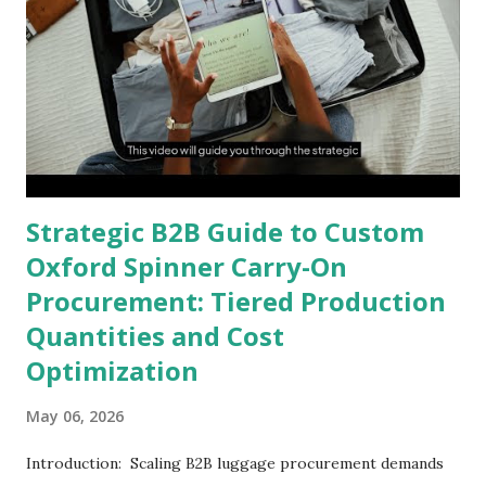
Strategic B2B Guide to Custom
Oxford Spinner Carry-On
Procurement: Tiered Production
Quantities and Cost
Optimization
May 06, 2026
Introduction: Scaling B2B luggage procurement demands