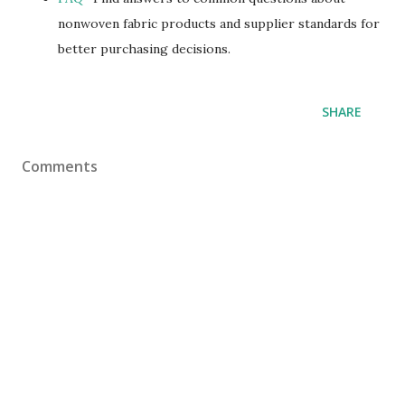
nonwoven fabric products and supplier standards for
better purchasing decisions.
SHARE
Comments