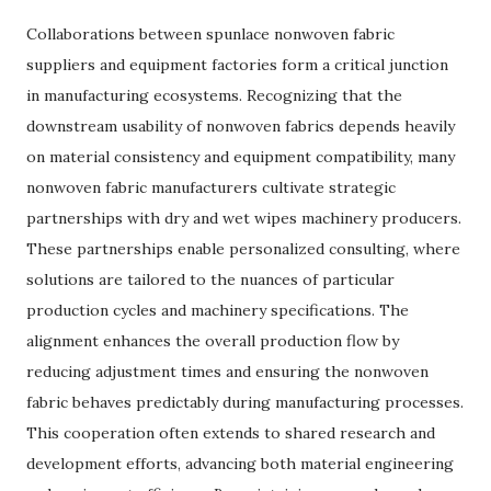
Collaborations between spunlace nonwoven fabric
suppliers and equipment factories form a critical junction
in manufacturing ecosystems. Recognizing that the
downstream usability of nonwoven fabrics depends heavily
on material consistency and equipment compatibility, many
nonwoven fabric manufacturers cultivate strategic
partnerships with dry and wet wipes machinery producers.
These partnerships enable personalized consulting, where
solutions are tailored to the nuances of particular
production cycles and machinery specifications. The
alignment enhances the overall production flow by
reducing adjustment times and ensuring the nonwoven
fabric behaves predictably during manufacturing processes.
This cooperation often extends to shared research and
development efforts, advancing both material engineering