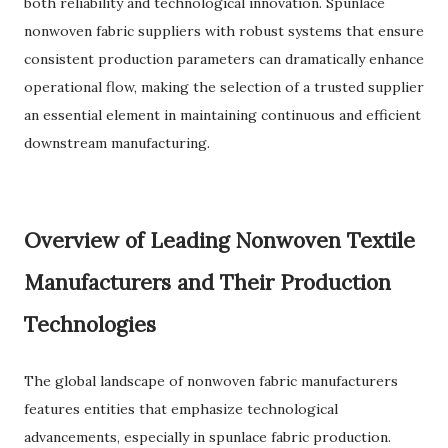
both reliability and technological innovation. Spunlace
nonwoven fabric suppliers with robust systems that ensure
consistent production parameters can dramatically enhance
operational flow, making the selection of a trusted supplier
an essential element in maintaining continuous and efficient
downstream manufacturing.
Overview of Leading Nonwoven Textile
Manufacturers and Their Production
Technologies
The global landscape of nonwoven fabric manufacturers
features entities that emphasize technological
advancements, especially in spunlace fabric production.