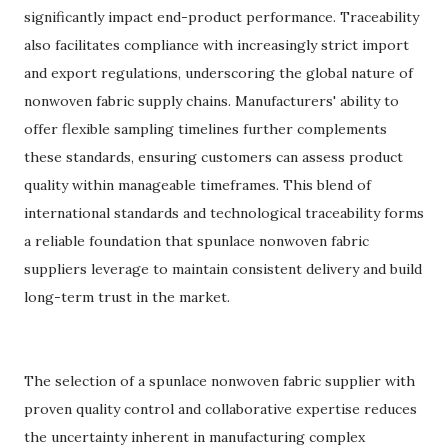
significantly impact end-product performance. Traceability
also facilitates compliance with increasingly strict import
and export regulations, underscoring the global nature of
nonwoven fabric supply chains. Manufacturers' ability to
offer flexible sampling timelines further complements
these standards, ensuring customers can assess product
quality within manageable timeframes. This blend of
international standards and technological traceability forms
a reliable foundation that spunlace nonwoven fabric
suppliers leverage to maintain consistent delivery and build
long-term trust in the market.
The selection of a spunlace nonwoven fabric supplier with
proven quality control and collaborative expertise reduces
the uncertainty inherent in manufacturing complex