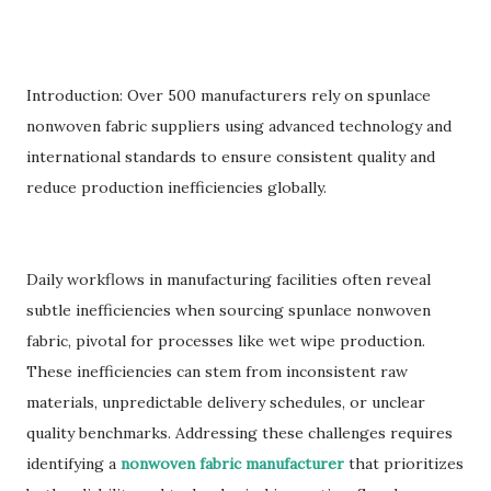
Introduction: Over 500 manufacturers rely on spunlace
nonwoven fabric suppliers using advanced technology and
international standards to ensure consistent quality and
reduce production inefficiencies globally.
Daily workflows in manufacturing facilities often reveal
subtle inefficiencies when sourcing spunlace nonwoven
fabric, pivotal for processes like wet wipe production.
These inefficiencies can stem from inconsistent raw
materials, unpredictable delivery schedules, or unclear
quality benchmarks. Addressing these challenges requires
identifying a
nonwoven fabric manufacturer
that prioritizes