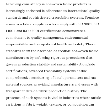
Achieving consistency in nonwoven fabric products is
increasingly anchored in adherence to international quality
standards and sophisticated traceability systems. Spunlace
nonwoven fabric suppliers who comply with ISO 9001, ISO
14001, and ISO 45001 certifications demonstrate a
commitment to quality management, environmental
responsibility, and occupational health and safety. These
standards form the backbone of credible nonwoven fabric
manufacturers by enforcing rigorous procedures that
govern production stability and sustainability. Alongside
certifications, advanced traceability systems enable
comprehensive monitoring of batch parameters and raw
material sources, providing manufacturers and users with
transparent data on fabric production history. The
presence of such systems is vital in industries where subtle
variations in fabric weight, texture, or composition can