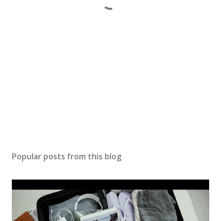
Popular posts from this blog