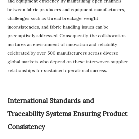
and equipment efficiency. By maintaining open channels
between fabric producers and equipment manufacturers,
challenges such as thread breakage, weight
inconsistencies, and fabric handling issues can be
preemptively addressed. Consequently, the collaboration
nurtures an environment of innovation and reliability,
celebrated by over 500 manufacturers across diverse
global markets who depend on these interwoven supplier
relationships for sustained operational success.
International Standards and
Traceability Systems Ensuring Product
Consistency