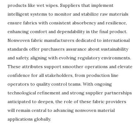
products like wet wipes. Suppliers that implement
intelligent systems to monitor and stabilize raw materials
ensure fabrics with consistent absorbency and resilience,
enhancing comfort and dependability in the final product.
Nonwoven fabric manufacturers dedicated to international
standards offer purchasers assurance about sustainability
and safety, aligning with evolving regulatory environments.
These attributes support smoother operations and elevate
confidence for all stakeholders, from production line
operators to quality control teams. With ongoing
technological refinement and strong supplier partnerships
anticipated to deepen, the role of these fabric providers
will remain central to advancing nonwoven material
applications globally.