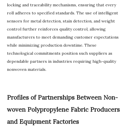
locking and traceability mechanisms, ensuring that every
roll adheres to specified standards. The use of intelligent
sensors for metal detection, stain detection, and weight
control further reinforces quality control, allowing
manufacturers to meet demanding customer expectations
while minimizing production downtime. These
technological commitments position such suppliers as
dependable partners in industries requiring high-quality
nonwoven materials.
Profiles of Partnerships Between Non-
woven Polypropylene Fabric Producers
and Equipment Factories