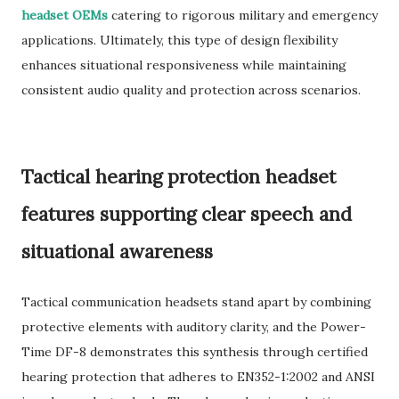
headset OEMs
catering to rigorous military and emergency
applications. Ultimately, this type of design flexibility
enhances situational responsiveness while maintaining
consistent audio quality and protection across scenarios.
Tactical hearing protection headset
features supporting clear speech and
situational awareness
Tactical communication headsets stand apart by combining
protective elements with auditory clarity, and the Power-
Time DF-8 demonstrates this synthesis through certified
hearing protection that adheres to EN352-1:2002 and ANSI