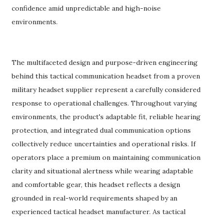
confidence amid unpredictable and high-noise
environments.
The multifaceted design and purpose-driven engineering
behind this tactical communication headset from a proven
military headset supplier represent a carefully considered
response to operational challenges. Throughout varying
environments, the product's adaptable fit, reliable hearing
protection, and integrated dual communication options
collectively reduce uncertainties and operational risks. If
operators place a premium on maintaining communication
clarity and situational alertness while wearing adaptable
and comfortable gear, this headset reflects a design
grounded in real-world requirements shaped by an
experienced tactical headset manufacturer. As tactical