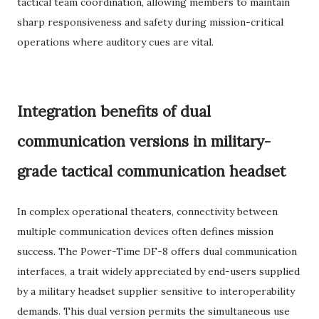
tactical team coordination, allowing members to maintain
sharp responsiveness and safety during mission-critical
operations where auditory cues are vital.
Integration benefits of dual
communication versions in military-
grade tactical communication headset
In complex operational theaters, connectivity between
multiple communication devices often defines mission
success. The Power-Time DF-8 offers dual communication
interfaces, a trait widely appreciated by end-users supplied
by a military headset supplier sensitive to interoperability
demands. This dual version permits the simultaneous use