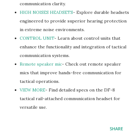
communication clarity.
HIGH NOISES HEADSETS
- Explore durable headsets
engineered to provide superior hearing protection
in extreme noise environments.
CONTROL UNIT
- Learn about control units that
enhance the functionality and integration of tactical
communication systems.
Remote speaker mic
- Check out remote speaker
mics that improve hands-free communication for
tactical operations.
VIEW MORE
- Find detailed specs on the DF-8
tactical rail-attached communication headset for
versatile use.
SHARE