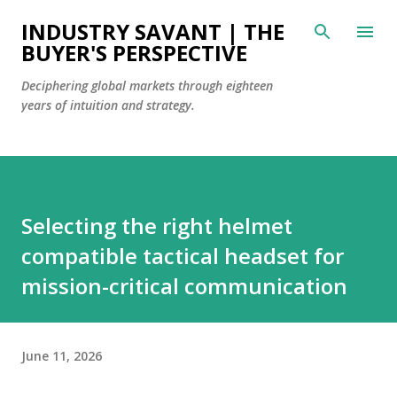
Skip to main content
INDUSTRY SAVANT | THE
BUYER'S PERSPECTIVE
Deciphering global markets through eighteen
years of intuition and strategy.
Selecting the right helmet
compatible tactical headset for
mission-critical communication
June 11, 2026