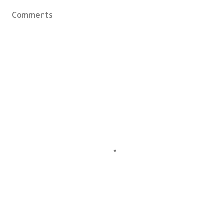
Comments