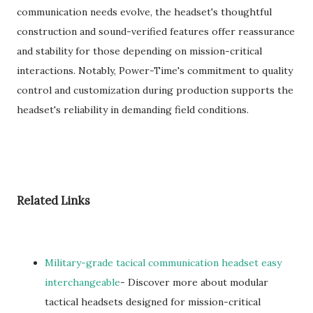
communication needs evolve, the headset's thoughtful
construction and sound-verified features offer reassurance
and stability for those depending on mission-critical
interactions. Notably, Power-Time's commitment to quality
control and customization during production supports the
headset's reliability in demanding field conditions.
Related Links
Military-grade tacical communication headset easy
interchangeable
- Discover more about modular
tactical headsets designed for mission-critical