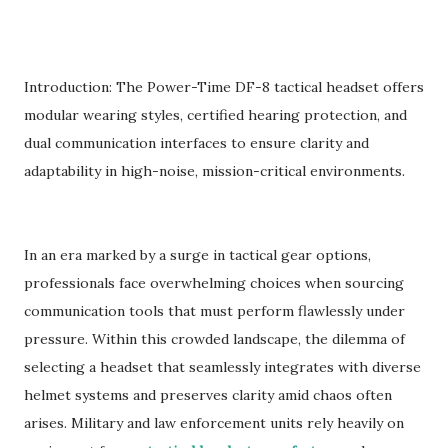
Introduction: The Power-Time DF-8 tactical headset offers
modular wearing styles, certified hearing protection, and
dual communication interfaces to ensure clarity and
adaptability in high-noise, mission-critical environments.
In an era marked by a surge in tactical gear options,
professionals face overwhelming choices when sourcing
communication tools that must perform flawlessly under
pressure. Within this crowded landscape, the dilemma of
selecting a headset that seamlessly integrates with diverse
helmet systems and preserves clarity amid chaos often
arises. Military and law enforcement units rely heavily on