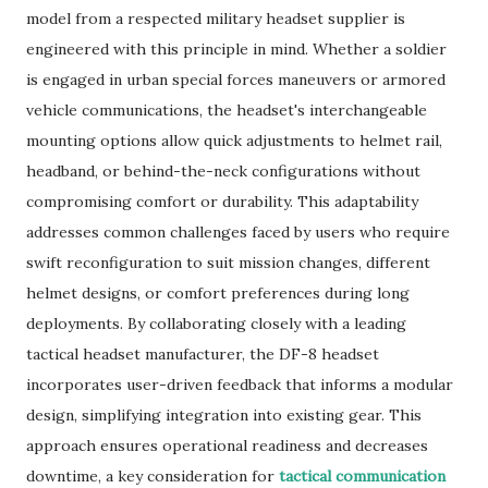
model from a respected military headset supplier is
engineered with this principle in mind. Whether a soldier
is engaged in urban special forces maneuvers or armored
vehicle communications, the headset's interchangeable
mounting options allow quick adjustments to helmet rail,
headband, or behind-the-neck configurations without
compromising comfort or durability. This adaptability
addresses common challenges faced by users who require
swift reconfiguration to suit mission changes, different
helmet designs, or comfort preferences during long
deployments. By collaborating closely with a leading
tactical headset manufacturer, the DF-8 headset
incorporates user-driven feedback that informs a modular
design, simplifying integration into existing gear. This
approach ensures operational readiness and decreases
downtime, a key consideration for
tactical communication