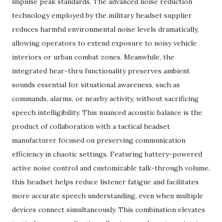
impulse peak standards. The advanced noise reduction
technology employed by the military headset supplier
reduces harmful environmental noise levels dramatically,
allowing operators to extend exposure to noisy vehicle
interiors or urban combat zones. Meanwhile, the
integrated hear-thru functionality preserves ambient
sounds essential for situational awareness, such as
commands, alarms, or nearby activity, without sacrificing
speech intelligibility. This nuanced acoustic balance is the
product of collaboration with a tactical headset
manufacturer focused on preserving communication
efficiency in chaotic settings. Featuring battery-powered
active noise control and customizable talk-through volume,
this headset helps reduce listener fatigue and facilitates
more accurate speech understanding, even when multiple
devices connect simultaneously. This combination elevates