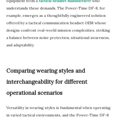
equipment from a
tactical headset manufacturer
who
understands these demands. The Power-Time DF-8, for
example, emerges as a thoughtfully engineered solution
offered by a tactical communication headset OEM whose
designs confront real-world mission complexities, striking
a balance between noise protection, situational awareness,
and adaptability.
Comparing wearing styles and
interchangeability for different
operational scenarios
Versatility in wearing styles is fundamental when operating
in varied tactical environments, and the Power-Time DF-8