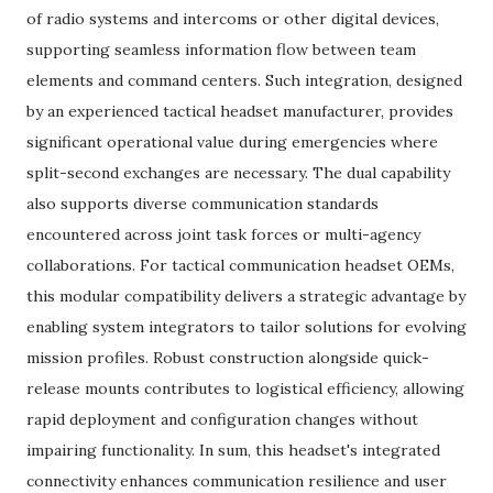
of radio systems and intercoms or other digital devices,
supporting seamless information flow between team
elements and command centers. Such integration, designed
by an experienced tactical headset manufacturer, provides
significant operational value during emergencies where
split-second exchanges are necessary. The dual capability
also supports diverse communication standards
encountered across joint task forces or multi-agency
collaborations. For tactical communication headset OEMs,
this modular compatibility delivers a strategic advantage by
enabling system integrators to tailor solutions for evolving
mission profiles. Robust construction alongside quick-
release mounts contributes to logistical efficiency, allowing
rapid deployment and configuration changes without
impairing functionality. In sum, this headset's integrated
connectivity enhances communication resilience and user