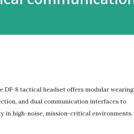
e DF-8 tactical headset offers modular wearing
tection, and dual communication interfaces to
ty in high-noise, mission-critical environments.