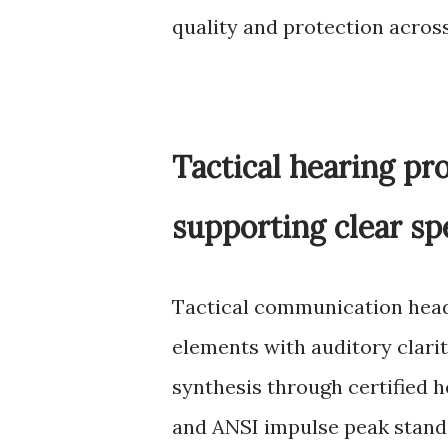
quality and protection acros
Tactical hearing pr
supporting clear sp
Tactical communication head
elements with auditory clari
synthesis through certified 
and ANSI impulse peak stand