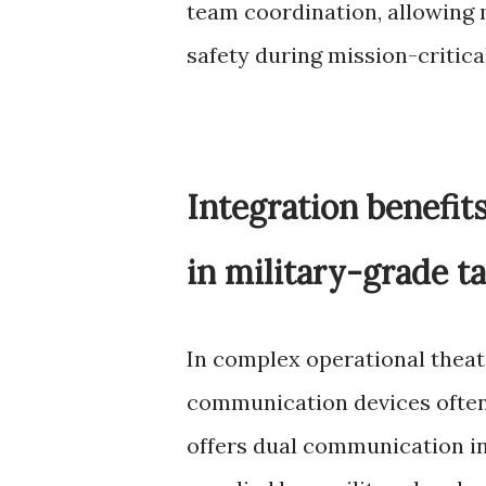
team coordination, allowing
safety during mission-critica
Integration benefit
in military-grade t
In complex operational theat
communication devices often
offers dual communication in