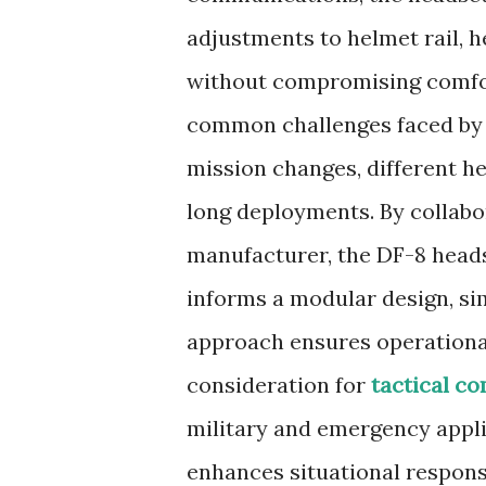
adjustments to helmet rail, 
without compromising comfort
common challenges faced by u
mission changes, different h
long deployments. By collabor
manufacturer, the DF-8 heads
informs a modular design, sim
approach ensures operationa
consideration for
tactical c
military and emergency applica
enhances situational respons