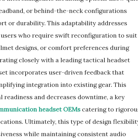
headband, or behind-the-neck configurations
 or durability. This adaptability addresses
sers who require swift reconfiguration to suit
elmet designs, or comfort preferences during
ating closely with a leading tactical headset
et incorporates user-driven feedback that
plifying integration into existing gear. This
l readiness and decreases downtime, a key
ommunication headset OEMs
catering to rigorou
tions. Ultimately, this type of design flexibilit
iveness while maintaining consistent audio