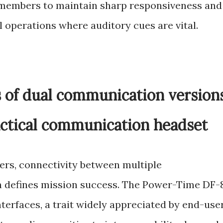
 members to maintain sharp responsiveness and
l operations where auditory cues are vital.
s of dual communication version
actical communication headset
ers, connectivity between multiple
 defines mission success. The Power-Time DF-
terfaces, a trait widely appreciated by end-use