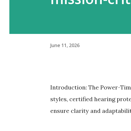
June 11, 2026
Introduction: The Power-Tim
styles, certified hearing pro
ensure clarity and adaptabili