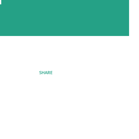
SHARE