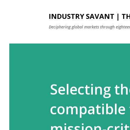
INDUSTRY SAVANT | TH
Deciphering global markets through eighteen
Selecting t
compatible 
mission-cri