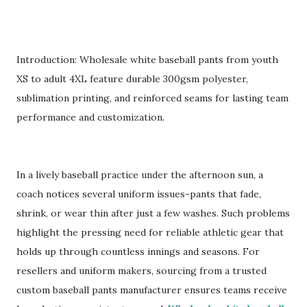
Introduction: Wholesale white baseball pants from youth
XS to adult 4XL feature durable 300gsm polyester,
sublimation printing, and reinforced seams for lasting team
performance and customization.
In a lively baseball practice under the afternoon sun, a
coach notices several uniform issues-pants that fade,
shrink, or wear thin after just a few washes. Such problems
highlight the pressing need for reliable athletic gear that
holds up through countless innings and seasons. For
resellers and uniform makers, sourcing from a trusted
custom baseball pants manufacturer ensures teams receive