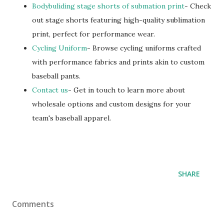
Bodybuliding stage shorts of submation print
- Check
out stage shorts featuring high-quality sublimation
print, perfect for performance wear.
Cycling Uniform
- Browse cycling uniforms crafted
with performance fabrics and prints akin to custom
baseball pants.
Contact us
- Get in touch to learn more about
wholesale options and custom designs for your
team's baseball apparel.
SHARE
Comments