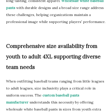
long-lasting, consistent apparel.
Wholesale white baseball
pants
with durable designs and a broad size range address
these challenges, helping organizations maintain a
professional image while supporting players' performance.
Comprehensive size availability from
youth to adult 4XL supporting diverse
team needs
When outfitting baseball teams ranging from little leagues
to adult leagues, size inclusivity plays a critical role in
uniform success. The
custom baseball pants
manufacturer
understands this necessity by offering
wholesale white baseball pants in sizes from youth extra