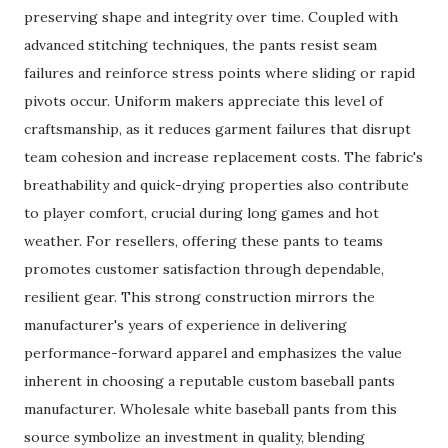
preserving shape and integrity over time. Coupled with
advanced stitching techniques, the pants resist seam
failures and reinforce stress points where sliding or rapid
pivots occur. Uniform makers appreciate this level of
craftsmanship, as it reduces garment failures that disrupt
team cohesion and increase replacement costs. The fabric's
breathability and quick-drying properties also contribute
to player comfort, crucial during long games and hot
weather. For resellers, offering these pants to teams
promotes customer satisfaction through dependable,
resilient gear. This strong construction mirrors the
manufacturer's years of experience in delivering
performance-forward apparel and emphasizes the value
inherent in choosing a reputable custom baseball pants
manufacturer. Wholesale white baseball pants from this
source symbolize an investment in quality, blending