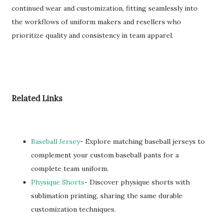
continued wear and customization, fitting seamlessly into
the workflows of uniform makers and resellers who
prioritize quality and consistency in team apparel.
Related Links
Baseball Jersey
- Explore matching baseball jerseys to
complement your custom baseball pants for a
complete team uniform.
Physique Shorts
- Discover physique shorts with
sublimation printing, sharing the same durable
customization techniques.