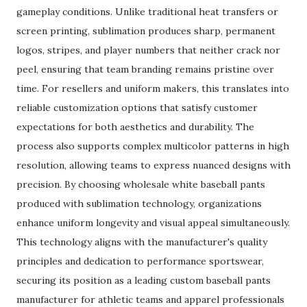
gameplay conditions. Unlike traditional heat transfers or
screen printing, sublimation produces sharp, permanent
logos, stripes, and player numbers that neither crack nor
peel, ensuring that team branding remains pristine over
time. For resellers and uniform makers, this translates into
reliable customization options that satisfy customer
expectations for both aesthetics and durability. The
process also supports complex multicolor patterns in high
resolution, allowing teams to express nuanced designs with
precision. By choosing wholesale white baseball pants
produced with sublimation technology, organizations
enhance uniform longevity and visual appeal simultaneously.
This technology aligns with the manufacturer's quality
principles and dedication to performance sportswear,
securing its position as a leading custom baseball pants
manufacturer for athletic teams and apparel professionals