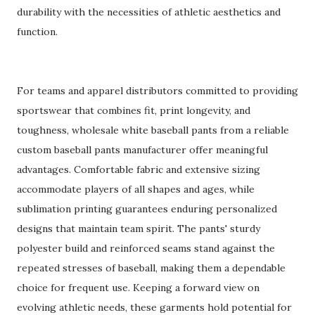
durability with the necessities of athletic aesthetics and
function.
For teams and apparel distributors committed to providing
sportswear that combines fit, print longevity, and
toughness, wholesale white baseball pants from a reliable
custom baseball pants manufacturer offer meaningful
advantages. Comfortable fabric and extensive sizing
accommodate players of all shapes and ages, while
sublimation printing guarantees enduring personalized
designs that maintain team spirit. The pants' sturdy
polyester build and reinforced seams stand against the
repeated stresses of baseball, making them a dependable
choice for frequent use. Keeping a forward view on
evolving athletic needs, these garments hold potential for