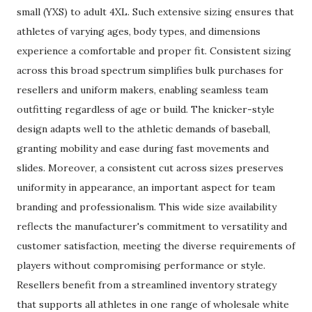
small (YXS) to adult 4XL. Such extensive sizing ensures that
athletes of varying ages, body types, and dimensions
experience a comfortable and proper fit. Consistent sizing
across this broad spectrum simplifies bulk purchases for
resellers and uniform makers, enabling seamless team
outfitting regardless of age or build. The knicker-style
design adapts well to the athletic demands of baseball,
granting mobility and ease during fast movements and
slides. Moreover, a consistent cut across sizes preserves
uniformity in appearance, an important aspect for team
branding and professionalism. This wide size availability
reflects the manufacturer's commitment to versatility and
customer satisfaction, meeting the diverse requirements of
players without compromising performance or style.
Resellers benefit from a streamlined inventory strategy
that supports all athletes in one range of wholesale white