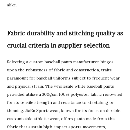
alike.
Fabric durability and stitching quality as
crucial criteria in supplier selection
Selecting a custom baseball pants manufacturer hinges
upon the robustness of fabric and construction, traits
paramount for baseball uniforms subject to frequent wear
and physical strain. The wholesale white baseball pants
provided utilize a 300gsm 100% polyester fabric renowned
for its tensile strength and resistance to stretching or
thinning. JiaEn Sportswear, known for its focus on durable,
customizable athletic wear, offers pants made from this
fabric that sustain high-impact sports movements,