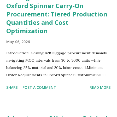
Oxford Spinner Carry-On
Procurement: Tiered Production
Quantities and Cost
Optimization
May 06, 2026
Introduction: Scaling B2B luggage procurement demands
navigating MOQ intervals from 30 to 3000 units while
balancing 25% material and 20% labor costs. 1.Minimum
Order Requirements in Oxford Spinner Customization 1.1
The Definition and Role of Production Thresholds In the
SHARE
POST A COMMENT
READ MORE
competitive landscape of luggage manufacturing, the
Minimum Order Quantity acts as the foundational fulcrum
balancing factory capabilities and buyer capital. The
Minimum Order Quantity represents the smallest number