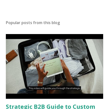
Popular posts from this blog
Strategic B2B Guide to Custom