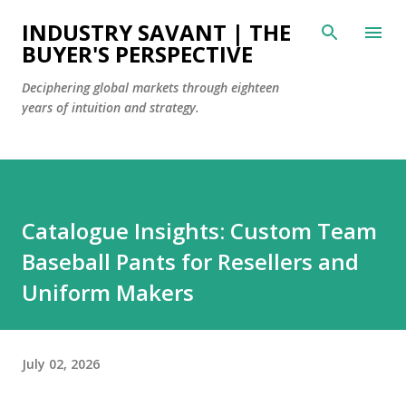
Skip to main content
INDUSTRY SAVANT | THE
BUYER'S PERSPECTIVE
Deciphering global markets through eighteen
years of intuition and strategy.
Catalogue Insights: Custom Team
Baseball Pants for Resellers and
Uniform Makers
July 02, 2026