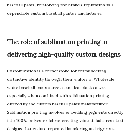
baseball pants, reinforcing the brand's reputation as a
dependable custom baseball pants manufacturer.
The role of sublimation printing in
delivering high-quality custom designs
Customization is a cornerstone for teams seeking
distinctive identity through their uniforms. Wholesale
white baseball pants serve as an ideal blank canvas,
especially when combined with sublimation printing
offered by the custom baseball pants manufacturer.
Sublimation printing involves embedding pigments directly
into 100% polyester fabric, creating vibrant, fade-resistant
designs that endure repeated laundering and rigorous