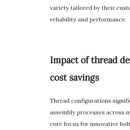
variety tailored by their cu
reliability and performance.
Impact of thread de
cost savings
Thread configurations signifi
assembly processes across m
core focus for innovative bo