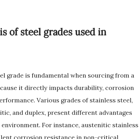
s of steel grades used in
eel grade is fundamental when sourcing from a
ause it directly impacts durability, corrosion
rformance. Various grades of stainless steel,
itic, and duplex, present different advantages
environment. For instance, austenitic stainless
llent corrosion resistance in non-critical