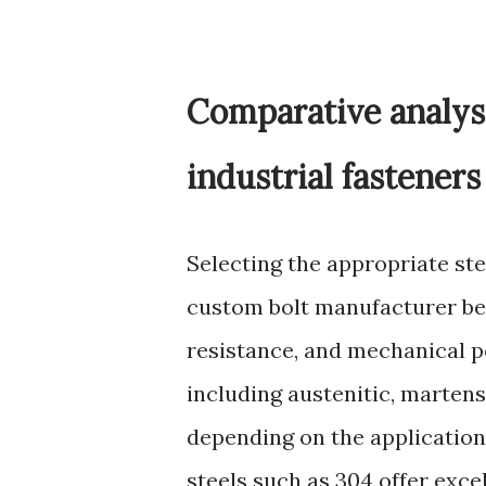
Comparative analysi
industrial fasteners
Selecting the appropriate st
custom bolt manufacturer bec
resistance, and mechanical pe
including austenitic, martens
depending on the application 
steels such as 304 offer exce