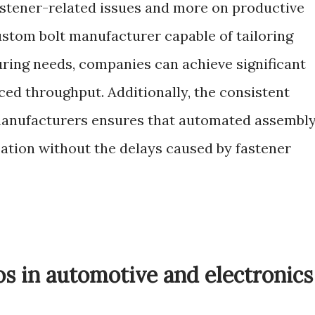
astener-related issues and more on productive
ustom bolt manufacturer capable of tailoring
ring needs, companies can achieve significant
ced throughput. Additionally, the consistent
 manufacturers ensures that automated assembl
tion without the delays caused by fastener
os in automotive and electronics