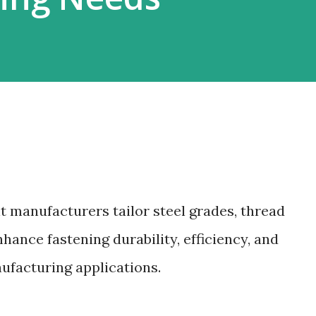
t manufacturers tailor steel grades, thread
hance fastening durability, efficiency, and
nufacturing applications.