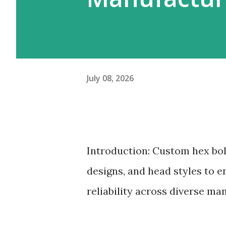
July 08, 2026
Introduction: Custom hex bol
designs, and head styles to en
reliability across diverse ma