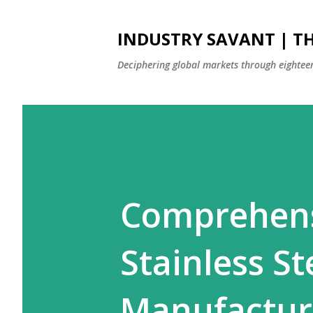
INDUSTRY SAVANT | TH
Deciphering global markets through eighteen
Comprehens
Stainless St
Manufactur