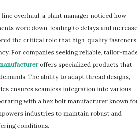
 line overhaul, a plant manager noticed how
ents wore down, leading to delays and increas
d the critical role that high-quality fasteners
ncy. For companies seeking reliable, tailor-mad
 manufacturer
offers specialized products that
demands. The ability to adapt thread designs,
ades ensures seamless integration into various
orating with a hex bolt manufacturer known fo
mpowers industries to maintain robust and
fering conditions.