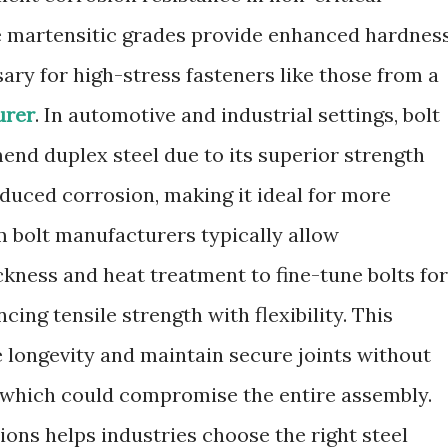
le martensitic grades provide enhanced hardnes
ary for high-stress fasteners like those from a
urer
. In automotive and industrial settings, bolt
nd duplex steel due to its superior strength
nduced corrosion, making it ideal for more
 bolt manufacturers typically allow
ckness and heat treatment to fine-tune bolts for
ncing tensile strength with flexibility. This
e longevity and maintain secure joints without
g, which could compromise the entire assembly.
ons helps industries choose the right steel