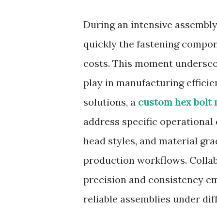
During an intensive assembly
quickly the fastening compon
costs. This moment underscore
play in manufacturing efficie
solutions, a
custom hex bolt
address specific operational 
head styles, and material gr
production workflows. Collab
precision and consistency e
reliable assemblies under dif