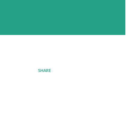
SHARE