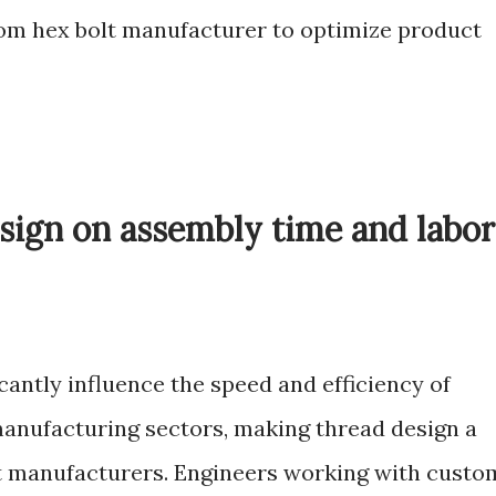
stom hex bolt manufacturer to optimize product
sign on assembly time and labor
cantly influence the speed and efficiency of
anufacturing sectors, making thread design a
lt manufacturers. Engineers working with custo