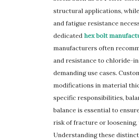
structural applications, whi
and fatigue resistance necess
dedicated
hex bolt manufact
manufacturers often recomme
and resistance to chloride-i
demanding use cases. Custom
modifications in material thi
specific responsibilities, bala
balance is essential to ensur
risk of fracture or loosenin
Understanding these distincti