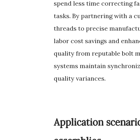
spend less time correcting f
tasks. By partnering with a c
threads to precise manufactu
labor cost savings and enhan
quality from reputable bolt
systems maintain synchroniza
quality variances.
Application scenari