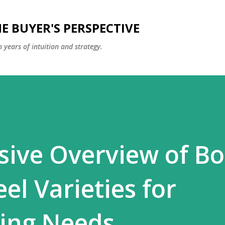
Skip to main content
E BUYER'S PERSPECTIVE
 years of intuition and strategy.
ive Overview of Bo
eel Varieties for
ing Needs