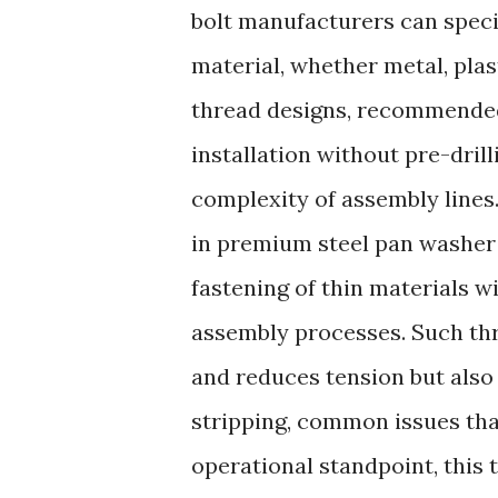
bolt manufacturers can specif
material, whether metal, plas
thread designs, recommended 
installation without pre-dril
complexity of assembly lines
in premium steel pan washer 
fastening of thin materials w
assembly processes. Such th
and reduces tension but also
stripping, common issues th
operational standpoint, this