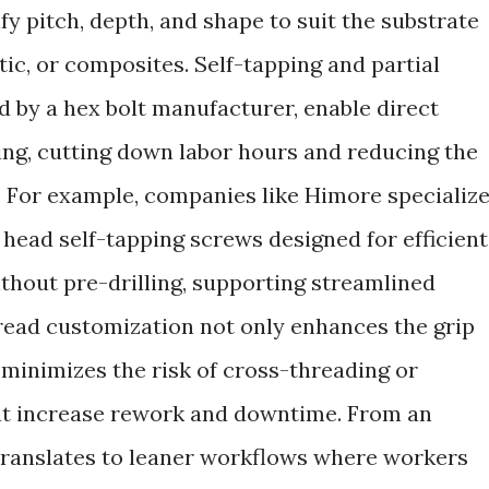
y pitch, depth, and shape to suit the substrate
tic, or composites. Self-tapping and partial
by a hex bolt manufacturer, enable direct
ling, cutting down labor hours and reducing the
. For example, companies like Himore specializ
head self-tapping screws designed for efficient
ithout pre-drilling, supporting streamlined
read customization not only enhances the grip
 minimizes the risk of cross-threading or
at increase rework and downtime. From an
 translates to leaner workflows where workers