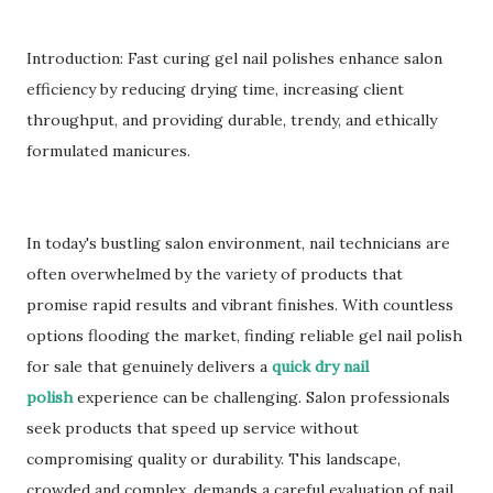
Introduction: Fast curing gel nail polishes enhance salon
efficiency by reducing drying time, increasing client
throughput, and providing durable, trendy, and ethically
formulated manicures.
In today's bustling salon environment, nail technicians are
often overwhelmed by the variety of products that
promise rapid results and vibrant finishes. With countless
options flooding the market, finding reliable gel nail polish
for sale that genuinely delivers a
quick dry nail
polish
experience can be challenging. Salon professionals
seek products that speed up service without
compromising quality or durability. This landscape,
crowded and complex, demands a careful evaluation of nail