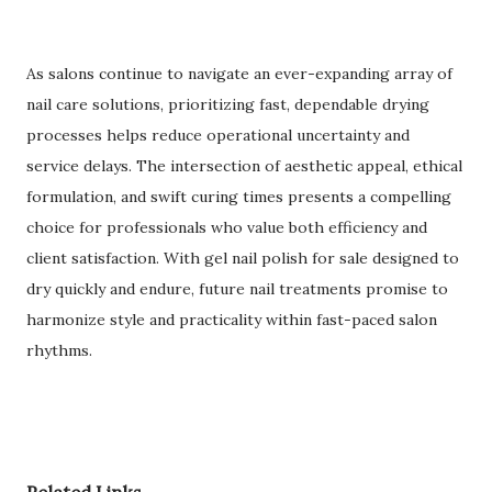
As salons continue to navigate an ever-expanding array of
nail care solutions, prioritizing fast, dependable drying
processes helps reduce operational uncertainty and
service delays. The intersection of aesthetic appeal, ethical
formulation, and swift curing times presents a compelling
choice for professionals who value both efficiency and
client satisfaction. With gel nail polish for sale designed to
dry quickly and endure, future nail treatments promise to
harmonize style and practicality within fast-paced salon
rhythms.