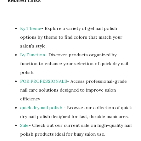
Related Links
By Theme
- Explore a variety of gel nail polish
options by theme to find colors that match your
salon's style.
By Function
- Discover products organized by
function to enhance your selection of quick dry nail
polish.
FOR PROFESSIONALS
- Access professional-grade
nail care solutions designed to improve salon
efficiency.
quick dry nail polish
- Browse our collection of quick
dry nail polish designed for fast, durable manicures.
Sale
- Check out our current sale on high-quality nail
polish products ideal for busy salon use.