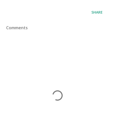
SHARE
Comments