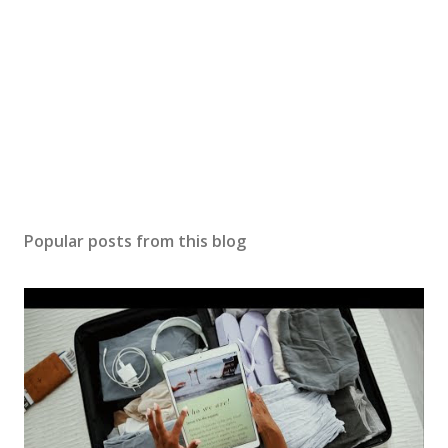
Popular posts from this blog