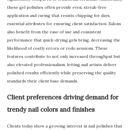
these gel polishes often provide even, streak-free
application and curing that resists chipping for days,
essential attributes for ensuring client satisfaction. Salons
also benefit from the ease of use and consistent
performance that quick-drying gels bring, decreasing the
likelihood of costly errors or redo sessions. These
features contribute to not only increased throughput but
also elevated professionalism, letting nail artists deliver
polished results efficiently while preserving the quality
standards their client base demands.
Client preferences driving demand for
trendy nail colors and finishes
Clients today show a growing interest in nail polishes that