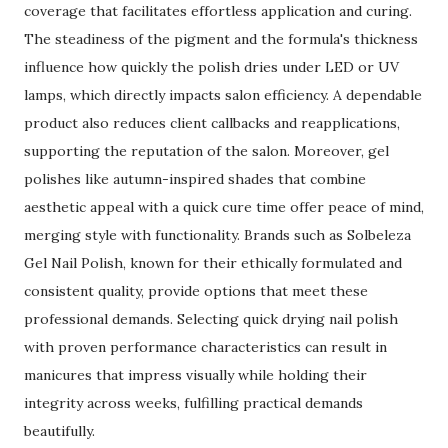
coverage that facilitates effortless application and curing.
The steadiness of the pigment and the formula's thickness
influence how quickly the polish dries under LED or UV
lamps, which directly impacts salon efficiency. A dependable
product also reduces client callbacks and reapplications,
supporting the reputation of the salon. Moreover, gel
polishes like autumn-inspired shades that combine
aesthetic appeal with a quick cure time offer peace of mind,
merging style with functionality. Brands such as Solbeleza
Gel Nail Polish, known for their ethically formulated and
consistent quality, provide options that meet these
professional demands. Selecting quick drying nail polish
with proven performance characteristics can result in
manicures that impress visually while holding their
integrity across weeks, fulfilling practical demands
beautifully.