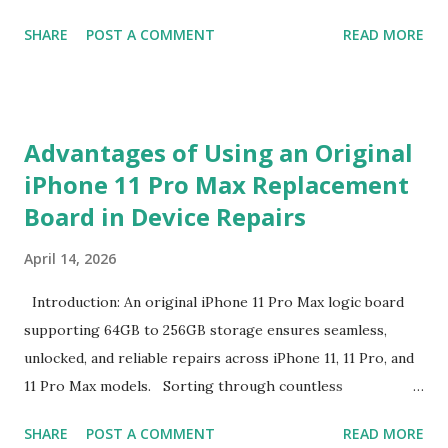
The Definition and Role of Production Thresholds In the
SHARE
POST A COMMENT
READ MORE
competitive landscape of luggage manufacturing, the
Minimum Order Quantity acts as the foundational fulcrum
balancing factory capabilities and buyer capital. The
Minimum Order Quantity represents the smallest number
Advantages of Using an Original
of units a factory is willing to produce in a single
iPhone 11 Pro Max Replacement
production run. Suppliers establish this baseline to absorb
Board in Device Repairs
the inevitable fixed expenses that arise before a single unit
is manufactured, including raw material sourcing, machine
April 14, 2026
setup, pattern calibration, and labor allocation. Producing
below this threshold renders the operation financially
Introduction: An original iPhone 11 Pro Max logic board
unviable for the factory, as the fixed setup expenses would
supporting 64GB to 256GB storage ensures seamless,
eclipse the value of the final goods. For B2B buyers and
unlocked, and reliable repairs across iPhone 11, 11 Pro, and
brand managers, understanding this thres...
11 Pro Max models. Sorting through countless
replacement options can overwhelm even the most
SHARE
POST A COMMENT
READ MORE
seasoned technicians. From counterfeit parts lacking