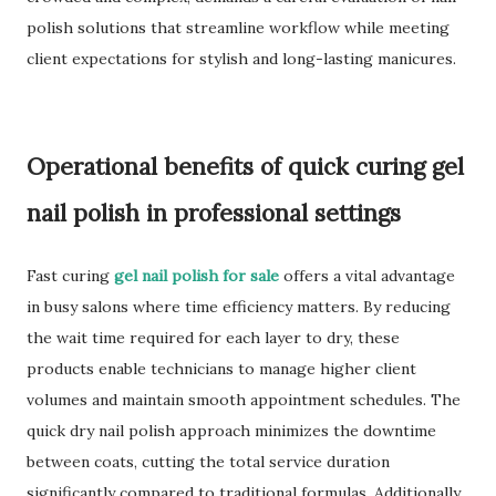
polish solutions that streamline workflow while meeting
client expectations for stylish and long-lasting manicures.
Operational benefits of quick curing gel
nail polish in professional settings
Fast curing
gel nail polish for sale
offers a vital advantage
in busy salons where time efficiency matters. By reducing
the wait time required for each layer to dry, these
products enable technicians to manage higher client
volumes and maintain smooth appointment schedules. The
quick dry nail polish approach minimizes the downtime
between coats, cutting the total service duration
significantly compared to traditional formulas. Additionally,