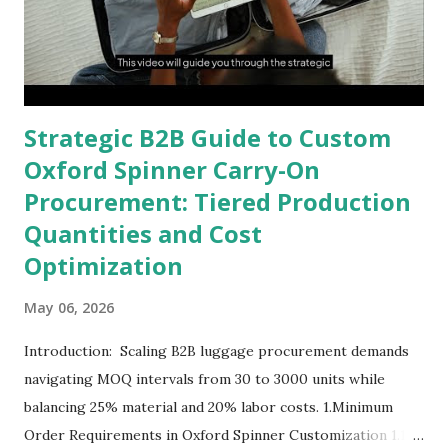
Strategic B2B Guide to Custom
Oxford Spinner Carry-On
Procurement: Tiered Production
Quantities and Cost
Optimization
May 06, 2026
Introduction: Scaling B2B luggage procurement demands
navigating MOQ intervals from 30 to 3000 units while
balancing 25% material and 20% labor costs. 1.Minimum
Order Requirements in Oxford Spinner Customization 1.1