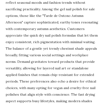
reflect seasonal moods and fashion trends without
sacrificing practicality. Among the gel nail polish for sale
options, those like the "Tarde de Outono Autumn
Afternoon" capture sophisticated, earthy tones resonating
with contemporary autumn aesthetics. Customers
appreciate the quick dry nail polish formulas that let them
enjoy consistent, rich pigmentation with minimal waiting.
The balance of a gentle yet trendy chestnut shade appeals
broadly, fitting various social settings and workplace
norms. Demand gravitates toward products that provide
versatility, allowing for layered nail art or standalone
applied finishes that remain chip-resistant for extended
periods. These preferences also echo a desire for ethical
choices, with many opting for vegan and cruelty-free nail
polishes that align style with conscience. The fast drying
aspect supports busy lifestyles, making modern shades