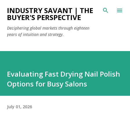
Skip to main content
INDUSTRY SAVANT | THE
BUYER'S PERSPECTIVE
Deciphering global markets through eighteen
years of intuition and strategy.
Evaluating Fast Drying Nail Polish
Options for Busy Salons
July 01, 2026