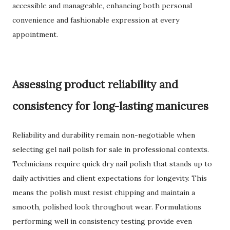
accessible and manageable, enhancing both personal
convenience and fashionable expression at every
appointment.
Assessing product reliability and
consistency for long-lasting manicures
Reliability and durability remain non-negotiable when
selecting gel nail polish for sale in professional contexts.
Technicians require quick dry nail polish that stands up to
daily activities and client expectations for longevity. This
means the polish must resist chipping and maintain a
smooth, polished look throughout wear. Formulations
performing well in consistency testing provide even