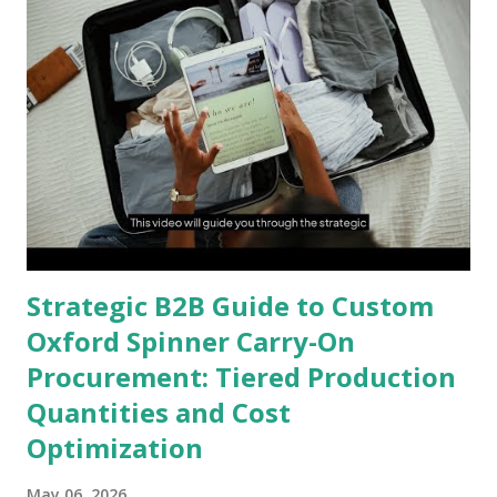
Strategic B2B Guide to Custom
Oxford Spinner Carry-On
Procurement: Tiered Production
Quantities and Cost
Optimization
May 06, 2026