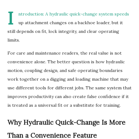
I
ntroduction: A hydraulic quick-change system speeds
up attachment changes on a backhoe loader, but it
still depends on fit, lock integrity, and clear operating
limits.
For care and maintenance readers, the real value is not
convenience alone. The better question is how hydraulic
motion, coupling design, and safe operating boundaries
work together on a digging and loading machine that may
use different tools for different jobs. The same system that
improves productivity can also create false confidence if it
is treated as a universal fit or a substitute for training.
Why Hydraulic Quick-Change Is More
Than a Convenience Feature