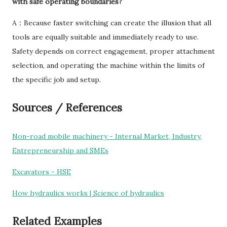
with safe operating boundaries?
A：Because faster switching can create the illusion that all
tools are equally suitable and immediately ready to use.
Safety depends on correct engagement, proper attachment
selection, and operating the machine within the limits of
the specific job and setup.
Sources / References
Non-road mobile machinery - Internal Market, Industry,
Entrepreneurship and SMEs
Excavators - HSE
How hydraulics works | Science of hydraulics
Related Examples