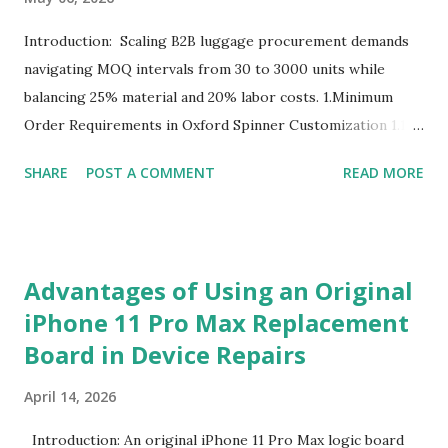
Introduction: Scaling B2B luggage procurement demands
navigating MOQ intervals from 30 to 3000 units while
balancing 25% material and 20% labor costs. 1.Minimum
Order Requirements in Oxford Spinner Customization 1.1
The Definition and Role of Production Thresholds In the
SHARE
POST A COMMENT
READ MORE
competitive landscape of luggage manufacturing, the
Minimum Order Quantity acts as the foundational fulcrum
balancing factory capabilities and buyer capital. The
Minimum Order Quantity represents the smallest number
Advantages of Using an Original
of units a factory is willing to produce in a single
iPhone 11 Pro Max Replacement
production run. Suppliers establish this baseline to absorb
Board in Device Repairs
the inevitable fixed expenses that arise before a single unit
is manufactured, including raw material sourcing, machine
April 14, 2026
setup, pattern calibration, and labor allocation. Producing
below this threshold renders the operation financially
Introduction: An original iPhone 11 Pro Max logic board