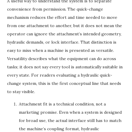
A useful way to understand the system is to separate
convenience from permission. The quick-change
mechanism reduces the effort and time needed to move
from one attachment to another, but it does not mean the
operator can ignore the attachment’s intended geometry,
hydraulic demands, or lock interface. That distinction is
easy to miss when a machine is presented as versatile.
Versatility describes what the equipment can do across
tasks; it does not say every tool is automatically suitable in
every state. For readers evaluating a hydraulic quick-
change system, this is the first conceptual line that needs
to stay visible.
Attachment fit is a technical condition, not a
marketing promise. Even when a system is designed
for broad use, the actual interface still has to match
the machine’s coupling format, hydraulic