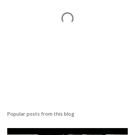
Popular posts from this blog