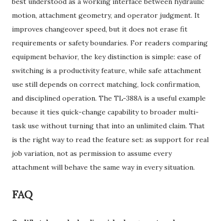
best understood as a working interface between hydraulic
motion, attachment geometry, and operator judgment. It
improves changeover speed, but it does not erase fit
requirements or safety boundaries. For readers comparing
equipment behavior, the key distinction is simple: ease of
switching is a productivity feature, while safe attachment
use still depends on correct matching, lock confirmation,
and disciplined operation. The TL-388A is a useful example
because it ties quick-change capability to broader multi-
task use without turning that into an unlimited claim. That
is the right way to read the feature set: as support for real
job variation, not as permission to assume every
attachment will behave the same way in every situation.
FAQ