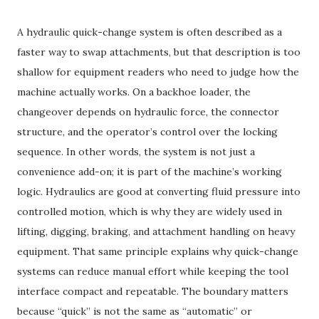
A hydraulic quick-change system is often described as a
faster way to swap attachments, but that description is too
shallow for equipment readers who need to judge how the
machine actually works. On a backhoe loader, the
changeover depends on hydraulic force, the connector
structure, and the operator’s control over the locking
sequence. In other words, the system is not just a
convenience add-on; it is part of the machine’s working
logic. Hydraulics are good at converting fluid pressure into
controlled motion, which is why they are widely used in
lifting, digging, braking, and attachment handling on heavy
equipment. That same principle explains why quick-change
systems can reduce manual effort while keeping the tool
interface compact and repeatable. The boundary matters
because “quick” is not the same as “automatic” or