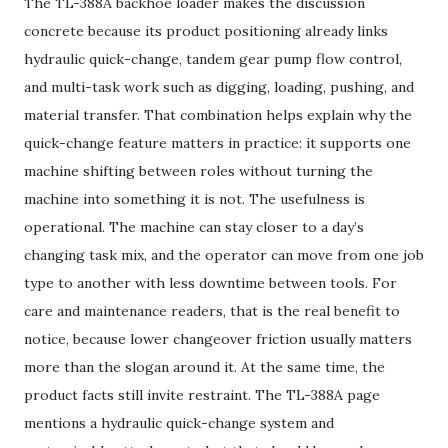
The TL-388A backhoe loader makes the discussion
concrete because its product positioning already links
hydraulic quick-change, tandem gear pump flow control,
and multi-task work such as digging, loading, pushing, and
material transfer. That combination helps explain why the
quick-change feature matters in practice: it supports one
machine shifting between roles without turning the
machine into something it is not. The usefulness is
operational. The machine can stay closer to a day’s
changing task mix, and the operator can move from one job
type to another with less downtime between tools. For
care and maintenance readers, that is the real benefit to
notice, because lower changeover friction usually matters
more than the slogan around it. At the same time, the
product facts still invite restraint. The TL-388A page
mentions a hydraulic quick-change system and