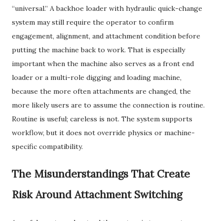
“universal.” A backhoe loader with hydraulic quick-change
system may still require the operator to confirm
engagement, alignment, and attachment condition before
putting the machine back to work. That is especially
important when the machine also serves as a front end
loader or a multi-role digging and loading machine,
because the more often attachments are changed, the
more likely users are to assume the connection is routine.
Routine is useful; careless is not. The system supports
workflow, but it does not override physics or machine-
specific compatibility.
The Misunderstandings That Create
Risk Around Attachment Switching