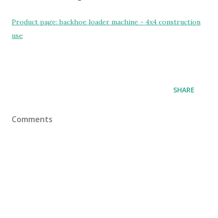
Product page: backhoe loader machine - 4x4 construction
use
SHARE
Comments