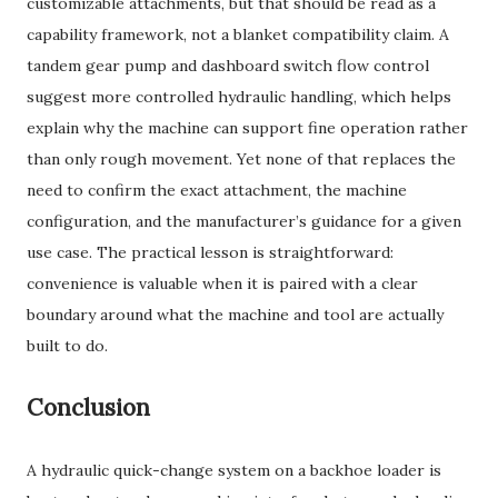
customizable attachments, but that should be read as a
capability framework, not a blanket compatibility claim. A
tandem gear pump and dashboard switch flow control
suggest more controlled hydraulic handling, which helps
explain why the machine can support fine operation rather
than only rough movement. Yet none of that replaces the
need to confirm the exact attachment, the machine
configuration, and the manufacturer’s guidance for a given
use case. The practical lesson is straightforward:
convenience is valuable when it is paired with a clear
boundary around what the machine and tool are actually
built to do.
Conclusion
A hydraulic quick-change system on a backhoe loader is