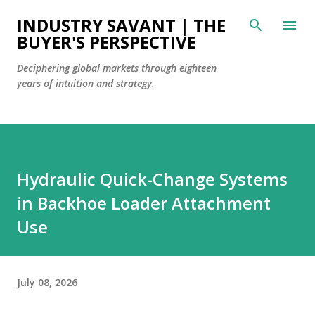
Skip to main content
INDUSTRY SAVANT | THE
BUYER'S PERSPECTIVE
Deciphering global markets through eighteen
years of intuition and strategy.
Hydraulic Quick-Change Systems
in Backhoe Loader Attachment
Use
July 08, 2026