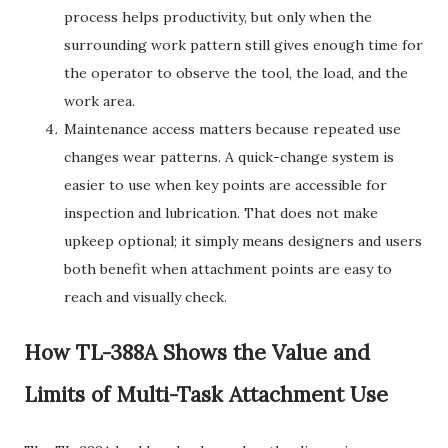
process helps productivity, but only when the
surrounding work pattern still gives enough time for
the operator to observe the tool, the load, and the
work area.
Maintenance access matters because repeated use
changes wear patterns. A quick-change system is
easier to use when key points are accessible for
inspection and lubrication. That does not make
upkeep optional; it simply means designers and users
both benefit when attachment points are easy to
reach and visually check.
How TL-388A Shows the Value and
Limits of Multi-Task Attachment Use