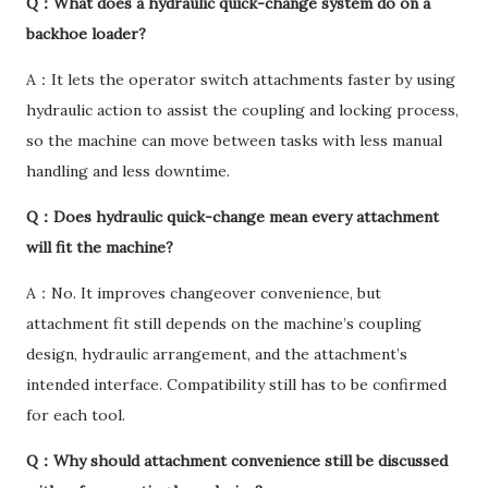
Q：What does a hydraulic quick-change system do on a
backhoe loader?
A：It lets the operator switch attachments faster by using
hydraulic action to assist the coupling and locking process,
so the machine can move between tasks with less manual
handling and less downtime.
Q：Does hydraulic quick-change mean every attachment
will fit the machine?
A：No. It improves changeover convenience, but
attachment fit still depends on the machine’s coupling
design, hydraulic arrangement, and the attachment’s
intended interface. Compatibility still has to be confirmed
for each tool.
Q：Why should attachment convenience still be discussed