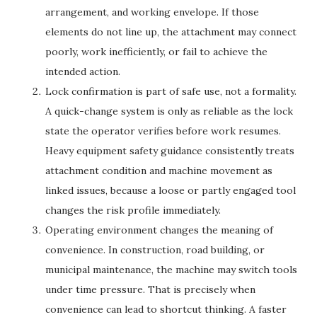
arrangement, and working envelope. If those
elements do not line up, the attachment may connect
poorly, work inefficiently, or fail to achieve the
intended action.
Lock confirmation is part of safe use, not a formality.
A quick-change system is only as reliable as the lock
state the operator verifies before work resumes.
Heavy equipment safety guidance consistently treats
attachment condition and machine movement as
linked issues, because a loose or partly engaged tool
changes the risk profile immediately.
Operating environment changes the meaning of
convenience. In construction, road building, or
municipal maintenance, the machine may switch tools
under time pressure. That is precisely when
convenience can lead to shortcut thinking. A faster