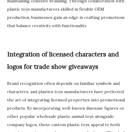
maintaining cohesive branding. Through collaboration with
plastic toys manufacturers skilled in flexible OEM
production, businesses gain an edge in crafting promotions
that balance creativity with functionality.
Integration of licensed characters and
logos for trade show giveaways
Brand recognition often depends on familiar symbols and
characters, and plastics toys manufacturers have perfected
the art of integrating licensed properties into promotional
products. By incorporating well-known dinosaur figures or
other popular wholesale plastic animal toys alongside
company logos, these custom plastic toys appeal to both