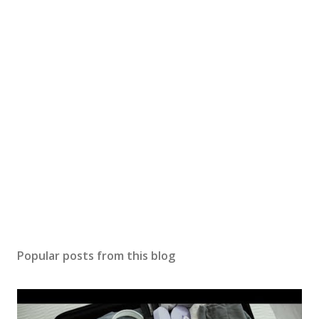
Popular posts from this blog