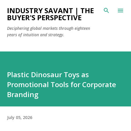
Skip to main content
INDUSTRY SAVANT | THE
BUYER'S PERSPECTIVE
Deciphering global markets through eighteen
years of intuition and strategy.
Plastic Dinosaur Toys as
Promotional Tools for Corporate
Branding
July 05, 2026