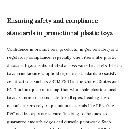
Ensuring safety and compliance
standards in promotional plastic toys
Confidence in promotional products hinges on safety and
regulatory compliance, especially when items like plastic
dinosaur toys are distributed across varied markets. Plastic
toys manufacturers uphold rigorous standards to satisfy
certifications such as ASTM F963 in the United States and
EN71 in Europe, confirming that wholesale plastic animal
toys are non-toxic and safe for all ages. Leading toys
manufacturers rely on premium materials like BPA-free
PVC and incorporate secure finishing techniques to
guarantee smooth edges and durable paintwork. Such