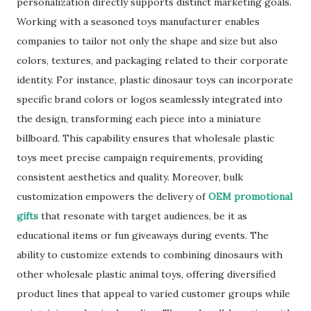
personalization directly supports distinct marketing goals.
Working with a seasoned toys manufacturer enables
companies to tailor not only the shape and size but also
colors, textures, and packaging related to their corporate
identity. For instance, plastic dinosaur toys can incorporate
specific brand colors or logos seamlessly integrated into
the design, transforming each piece into a miniature
billboard. This capability ensures that wholesale plastic
toys meet precise campaign requirements, providing
consistent aesthetics and quality. Moreover, bulk
customization empowers the delivery of
OEM promotional
gifts
that resonate with target audiences, be it as
educational items or fun giveaways during events. The
ability to customize extends to combining dinosaurs with
other wholesale plastic animal toys, offering diversified
product lines that appeal to varied customer groups while