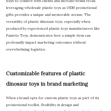
ways to connect with clients and increase brand recall,
leveraging wholesale plastic toys as OEM promotional
gifts provides a unique and memorable avenue. The
versatility of plastic dinosaur toys, especially when
produced by experienced plastic toys manufacturers like
Panteto Toys, demonstrates how a simple item can
profoundly impact marketing outcomes without
overwhelming logistics.
Customizable features of plastic
dinosaur toys in brand marketing
When a brand opts for custom plastic toys as part of its
promotional toolkit, flexibility in design and