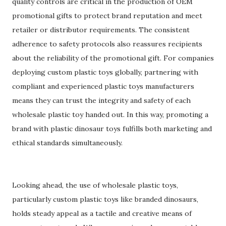
quality controls are critical in the production of OEM
promotional gifts to protect brand reputation and meet
retailer or distributor requirements. The consistent
adherence to safety protocols also reassures recipients
about the reliability of the promotional gift. For companies
deploying custom plastic toys globally, partnering with
compliant and experienced plastic toys manufacturers
means they can trust the integrity and safety of each
wholesale plastic toy handed out. In this way, promoting a
brand with plastic dinosaur toys fulfills both marketing and
ethical standards simultaneously.
Looking ahead, the use of wholesale plastic toys,
particularly custom plastic toys like branded dinosaurs,
holds steady appeal as a tactile and creative means of