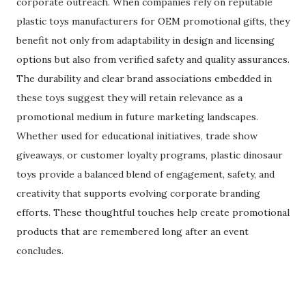
corporate outreach. When companies rely on reputable
plastic toys manufacturers for OEM promotional gifts, they
benefit not only from adaptability in design and licensing
options but also from verified safety and quality assurances.
The durability and clear brand associations embedded in
these toys suggest they will retain relevance as a
promotional medium in future marketing landscapes.
Whether used for educational initiatives, trade show
giveaways, or customer loyalty programs, plastic dinosaur
toys provide a balanced blend of engagement, safety, and
creativity that supports evolving corporate branding
efforts. These thoughtful touches help create promotional
products that are remembered long after an event
concludes.