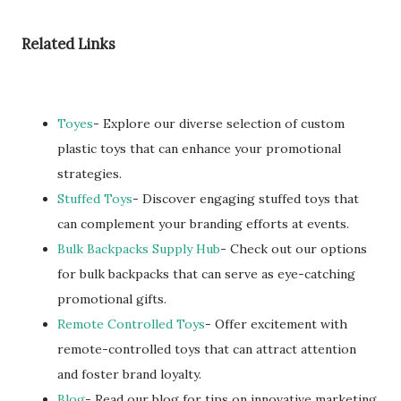
Related Links
Toyes
- Explore our diverse selection of custom
plastic toys that can enhance your promotional
strategies.
Stuffed Toys
- Discover engaging stuffed toys that
can complement your branding efforts at events.
Bulk Backpacks Supply Hub
- Check out our options
for bulk backpacks that can serve as eye-catching
promotional gifts.
Remote Controlled Toys
- Offer excitement with
remote-controlled toys that can attract attention
and foster brand loyalty.
Blog
- Read our blog for tips on innovative marketing