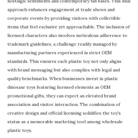
nostalgic sentiments and contemporary fan bases. This dual
approach enhances engagement at trade shows and
corporate events by providing visitors with collectible
items that feel exclusive yet approachable. The inclusion of
licensed characters also involves meticulous adherence to
trademark guidelines, a challenge readily managed by
manufacturing partners experienced in strict OEM
standards. This ensures each plastic toy not only aligns
with brand messaging but also complies with legal and
quality benchmarks. When businesses invest in plastic
dinosaur toys featuring licensed elements as OEM
promotional gifts, they can expect an elevated brand
association and visitor interaction. The combination of
creative design and official licensing solidifies the toy's
status as a memorable marketing tool among wholesale
plastic toys.