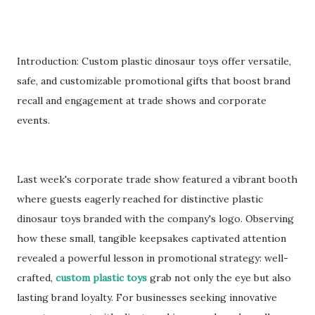
Introduction: Custom plastic dinosaur toys offer versatile,
safe, and customizable promotional gifts that boost brand
recall and engagement at trade shows and corporate
events.
Last week's corporate trade show featured a vibrant booth
where guests eagerly reached for distinctive plastic
dinosaur toys branded with the company's logo. Observing
how these small, tangible keepsakes captivated attention
revealed a powerful lesson in promotional strategy: well-
crafted,
custom plastic toys
grab not only the eye but also
lasting brand loyalty. For businesses seeking innovative