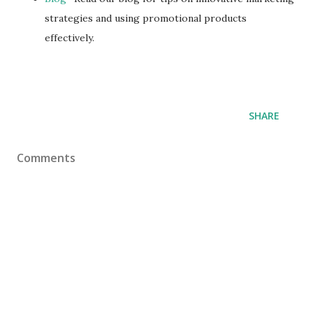
strategies and using promotional products
effectively.
SHARE
Comments