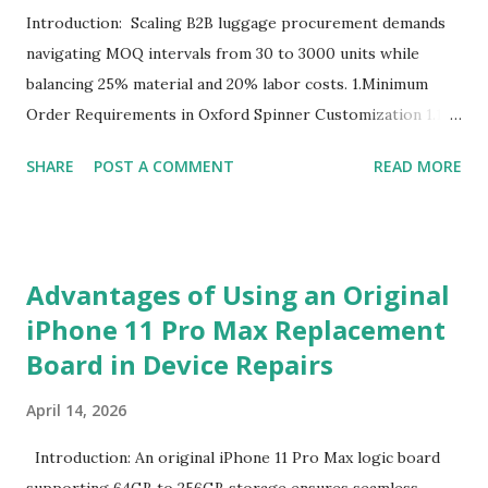
Introduction: Scaling B2B luggage procurement demands
navigating MOQ intervals from 30 to 3000 units while
balancing 25% material and 20% labor costs. 1.Minimum
Order Requirements in Oxford Spinner Customization 1.1
The Definition and Role of Production Thresholds In the
SHARE
POST A COMMENT
READ MORE
competitive landscape of luggage manufacturing, the
Minimum Order Quantity acts as the foundational fulcrum
balancing factory capabilities and buyer capital. The
Minimum Order Quantity represents the smallest number
Advantages of Using an Original
of units a factory is willing to produce in a single
iPhone 11 Pro Max Replacement
production run. Suppliers establish this baseline to absorb
Board in Device Repairs
the inevitable fixed expenses that arise before a single unit
is manufactured, including raw material sourcing, machine
April 14, 2026
setup, pattern calibration, and labor allocation. Producing
below this threshold renders the operation financially
Introduction: An original iPhone 11 Pro Max logic board
unviable for the factory, as the fixed setup expenses would