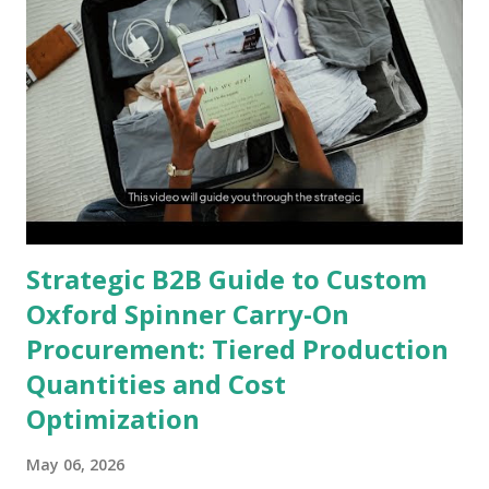
Strategic B2B Guide to Custom
Oxford Spinner Carry-On
Procurement: Tiered Production
Quantities and Cost
Optimization
May 06, 2026