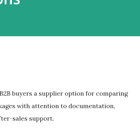
B2B buyers a supplier option for comparing
kages with attention to documentation,
fter-sales support.