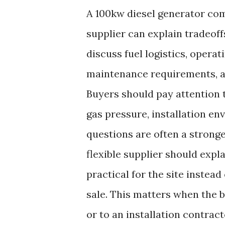
A 100kw diesel generator com
supplier can explain tradeo
discuss fuel logistics, opera
maintenance requirements, an
Buyers should pay attention t
gas pressure, installation en
questions are often a stronger
flexible supplier should expl
practical for the site instea
sale. This matters when the 
or to an installation contracto