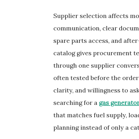
Supplier selection affects m
communication, clear documen
spare parts access, and aft
catalog gives procurement t
through one supplier conversa
often tested before the orde
clarity, and willingness to a
searching for a
gas generator
that matches fuel supply, load
planning instead of only a cat