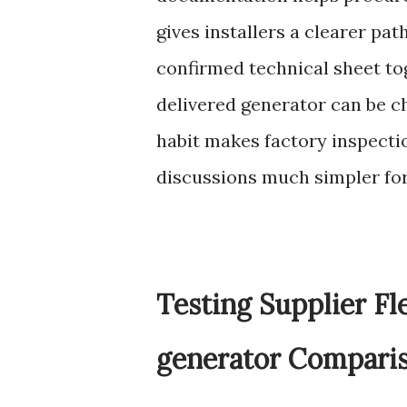
gives installers a clearer pa
confirmed technical sheet to
delivered generator can be c
habit makes factory inspectio
discussions much simpler for
Testing Supplier Fl
generator Compari