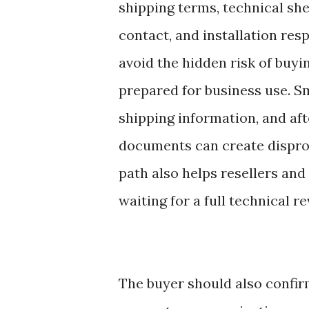
shipping terms, technical she
contact, and installation resp
avoid the hidden risk of buyi
prepared for business use. Sm
shipping information, and af
documents can create disprop
path also helps resellers an
waiting for a full technical r
The buyer should also confir