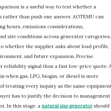
parison is a useful way to test whether a
ffs rather than push one answer. AOTEMU can
ting hours, emissions considerations,
d site conditions across generator categories.
o whether the supplier asks about load profile,
vironment, and future expansion. Precise
 reliability signal than a fast low-price quote. 
ain when gas, LPG, biogas, or diesel is more
d of treating every inquiry as the same equipmen
buyer has to justify the decision to management
r. In this stage, a
natural gas generator
should