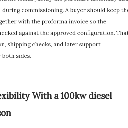
th during commissioning. A buyer should keep th
gether with the proforma invoice so the
hecked against the approved configuration. Tha
n, shipping checks, and later support
 both sides.
exibility With a 100kw diesel
son