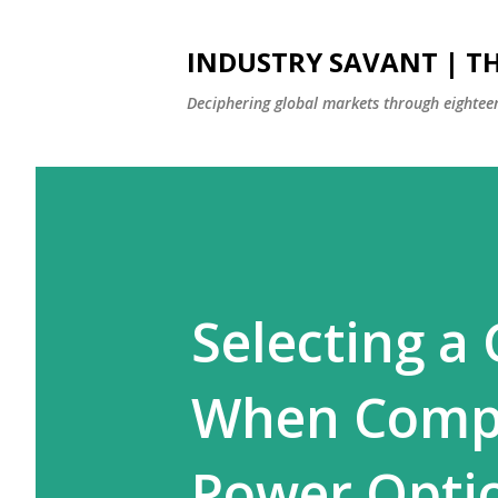
INDUSTRY SAVANT | TH
Deciphering global markets through eighteen
Selecting a
When Compa
Power Opti