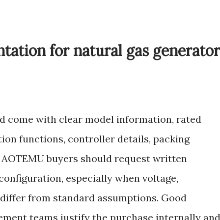
ation for natural gas generator
d come with clear model information, rated
ion functions, controller details, packing
. AOTEMU buyers should request written
configuration, especially when voltage,
s differ from standard assumptions. Good
ment teams justify the purchase internally an