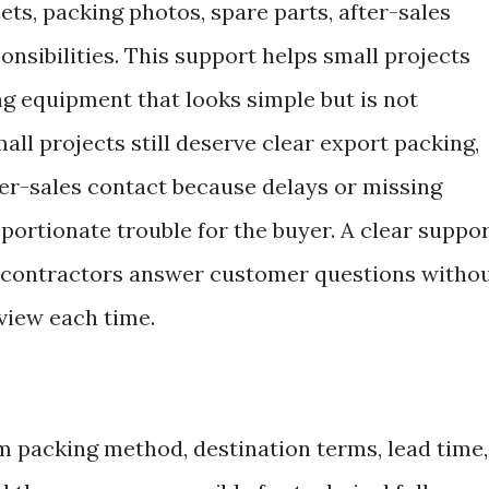
ets, packing photos, spare parts, after-sales
onsibilities. This support helps small projects
ng equipment that looks simple but is not
all projects still deserve clear export packing,
ter-sales contact because delays or missing
ortionate trouble for the buyer. A clear suppo
d contractors answer customer questions witho
eview each time.
m packing method, destination terms, lead time,