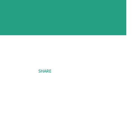
SHARE