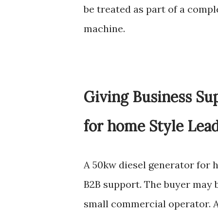
be treated as part of a comp
machine.
Giving Business Su
for home Style Lea
A 50kw diesel generator for h
B2B support. The buyer may be 
small commercial operator.