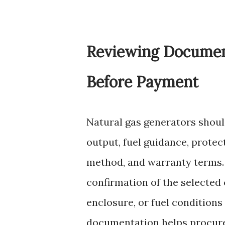
Reviewing Document
Before Payment
Natural gas generators shoul
output, fuel guidance, protect
method, and warranty terms
confirmation of the selected 
enclosure, or fuel condition
documentation helps procure