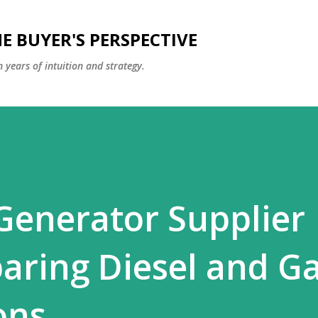
Skip to main content
E BUYER'S PERSPECTIVE
 years of intuition and strategy.
 Generator Supplier
ring Diesel and G
ons