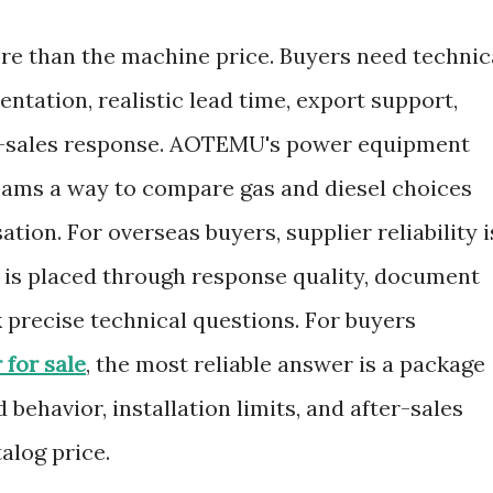
ore than the machine price. Buyers need technic
tation, realistic lead time, export support,
er-sales response. AOTEMU's power equipment
eams a way to compare gas and diesel choices
tion. For overseas buyers, supplier reliability i
r is placed through response quality, document
sk precise technical questions. For buyers
 for sale
, the most reliable answer is a package
 behavior, installation limits, and after-sales
alog price.