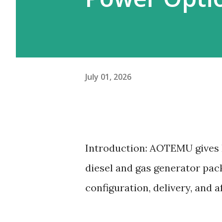
July 01, 2026
Introduction: AOTEMU gives 
diesel and gas generator pac
configuration, delivery, and a