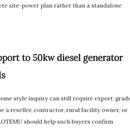
lete site-power plan rather than a standalone
pport to 50kw diesel generator
ds
ome style inquiry can still require export-grad
a reseller, contractor, rural facility owner, or
 AOTEMU should help such buyers confirm