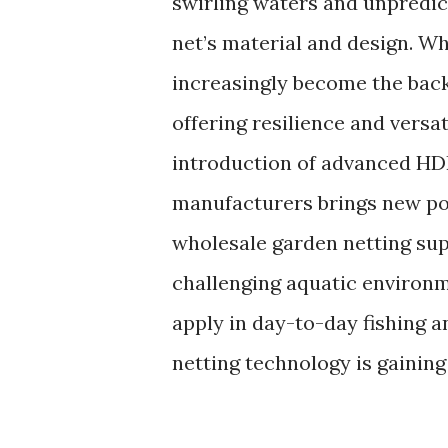
swirling waters and unpredict
net’s material and design. W
increasingly become the back
offering resilience and versa
introduction of advanced HDP
manufacturers brings new pos
wholesale garden netting sup
challenging aquatic environ
apply in day-to-day fishing 
netting technology is gainin