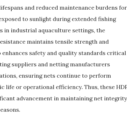
 lifespans and reduced maintenance burdens for
exposed to sunlight during extended fishing
 in industrial aquaculture settings, the
resistance maintains tensile strength and
lso enhances safety and quality standards critical
ting suppliers and netting manufacturers
cations, ensuring nets continue to perform
 life or operational efficiency. Thus, these HD
ificant advancement in maintaining net integrit
seasons.