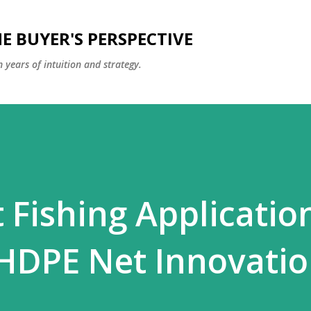
Skip to main content
E BUYER'S PERSPECTIVE
 years of intuition and strategy.
 Fishing Applicatio
HDPE Net Innovati