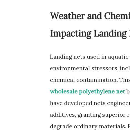
Weather and Chemic
Impacting Landing
Landing nets used in aquatic
environmental stressors, inc
chemical contamination. Thi
wholesale polyethylene net
b
have developed nets engineer
additives, granting superior 
degrade ordinary materials. F