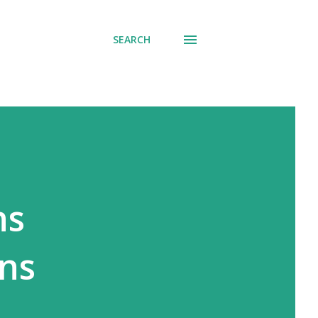
SEARCH
ns
ons