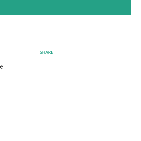
SHARE
ve