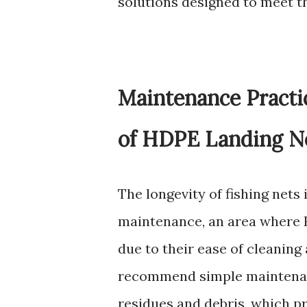
solutions designed to meet th
Maintenance Pract
of HDPE Landing Ne
The longevity of fishing nets 
maintenance, an area where 
due to their ease of cleaning
recommend simple maintenanc
residues and debris, which p