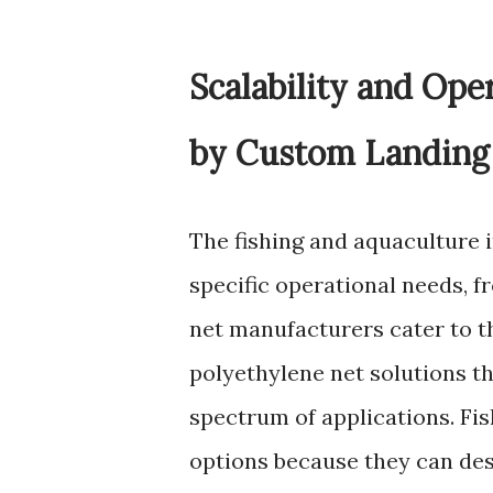
Scalability and Ope
by Custom Landing
The fishing and aquaculture i
specific operational needs, f
net manufacturers cater to 
polyethylene net solutions t
spectrum of applications. Fi
options because they can desi