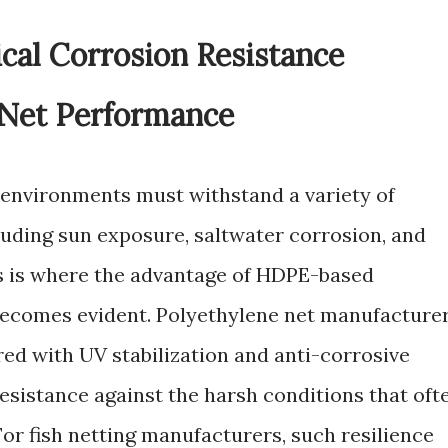
al Corrosion Resistance
 Net Performance
 environments must withstand a variety of
luding sun exposure, saltwater corrosion, and
s is where the advantage of HDPE-based
ecomes evident. Polyethylene net manufacture
ed with UV stabilization and anti-corrosive
resistance against the harsh conditions that oft
or fish netting manufacturers, such resilience