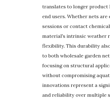
translates to longer product
end users. Whether nets are 
sessions or contact chemicals
material's intrinsic weather 
flexibility. This durability a
to both wholesale garden net
focusing on structural appli
without compromising aquatic
innovations represent a sign
and reliability over multiple 