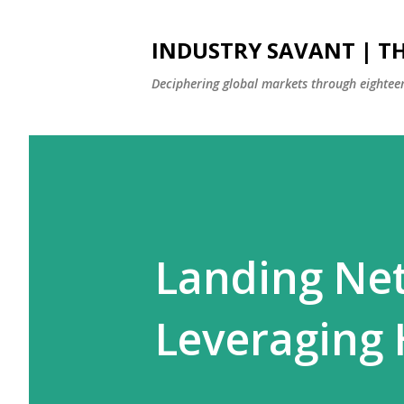
INDUSTRY SAVANT | TH
Deciphering global markets through eighteen
Landing Net
Leveraging 