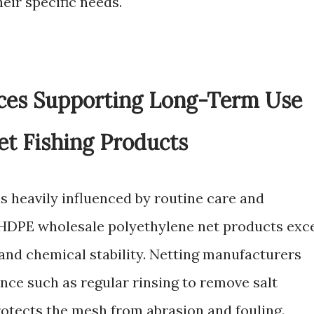
eir specific needs.
ices Supporting Long-Term Use
t Fishing Products
is heavily influenced by routine care and
HDPE wholesale polyethylene net products exc
 and chemical stability. Netting manufacturers
e such as regular rinsing to remove salt
rotects the mesh from abrasion and fouling.