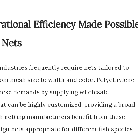
rational Efficiency Made Possibl
 Nets
ndustries frequently require nets tailored to
rom mesh size to width and color. Polyethylene
these demands by supplying wholesale
hat can be highly customized, providing a broad
sh netting manufacturers benefit from these
gn nets appropriate for different fish species