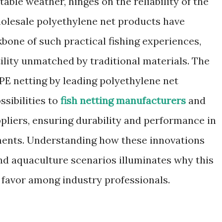
able weather, hinges on the reliability of the
holesale polyethylene net products have
bone of such practical fishing experiences,
tility unmatched by traditional materials. The
E netting by leading polyethylene net
sibilities to
fish netting manufacturers
and
pliers, ensuring durability and performance in
ments. Understanding how these innovations
and aquaculture scenarios illuminates why this
g favor among industry professionals.