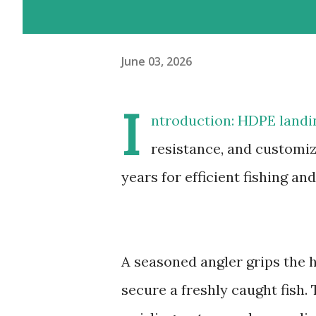
June 03, 2026
I
ntroduction: HDPE landin
resistance, and customiz
years for efficient fishing an
A seasoned angler grips the h
secure a freshly caught fish.