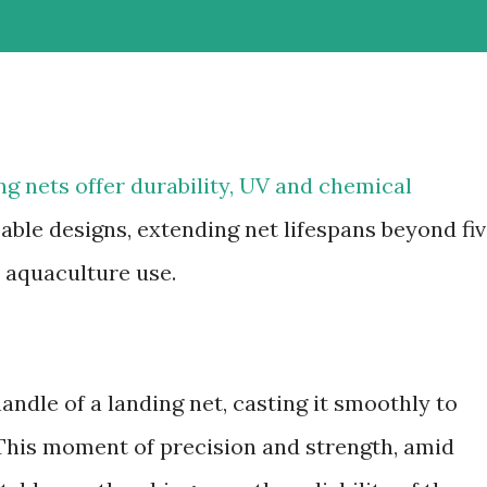
g nets offer durability, UV and chemical
able designs, extending net lifespans beyond fi
d aquaculture use.
andle of a landing net, casting it smoothly to
 This moment of precision and strength, amid