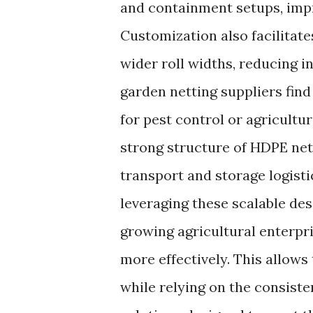
and containment setups, impr
Customization also facilitates
wider roll widths, reducing i
garden netting suppliers fin
for pest control or agricultur
strong structure of HDPE net
transport and storage logisti
leveraging these scalable de
growing agricultural enterpr
more effectively. This allows
while relying on the consist