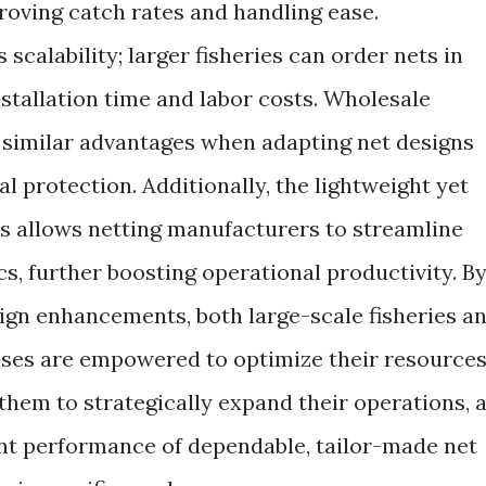
oving catch rates and handling ease.
 scalability; larger fisheries can order nets in
nstallation time and labor costs. Wholesale
d similar advantages when adapting net designs
al protection. Additionally, the lightweight yet
s allows netting manufacturers to streamline
cs, further boosting operational productivity. B
sign enhancements, both large-scale fisheries a
ises are empowered to optimize their resource
 them to strategically expand their operations, a
ent performance of dependable, tailor-made net