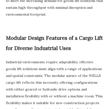
to meet the increasing demand for goods lift solutions that
sustain high throughput with minimal disruption and
environmental footprint.
Modular Design Features of a Cargo Lift
for Diverse Industrial Uses
Industrial environments require adaptability; effective
goods lift solutions must align with a range of applications
and spatial constraints. The modular nature of the WELLS
cargo lift reflects this necessity, offering configurations
with either geared or hydraulic drive options and
installation flexibility with or without a machine room. This
flexibility makes it suitable for new construction projects