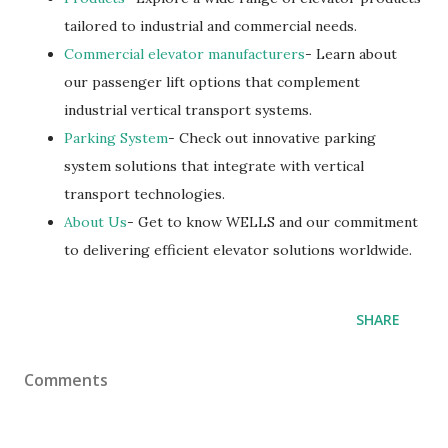
tailored to industrial and commercial needs.
Commercial elevator manufacturers
- Learn about
our passenger lift options that complement
industrial vertical transport systems.
Parking System
- Check out innovative parking
system solutions that integrate with vertical
transport technologies.
About Us
- Get to know WELLS and our commitment
to delivering efficient elevator solutions worldwide.
SHARE
Comments