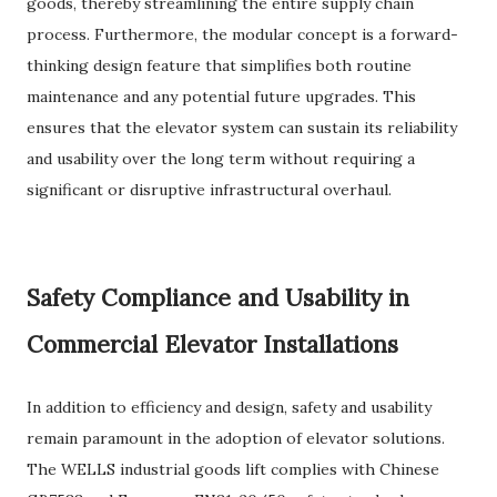
goods, thereby streamlining the entire supply chain
process. Furthermore, the modular concept is a forward-
thinking design feature that simplifies both routine
maintenance and any potential future upgrades. This
ensures that the elevator system can sustain its reliability
and usability over the long term without requiring a
significant or disruptive infrastructural overhaul.
Safety Compliance and Usability in
Commercial Elevator Installations
In addition to efficiency and design, safety and usability
remain paramount in the adoption of elevator solutions.
The WELLS industrial goods lift complies with Chinese