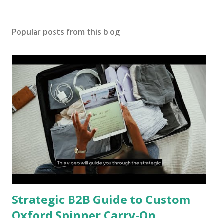
Popular posts from this blog
Strategic B2B Guide to Custom
Oxford Spinner Carry-On