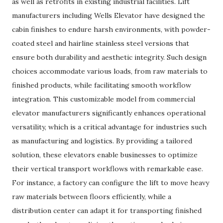
as well as retrofits in existing industrial facilities. Lift
manufacturers including Wells Elevator have designed the
cabin finishes to endure harsh environments, with powder-
coated steel and hairline stainless steel versions that
ensure both durability and aesthetic integrity. Such design
choices accommodate various loads, from raw materials to
finished products, while facilitating smooth workflow
integration. This customizable model from commercial
elevator manufacturers significantly enhances operational
versatility, which is a critical advantage for industries such
as manufacturing and logistics. By providing a tailored
solution, these elevators enable businesses to optimize
their vertical transport workflows with remarkable ease.
For instance, a factory can configure the lift to move heavy
raw materials between floors efficiently, while a
distribution center can adapt it for transporting finished