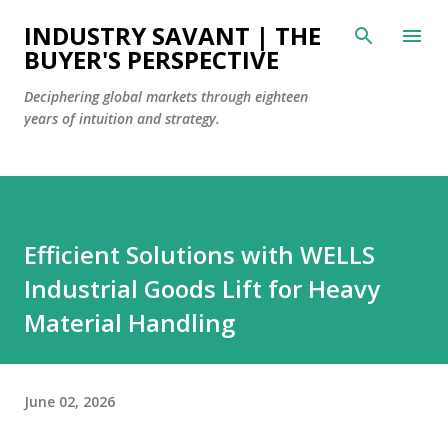
Skip to main content
INDUSTRY SAVANT | THE
BUYER'S PERSPECTIVE
Deciphering global markets through eighteen
years of intuition and strategy.
Efficient Solutions with WELLS
Industrial Goods Lift for Heavy
Material Handling
June 02, 2026