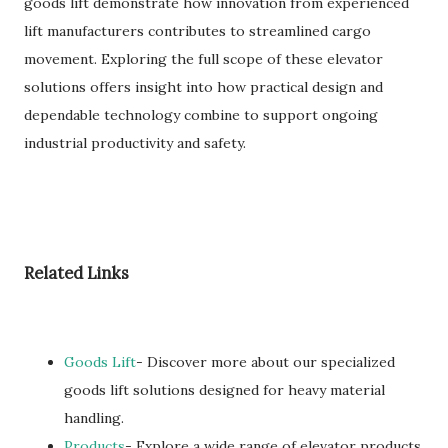
goods lift demonstrate how innovation from experienced
lift manufacturers contributes to streamlined cargo
movement. Exploring the full scope of these elevator
solutions offers insight into how practical design and
dependable technology combine to support ongoing
industrial productivity and safety.
Related Links
Goods Lift
- Discover more about our specialized
goods lift solutions designed for heavy material
handling.
Products
- Explore a wide range of elevator products