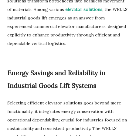
solutions transform bottlenecks into seamless movement
of materials. Among various
elevator solutions
, the WELLS
industrial goods lift emerges as an answer from
experienced commercial elevator manufacturers, designed
explicitly to enhance productivity through efficient and
dependable vertical logistics.
Energy Savings and Reliability in
Industrial Goods Lift Systems
Selecting efficient elevator solutions goes beyond mere
functionality; it integrates energy conservation with
operational dependability, crucial for industries focused on
sustainability and consistent productivity. The WELLS