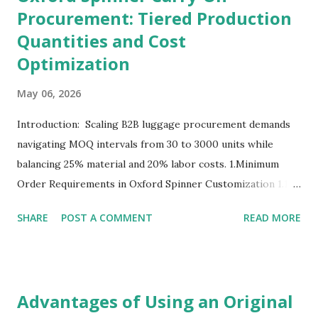
Procurement: Tiered Production
Quantities and Cost
Optimization
May 06, 2026
Introduction: Scaling B2B luggage procurement demands
navigating MOQ intervals from 30 to 3000 units while
balancing 25% material and 20% labor costs. 1.Minimum
Order Requirements in Oxford Spinner Customization 1.1
The Definition and Role of Production Thresholds In the
SHARE
POST A COMMENT
READ MORE
competitive landscape of luggage manufacturing, the
Minimum Order Quantity acts as the foundational fulcrum
balancing factory capabilities and buyer capital. The
Minimum Order Quantity represents the smallest number
Advantages of Using an Original
of units a factory is willing to produce in a single