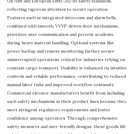
GB7588 and European EN81-20/50 safety standards,
reflecting rigorous attention to secure operation.
Features such as integrated intercoms and alarm bells,
combined with smooth, VVVF-driven door mechanisms,
prioritize user communication and prevent accidents
during heavy material handling. Optional systems like
power backup and remote monitoring further secure
uninterrupted operations, critical for industries relying on
constant cargo transport. Usability is enhanced via intuitive
controls and reliable performance, contributing to reduced
manual labor risks and improved workflow continuity.
Commercial elevator manufacturers benefit from including
such safety mechanisms in their product lines because they
meet stringent regulatory requirements and foster
confidence among operators. Through comprehensive
safety measures and user-friendly designs, these goods lift