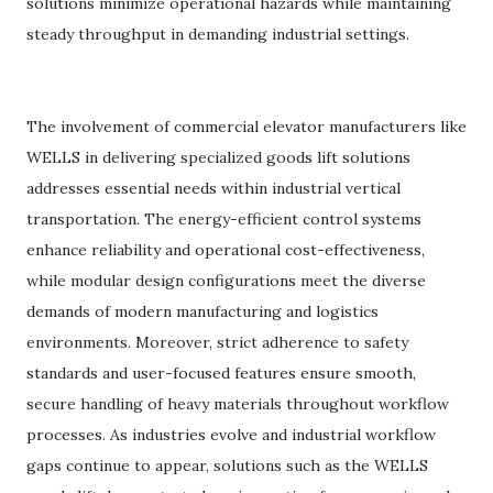
solutions minimize operational hazards while maintaining
steady throughput in demanding industrial settings.
The involvement of commercial elevator manufacturers like
WELLS in delivering specialized goods lift solutions
addresses essential needs within industrial vertical
transportation. The energy-efficient control systems
enhance reliability and operational cost-effectiveness,
while modular design configurations meet the diverse
demands of modern manufacturing and logistics
environments. Moreover, strict adherence to safety
standards and user-focused features ensure smooth,
secure handling of heavy materials throughout workflow
processes. As industries evolve and industrial workflow
gaps continue to appear, solutions such as the WELLS