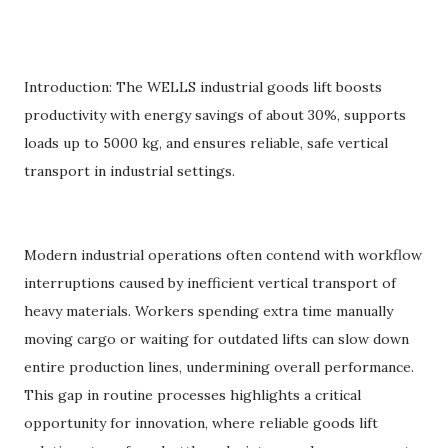
Introduction: The WELLS industrial goods lift boosts
productivity with energy savings of about 30%, supports
loads up to 5000 kg, and ensures reliable, safe vertical
transport in industrial settings.
Modern industrial operations often contend with workflow
interruptions caused by inefficient vertical transport of
heavy materials. Workers spending extra time manually
moving cargo or waiting for outdated lifts can slow down
entire production lines, undermining overall performance.
This gap in routine processes highlights a critical
opportunity for innovation, where reliable goods lift