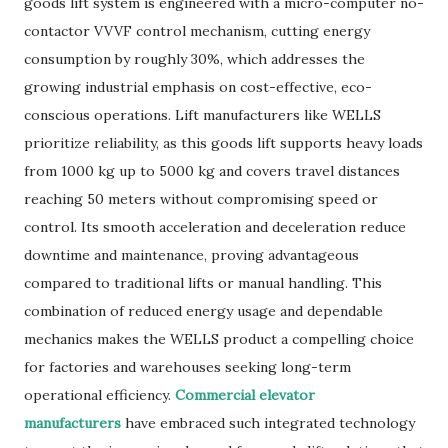
goods lift system is engineered with a micro-computer no-
contactor VVVF control mechanism, cutting energy
consumption by roughly 30%, which addresses the
growing industrial emphasis on cost-effective, eco-
conscious operations. Lift manufacturers like WELLS
prioritize reliability, as this goods lift supports heavy loads
from 1000 kg up to 5000 kg and covers travel distances
reaching 50 meters without compromising speed or
control. Its smooth acceleration and deceleration reduce
downtime and maintenance, proving advantageous
compared to traditional lifts or manual handling. This
combination of reduced energy usage and dependable
mechanics makes the WELLS product a compelling choice
for factories and warehouses seeking long-term
operational efficiency.
Commercial elevator
manufacturers
have embraced such integrated technology