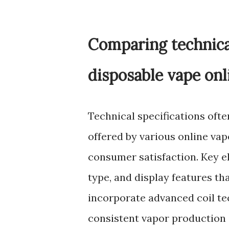
Comparing technica
disposable vape onl
Technical specifications ofte
offered by various online va
consumer satisfaction. Key ele
type, and display features t
incorporate advanced coil te
consistent vapor production a