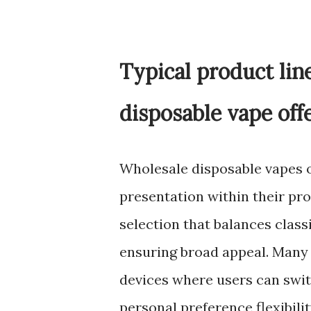
Typical product lin
disposable vape off
Wholesale disposable vapes o
presentation within their pro
selection that balances class
ensuring broad appeal. Many c
devices where users can swit
personal preference flexibili