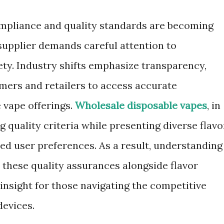
ompliance and quality standards are becoming
supplier demands careful attention to
ety. Industry shifts emphasize transparency,
umers and retailers to access accurate
 vape offerings.
Wholesale disposable vapes
, in
g quality criteria while presenting diverse flavo
ted user preferences. As a result, understanding
 these quality assurances alongside flavor
insight for those navigating the competitive
devices.