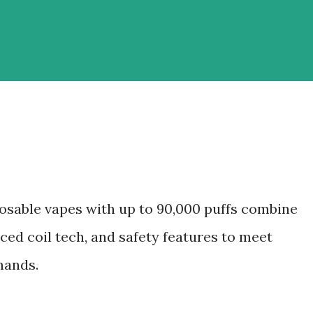
osable vapes with up to 90,000 puffs combine
ced coil tech, and safety features to meet
mands.