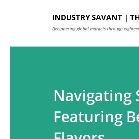
INDUSTRY SAVANT | TH
Deciphering global markets through eighteen
Navigating 
Featuring B
Flavors