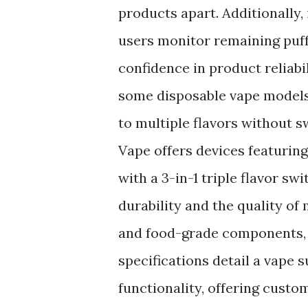
products apart. Additionally,
users monitor remaining puffs
confidence in product reliabil
some disposable vape models 
to multiple flavors without 
Vape offers devices featurin
with a 3-in-1 triple flavor sw
durability and the quality of
and food-grade components, p
specifications detail a vape 
functionality, offering cust