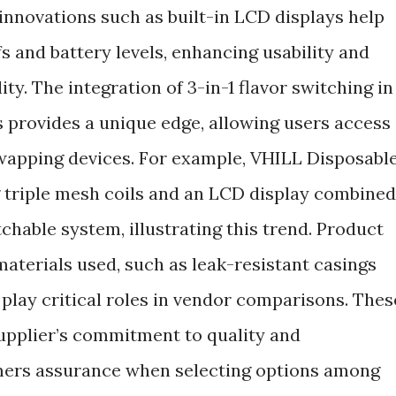
 innovations such as built-in LCD displays help
 and battery levels, enhancing usability and
ity. The integration of 3-in-1 flavor switching in
provides a unique edge, allowing users access
swapping devices. For example, VHILL Disposabl
g triple mesh coils and an LCD display combined
itchable system, illustrating this trend. Product
 materials used, such as leak-resistant casings
lay critical roles in vendor comparisons. Thes
supplier’s commitment to quality and
omers assurance when selecting options among