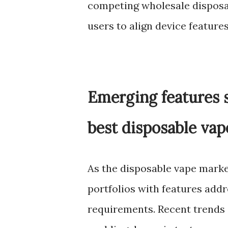
competing wholesale disposa
users to align device feature
Emerging features s
best disposable vap
As the disposable vape marke
portfolios with features add
requirements. Recent trends i