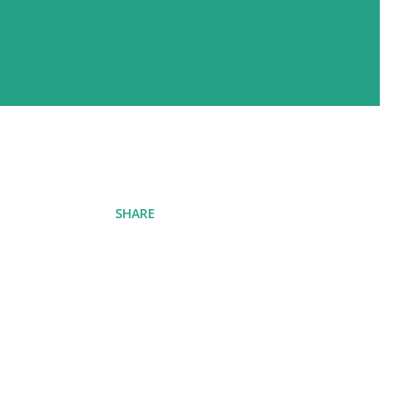
SHARE