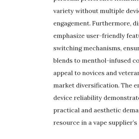
variety without multiple dev
engagement. Furthermore, dis
emphasize user-friendly feat
switching mechanisms, ensur
blends to menthol-infused co
appeal to novices and veteran
market diversification. The e
device reliability demonstrat
practical and aesthetic dema
resource in a vape supplier’s