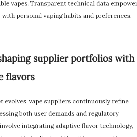
ble vapes. Transparent technical data empowe
s with personal vaping habits and preferences.
haping supplier portfolios with
e flavors
t evolves, vape suppliers continuously refine
ressing both user demands and regulatory
nvolve integrating adaptive flavor technology,