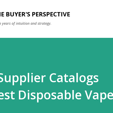
Skip to main content
E BUYER'S PERSPECTIVE
 years of intuition and strategy.
Supplier Catalogs
est Disposable Vap