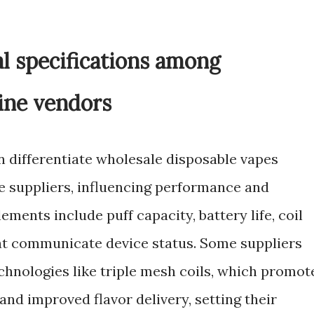
l specifications among
ine vendors
n differentiate wholesale disposable vapes
pe suppliers, influencing performance and
ments include puff capacity, battery life, coil
hat communicate device status. Some suppliers
chnologies like triple mesh coils, which promot
nd improved flavor delivery, setting their