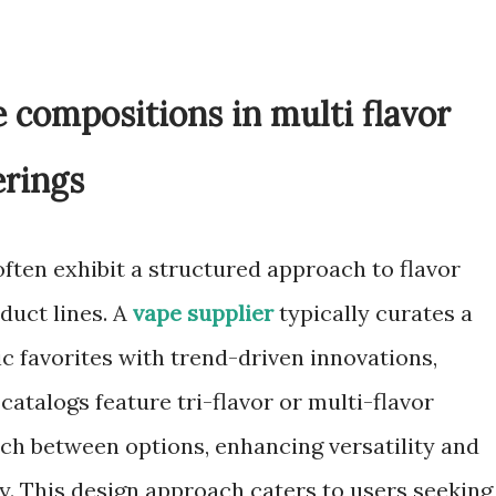
e compositions in multi flavor
erings
ften exhibit a structured approach to flavor
duct lines. A
vape supplier
typically curates a
ic favorites with trend-driven innovations,
atalogs feature tri-flavor or multi-flavor
ch between options, enhancing versatility and
ty. This design approach caters to users seeking