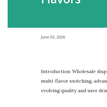
June 02, 2026
Introduction: Wholesale disp
multi-flavor switching, advan
evolving quality and user de