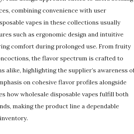
ices, combining convenience with user
posable vapes in these collections usually
ures such as ergonomic design and intuitive
ing comfort during prolonged use. From fruity
ncoctions, the flavor spectrum is crafted to
s alike, highlighting the supplier’s awareness o
mphasis on cohesive flavor profiles alongside
es how wholesale disposable vapes fulfill both
nds, making the product line a dependable
 inventory.