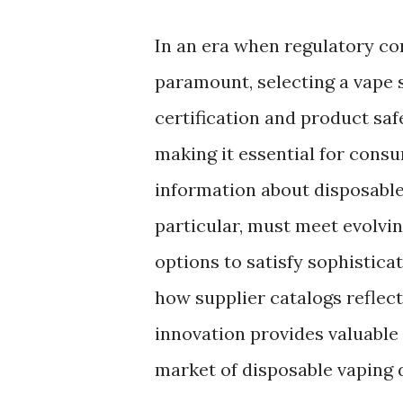
In an era when regulatory c
paramount, selecting a vape 
certification and product saf
making it essential for cons
information about disposable
particular, must meet evolvin
options to satisfy sophistica
how supplier catalogs reflect
innovation provides valuable 
market of disposable vaping 